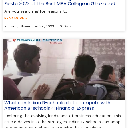
Fiesta 2023 at the Best MBA College in Ghaziabad
Are you searching for reasons to
READ MORE »
Editor
November 29, 2023
10:25 am
What can Indian B-schools do to compete with
American B-schools? : Financial Express
Exploring the evolving landscape of business education, this
article delves into the strategies Indian B-schools can adopt
to compete on a global scale with their American