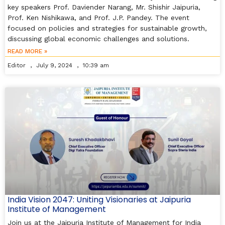
key speakers Prof. Daviender Narang, Mr. Shishir Jaipuria,
Prof. Ken Nishikawa, and Prof. J.P. Pandey. The event
focused on policies and strategies for sustainable growth,
discussing global economic challenges and solutions.
READ MORE »
Editor
July 9, 2024
10:39 am
India Vision 2047: Uniting Visionaries at Jaipuria
Institute of Management
Join us at the Jaipuria Institute of Management for India