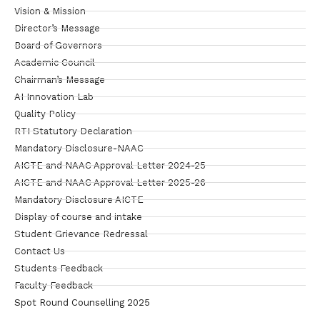
Vision & Mission
Director’s Message
Board of Governors
Academic Council
Chairman’s Message
AI Innovation Lab
Quality Policy
RTI Statutory Declaration
Mandatory Disclosure-NAAC
AICTE and NAAC Approval Letter 2024-25
AICTE and NAAC Approval Letter 2025-26
Mandatory Disclosure AICTE
Display of course and intake
Student Grievance Redressal
Contact Us
Students Feedback
Faculty Feedback
Spot Round Counselling 2025