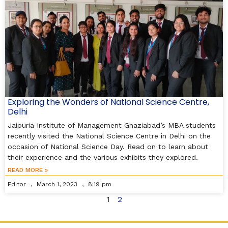
Exploring the Wonders of National Science Centre,
Delhi
Jaipuria Institute of Management Ghaziabad’s MBA students
recently visited the National Science Centre in Delhi on the
occasion of National Science Day. Read on to learn about
their experience and the various exhibits they explored.
READ MORE »
Editor
March 1, 2023
8:19 pm
1
2