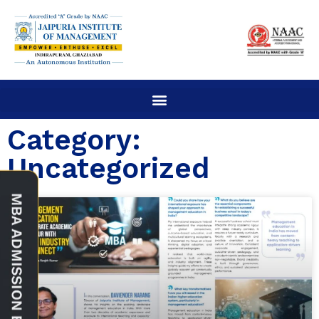
Category:
Uncategorized