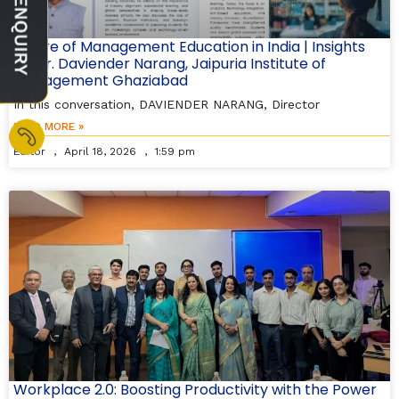
Future of Management Education in India | Insights
by Dr. Daviender Narang, Jaipuria Institute of
Management Ghaziabad
In this conversation, DAVIENDER NARANG, Director
READ MORE »
Editor
April 18, 2026
1:59 pm
Workplace 2.0: Boosting Productivity with the Power