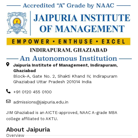
Jaipuria Institute of Management, Indirapuram,
Ghaziabad
Block-A, Gate No. 2, Shakti Khand IV, Indirapuram
Ghaziabad Uttar Pradesh 201014 India
+91 0120 455 0100
admissions@jaipuria.edu.in
JIM Ghaziabad is an AICTE-approved, NAAC A-grade MBA
college affiliated to AKTU.
About Jaipuria
Overview