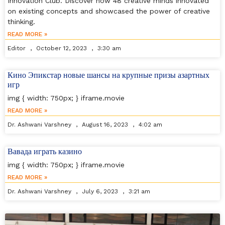
Innovation Club. Discover how 48 creative minds innovated
on existing concepts and showcased the power of creative
thinking.
READ MORE »
Editor
October 12, 2023
3:30 am
Кино Эпикстар новые шансы на крупные призы азартных
игр
img { width: 750px; } iframe.movie
READ MORE »
Dr. Ashwani Varshney
August 16, 2023
4:02 am
Вавада играть казино
img { width: 750px; } iframe.movie
READ MORE »
Dr. Ashwani Varshney
July 6, 2023
3:21 am