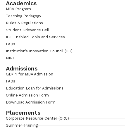
Academics
MBA Program
Teaching Pedagogy
Rules & Regulations
Student Grievance Cell
ICT Enabled Tools and Services
FAQs
Institution’s Innovation Council (IIC)
NIRF
Admissions
GD/PI for MBA Admission
FAQs
Education Loan for Admissions
Online Admission Form
Download Admission Form
Placements
Corporate Resource Center (CRC)
Summer Training