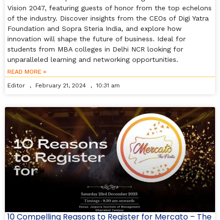
Vision 2047, featuring guests of honor from the top echelons
of the industry. Discover insights from the CEOs of Digi Yatra
Foundation and Sopra Steria India, and explore how
innovation will shape the future of business. Ideal for
students from MBA colleges in Delhi NCR looking for
unparalleled learning and networking opportunities.
READ MORE »
Editor
February 21, 2024
10:31 am
10 Compelling Reasons to Register for Mercato – The