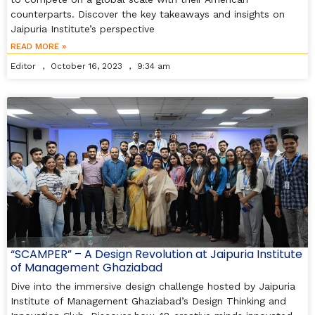
counterparts. Discover the key takeaways and insights on
Jaipuria Institute’s perspective
READ MORE »
Editor
October 16, 2023
9:34 am
“SCAMPER” – A Design Revolution at Jaipuria Institute
of Management Ghaziabad
Dive into the immersive design challenge hosted by Jaipuria
Institute of Management Ghaziabad’s Design Thinking and