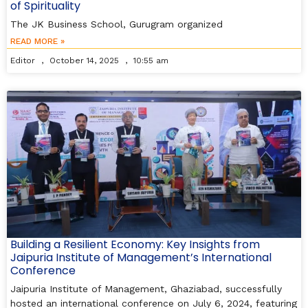
of Spirituality
The JK Business School, Gurugram organized
READ MORE »
Editor
October 14, 2025
10:55 am
Building a Resilient Economy: Key Insights from
Jaipuria Institute of Management’s International
Conference
Jaipuria Institute of Management, Ghaziabad, successfully
hosted an international conference on July 6, 2024, featuring