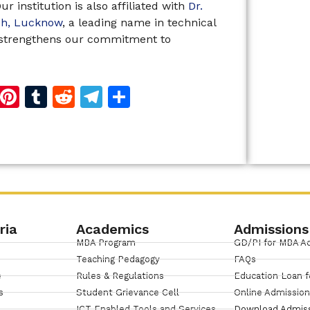
r institution is also affiliated with
Dr.
esh, Lucknow
, a leading name in technical
n strengthens our commitment to
d
dIn
reads
Copy
Pinterest
Tumblr
Reddit
Telegram
Share
Link
ria
Academics
Admissions
MBA Program
GD/PI for MBA A
Teaching Pedagogy
FAQs
e
Rules & Regulations
Education Loan f
s
Student Grievance Cell
Online Admissio
ICT Enabled Tools and Services
Download Admis