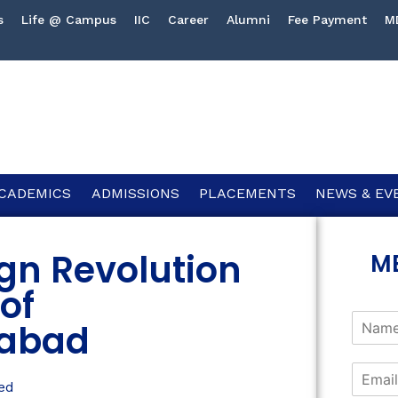
s
Life @ Campus
IIC
Career
Alumni
Fee Payment
M
CADEMICS
ADMISSIONS
PLACEMENTS
NEWS & EV
gn Revolution
M
 of
abad
ed