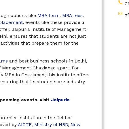
0
o
ough options like
MBA form
,
MBA fees
,
 placement
, events like these provide a
offer. Jaipuria Institute of Management
elhi, ensures that students are not just
 activities that prepare them for the
ams
and best business schools in Delhi,
 of Management Ghaziabad apart. For
y MBA in Ghaziabad, this institute offers
ensuring that its students are industry-
pcoming events, visit
Jaipuria
emier institution in the field of
roved by
AICTE
,
Ministry of HRD, New