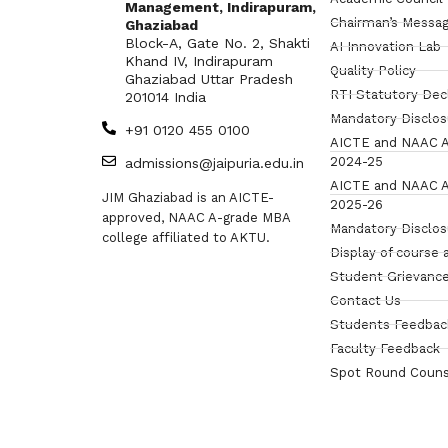
Management, Indirapuram,
Chairman’s Messa
Ghaziabad
Block-A, Gate No. 2, Shakti
AI Innovation Lab
Khand IV, Indirapuram
Quality Policy
Ghaziabad Uttar Pradesh
RTI Statutory Dec
201014 India
Mandatory Disclo
+91 0120 455 0100
AICTE and NAAC A
2024-25
admissions@jaipuria.edu.in
AICTE and NAAC A
JIM Ghaziabad is an AICTE-
2025-26
approved, NAAC A-grade MBA
Mandatory Disclo
college affiliated to AKTU.
Display of course 
Student Grievance
Contact Us
Students Feedbac
Faculty Feedback
Spot Round Couns