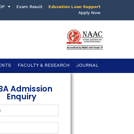
DP
Exam Result
Education Loan Support
Apply Now
ENTS
FACULTY & RESEARCH
JOURNAL
BA Admission
Enquiry