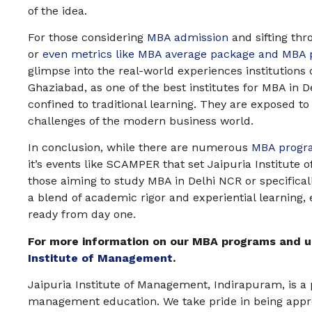
of the idea.
For those considering
MBA admission
and sifting thr
or
even metrics like MBA average package and MBA
glimpse into the real-world experiences institutions 
Ghaziabad, as one of the best institutes for MBA in D
confined to traditional learning. They are exposed to
challenges of the modern business world.
In conclusion, while there are numerous
MBA progr
it’s events like SCAMPER that set Jaipuria Institute
those aiming to study MBA in Delhi NCR or specificall
a blend of academic rigor and experiential learning, 
ready from day one.
For more information on our MBA programs and u
Institute of Management
.
Jaipuria Institute of Management, Indirapuram, is a pr
management education. We take pride in being app