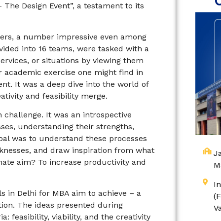
The Design Event”, a testament to its
gers, a number impressive even among
ivided into 16 teams, were tasked with a
ervices, or situations by viewing them
ar academic exercise one might find in
t. It was a deep dive into the world of
tivity and feasibility merge.
 challenge. It was an introspective
ses, understanding their strengths,
goal was to understand these processes
eaknesses, and draw inspiration from what
Ja
imate aim? To increase productivity and
M
I
ls in Delhi for MBA aim to achieve – a
(
tion. The ideas presented during
V
feasibility, viability, and the creativity