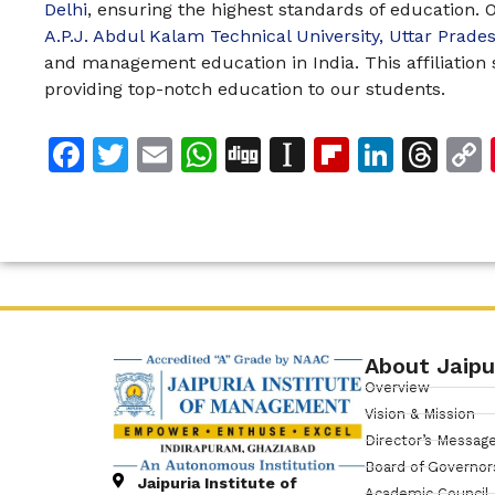
Delhi
, ensuring the highest standards of education. Ou
A.P.J. Abdul Kalam Technical University, Uttar Prad
and management education in India. This affiliatio
providing top-notch education to our students.
Facebook
Twitter
Email
WhatsApp
Digg
Instapaper
Flipboar
Linke
Th
About Jaipu
Overview
Vision & Mission
Director’s Messag
Board of Governor
Jaipuria Institute of
Academic Council