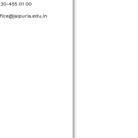
120-455 01 00
ffice@jaipuria.edu.in