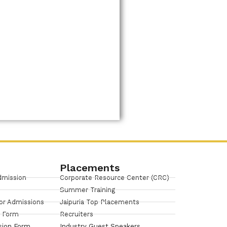
Placements
dmission
Corporate Resource Center (CRC)
Summer Training
or Admissions
Jaipuria Top Placements
n Form
Recruiters
sion Form
Industry Guest Speakers