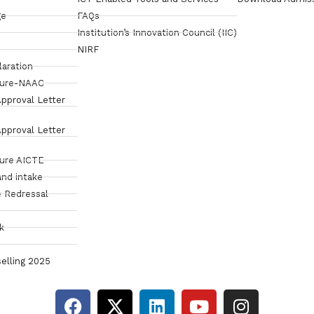
ge
FAQs
Institution’s Innovation Council (IIC)
NIRF
laration
sure-NAAC
pproval Letter
pproval Letter
sure AICTE
and intake
 Redressal
k
elling 2025