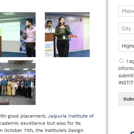
I a
inform
submit
INSTI
Sub
with good placement,
Jaipuria Institute of
academic excellence but also for its
 October 11th, the institute’s Design