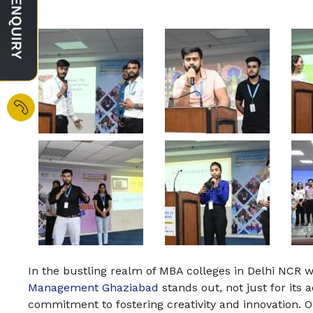
In the bustling realm of MBA colleges in Delhi NCR 
Management Ghaziabad
stands out, not just for its 
commitment to fostering creativity and innovation. On