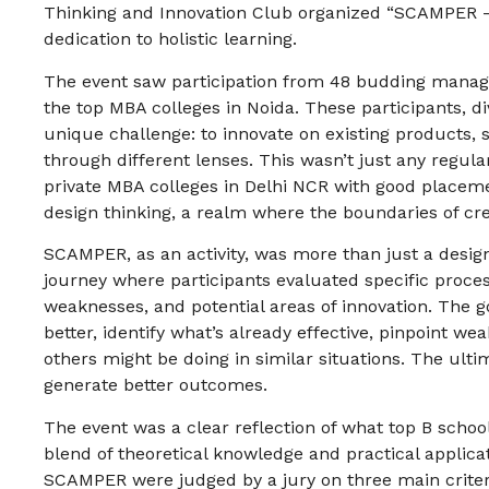
Thinking and Innovation Club organized “SCAMPER – 
dedication to holistic learning.
The event saw participation from 48 budding mana
the top MBA colleges in Noida. These participants, d
unique challenge: to innovate on existing products, s
through different lenses. This wasn’t just any regul
private MBA colleges in Delhi NCR with good placemen
design thinking, a realm where the boundaries of crea
SCAMPER, as an activity, was more than just a design
journey where participants evaluated specific proces
weaknesses, and potential areas of innovation. The 
better, identify what’s already effective, pinpoint w
others might be doing in similar situations. The ult
generate better outcomes.
The event was a clear reflection of what top B schoo
blend of theoretical knowledge and practical applica
SCAMPER were judged by a jury on three main criteria: 