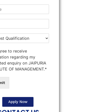
gree to receive
ation regarding my
ted enquiry on JAIPURIA
TUTE OF MANAGEMENT.*
mit
Apply Now