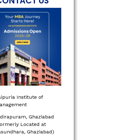
CONTACT US
ipuria Institute of
anagement
ndirapuram, Ghaziabad
Formerly Located at
asundhara, Ghaziabad)