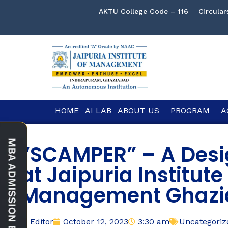
AKTU College Code – 116
Circular
HOME
AI LAB
ABOUT US
PROGRAM
A
“SCAMPER” – A Desi
at Jaipuria Institute
Management Ghazi
Editor
October 12, 2023
3:30 am
Uncategoriz