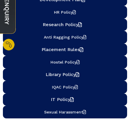
HR Policy
Research Policy
Anti Ragging Policy
Placement Rules
Hostel Policy
Library Policy
IQAC Policy
IT Policy
Sexual Harassment