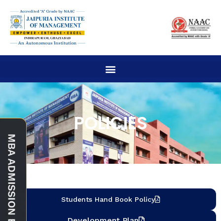
POLICIES
Students Hand Book Policy
Development Plan