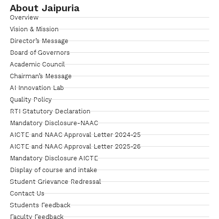
About Jaipuria
Overview
Vision & Mission
Director’s Message
Board of Governors
Academic Council
Chairman’s Message
AI Innovation Lab
Quality Policy
RTI Statutory Declaration
Mandatory Disclosure-NAAC
AICTE and NAAC Approval Letter 2024-25
AICTE and NAAC Approval Letter 2025-26
Mandatory Disclosure AICTE
Display of course and intake
Student Grievance Redressal
Contact Us
Students Feedback
Faculty Feedback