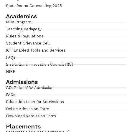
Spot Round Counselling 2025
Academics
MBA Program
Teaching Pedagogy
Rules & Regulations
Student Grievance Cell
ICT Enabled Tools and Services
FAQs
Institution’s Innovation Council (IIC)
NIRF
Admissions
GD/PI for MBA Admission
FAQs
Education Loan for Admissions
Online Admission Form
Download Admission Form
Placements