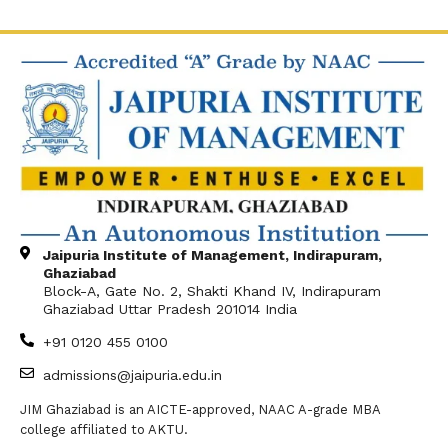
Jaipuria Institute of Management, Indirapuram,
Ghaziabad
Block-A, Gate No. 2, Shakti Khand IV, Indirapuram
Ghaziabad Uttar Pradesh 201014 India
+91 0120 455 0100
admissions@jaipuria.edu.in
JIM Ghaziabad is an AICTE-approved, NAAC A-grade MBA
college affiliated to AKTU.