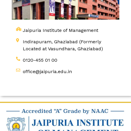
Jaipuria Institute of Management
Indirapuram, Ghaziabad (Formerly
Located at Vasundhara, Ghaziabad)
0120-455 01 00
office@jaipuria.edu.in