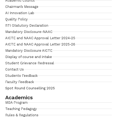
Academic Council
Chairman’s Message
AI Innovation Lab
Quality Policy
RTI Statutory Declaration
Mandatory Disclosure-NAAC
AICTE and NAAC Approval Letter 2024-25
AICTE and NAAC Approval Letter 2025-26
Mandatory Disclosure AICTE
Display of course and intake
Student Grievance Redressal
Contact Us
Students Feedback
Faculty Feedback
Spot Round Counselling 2025
Academics
MBA Program
Teaching Pedagogy
Rules & Regulations