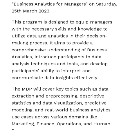
“Business Analytics for Managers” on Saturday,
25th March 2023.
This program is designed to equip managers
with the necessary skills and knowledge to
utilize data and analytics in their decision-
making process. It aims to provide a
comprehensive understanding of Business
Analytics, introduce participants to data
analysis techniques and tools, and develop
participants’ ability to interpret and
communicate data insights effectively.
The MDP will cover key topics such as data
extraction and preprocessing, descriptive
statistics and data visualization, predictive
modeling, and real-world business analytics
use cases across various domains like
Marketing, Finance, Operations, and Human