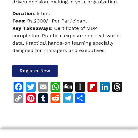
driven decision-making in your organization.
Duration
: 5 hrs.
Fees
:
Rs.2000/- Per Participant
Key Takeaways:
Certificate of MDP
completion, Practical exposure on real-world
data, Practical hands-on learning specially
designed for managers and executives.
Register Now
Facebook
Twitter
Email
WhatsApp
Digg
Instapaper
Flipboar
Linke
Th
Copy
Pinterest
Tumblr
Reddit
Telegram
Share
Link