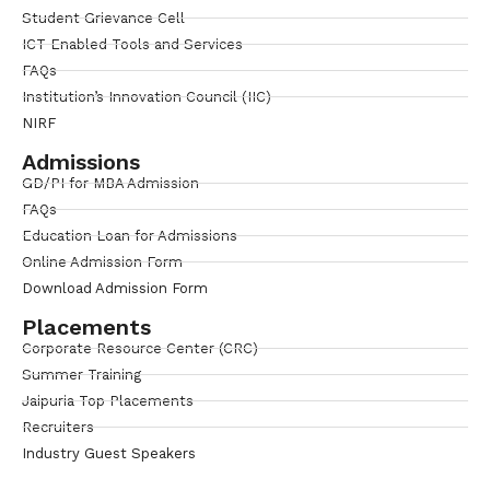
Student Grievance Cell
ICT Enabled Tools and Services
FAQs
Institution’s Innovation Council (IIC)
NIRF
Admissions
GD/PI for MBA Admission
FAQs
Education Loan for Admissions
Online Admission Form
Download Admission Form
Placements
Corporate Resource Center (CRC)
Summer Training
Jaipuria Top Placements
Recruiters
Industry Guest Speakers