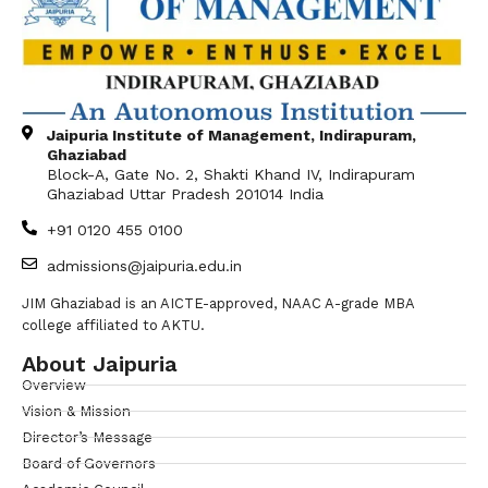
Jaipuria Institute of Management, Indirapuram,
Ghaziabad
Block-A, Gate No. 2, Shakti Khand IV, Indirapuram
Ghaziabad Uttar Pradesh 201014 India
+91 0120 455 0100
admissions@jaipuria.edu.in
JIM Ghaziabad is an AICTE-approved, NAAC A-grade MBA
college affiliated to AKTU.
About Jaipuria
Overview
Vision & Mission
Director’s Message
Board of Governors