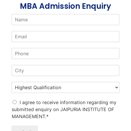
MBA Admission Enquiry
I agree to receive information regarding my
submitted enquiry on JAIPURIA INSTITUTE OF
MANAGEMENT.*