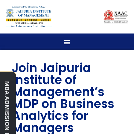
Join Jaipuria
Institute of
Management’s
MDP on Business
Analytics for
Managers