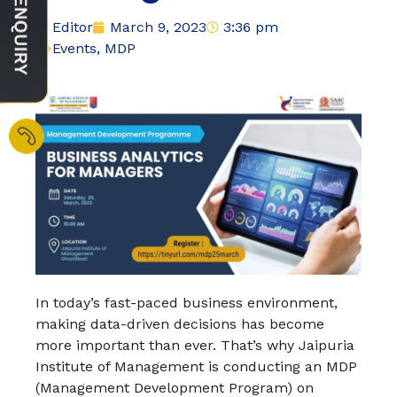
Editor
March 9, 2023
3:36 pm
Events
,
MDP
In today’s fast-paced business environment,
making data-driven decisions has become
more important than ever. That’s why Jaipuria
Institute of Management is conducting an MDP
(Management Development Program) on