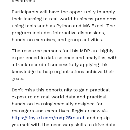
Resources.
Participants will have the opportunity to apply
their learning to real-world business problems
using tools such as Python and MS Excel. The
program includes interactive discussions,
hands-on exercises, and group activities.
The resource persons for this MDP are highly
experienced in data science and analytics, with
a track record of successfully applying this
knowledge to help organizations achieve their
goals.
Don’t miss this opportunity to gain practical
exposure on real-world data and practical
hands-on learning specially designed for
managers and executives. Register now via
https://tinyurl.com/mdp25march
and equip
yourself with the necessary skills to drive data-