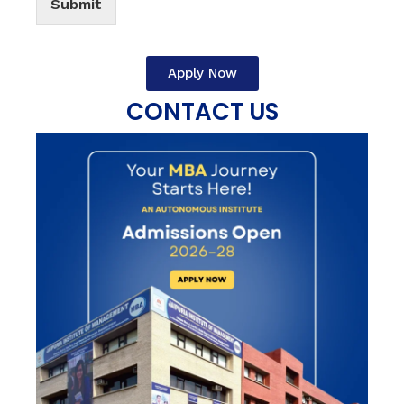
Submit
Apply Now
CONTACT US