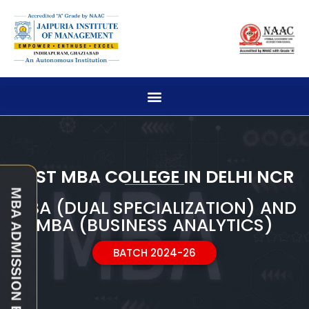
BEST MBA COLLEGE IN DELHI NCR
MBA (DUAL SPECIALIZATION) AND
MBA (BUSINESS ANALYTICS)
BATCH 2024-26