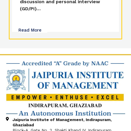
discussion and personal interview
(GD/PI)…
Read More
Jaipuria Institute of Management, Indirapuram,
Ghaziabad
Block-A, Gate No. 2, Shakti Khand IV, Indirapuram