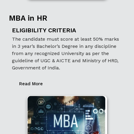
MBA in HR
ELIGIBILITY CRITERIA
The candidate must score at least 50% marks
in 3 year’s Bachelor’s Degree in any discipline
from any recognized University as per the
guideline of UGC & AICTE and Ministry of HRD,
Government of India.
Read More