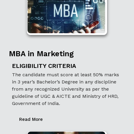
MBA in Marketing
ELIGIBILITY CRITERIA
The candidate must score at least 50% marks
in 3 year’s Bachelor’s Degree in any discipline
from any recognized University as per the
guideline of UGC & AICTE and Ministry of HRD,
Government of India.
Read More