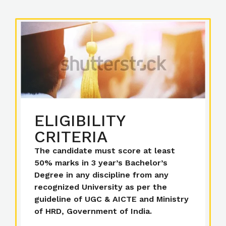
ELIGIBILITY
CRITERIA
The candidate must score at least
50% marks in 3 year’s Bachelor’s
Degree in any discipline from any
recognized University as per the
guideline of UGC & AICTE and Ministry
of HRD, Government of India.