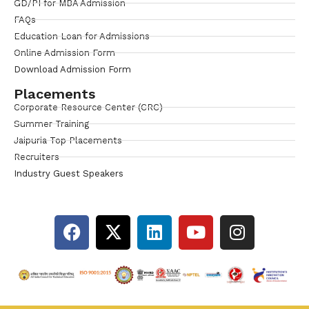
GD/PI for MBA Admission
FAQs
Education Loan for Admissions
Online Admission Form
Download Admission Form
Placements
Corporate Resource Center (CRC)
Summer Training
Jaipuria Top Placements
Recruiters
Industry Guest Speakers