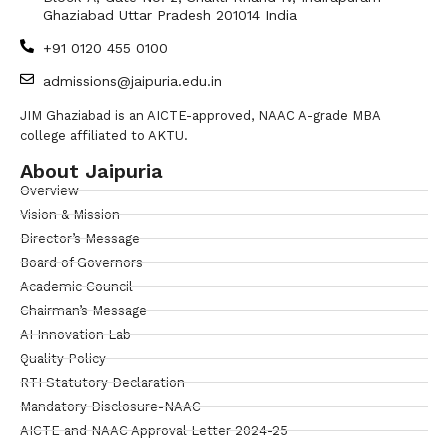
Ghaziabad Uttar Pradesh 201014 India
+91 0120 455 0100
admissions@jaipuria.edu.in
JIM Ghaziabad is an AICTE-approved, NAAC A-grade MBA
college affiliated to AKTU.
About Jaipuria
Overview
Vision & Mission
Director’s Message
Board of Governors
Academic Council
Chairman’s Message
AI Innovation Lab
Quality Policy
RTI Statutory Declaration
Mandatory Disclosure-NAAC
AICTE and NAAC Approval Letter 2024-25