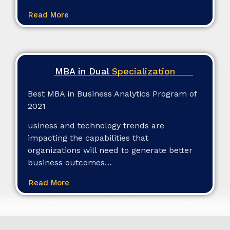
Read More
MBA in Dual
Specialization
Best MBA in Business Analytics Program of
2021
usiness and technology trends are
impacting the capabilities that
organizations will need to generate better
business outcomes…
Read More