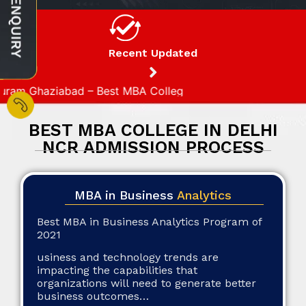
Recent Updated
 Ghaziabad – Best MBA College in Ghaziabad
BEST MBA COLLEGE IN DELHI
NCR ADMISSION PROCESS
MBA in Business
Analytics
Best MBA in Business Analytics Program of
2021
usiness and technology trends are
impacting the capabilities that
organizations will need to generate better
business outcomes…