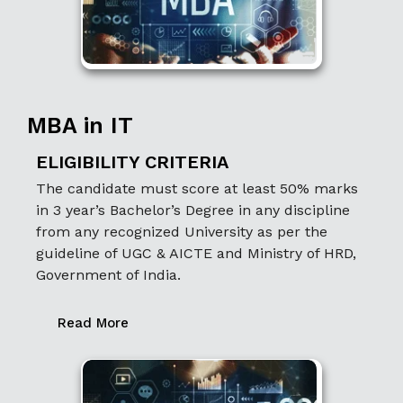
MBA in IT
ELIGIBILITY CRITERIA
The candidate must score at least 50% marks
in 3 year’s Bachelor’s Degree in any discipline
from any recognized University as per the
guideline of UGC & AICTE and Ministry of HRD,
Government of India.
Read More