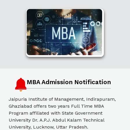
MBA Admission Notification
Jaipuria Institute of Management, Indirapuram,
Ghaziabad offers two years Full Time MBA
Program affiliated with State Government
University Dr. A.P.J. Abdul Kalam Technical
University, Lucknow, Uttar Pradesh.