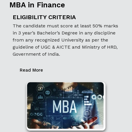
MBA in Finance
ELIGIBILITY CRITERIA
The candidate must score at least 50% marks
in 3 year’s Bachelor’s Degree in any discipline
from any recognized University as per the
guideline of UGC & AICTE and Ministry of HRD,
Government of India.
Read More