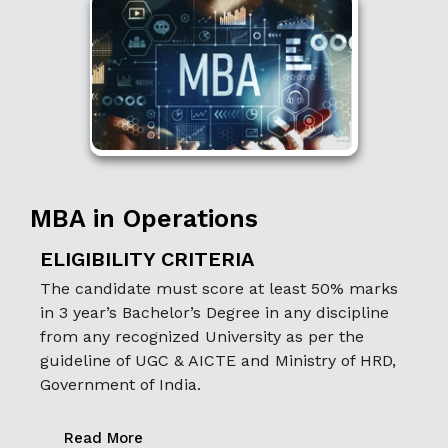
MBA in Operations
ELIGIBILITY CRITERIA
The candidate must score at least 50% marks
in 3 year’s Bachelor’s Degree in any discipline
from any recognized University as per the
guideline of UGC & AICTE and Ministry of HRD,
Government of India.
Read More