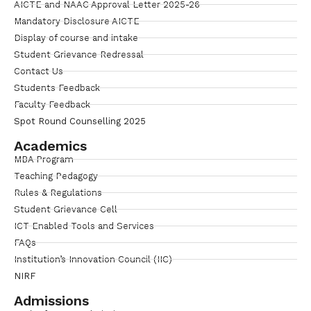
AICTE and NAAC Approval Letter 2025-26
Mandatory Disclosure AICTE
Display of course and intake
Student Grievance Redressal
Contact Us
Students Feedback
Faculty Feedback
Spot Round Counselling 2025
Academics
MBA Program
Teaching Pedagogy
Rules & Regulations
Student Grievance Cell
ICT Enabled Tools and Services
FAQs
Institution’s Innovation Council (IIC)
NIRF
Admissions