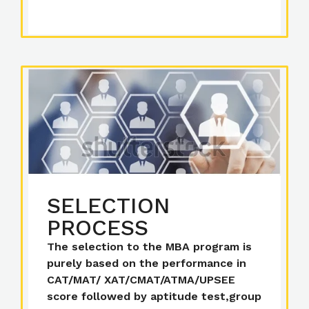
SELECTION
PROCESS
The selection to the MBA program is
purely based on the performance in
CAT/MAT/ XAT/CMAT/ATMA/UPSEE
score followed by aptitude test,group