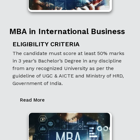
MBA in International Business
ELIGIBILITY CRITERIA
The candidate must score at least 50% marks
in 3 year’s Bachelor’s Degree in any discipline
from any recognized University as per the
guideline of UGC & AICTE and Ministry of HRD,
Government of India.
Read More