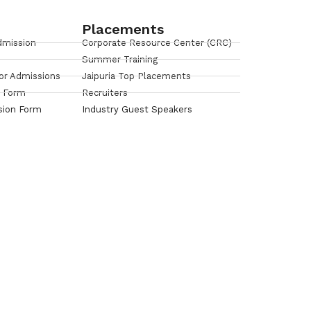
Placements
dmission
Corporate Resource Center (CRC)
Summer Training
or Admissions
Jaipuria Top Placements
n Form
Recruiters
sion Form
Industry Guest Speakers