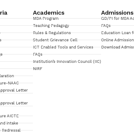
ria
Academics
Admissions
MBA Program
GD/PI for MBA A
Teaching Pedagogy
FAQs
e
Rules & Regulations
Education Loan f
s
Student Grievance Cell
Online Admissio
ICT Enabled Tools and Services
Download Admis
ge
FAQs
Institution’s Innovation Council (IIC)
NIRF
laration
sure-NAAC
pproval Letter
pproval Letter
sure AICTE
and intake
 Redressal