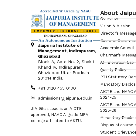
About Jaipu
Overview
Vision & Mission
Director’s Messag
Board of Governor
Jaipuria Institute of
Academic Council
Management, Indirapuram,
Chairman’s Messa
Ghaziabad
Block-A, Gate No. 2, Shakti
AI Innovation Lab
Khand IV, Indirapuram
Quality Policy
Ghaziabad Uttar Pradesh
RTI Statutory Dec
201014 India
Mandatory Disclo
+91 0120 455 0100
AICTE and NAAC A
2024-25
admissions@jaipuria.edu.in
AICTE and NAAC A
JIM Ghaziabad is an AICTE-
2025-26
approved, NAAC A-grade MBA
Mandatory Disclo
college affiliated to AKTU.
Display of course 
Student Grievance