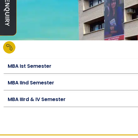
MBA Ist Semester
MBA IInd Semester
MBA IIIrd & IV Semester