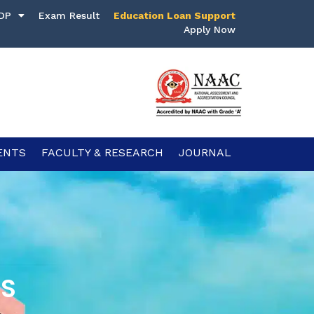
DP
Exam Result
Education Loan Support
Apply Now
ENTS
FACULTY & RESEARCH
JOURNAL
CS