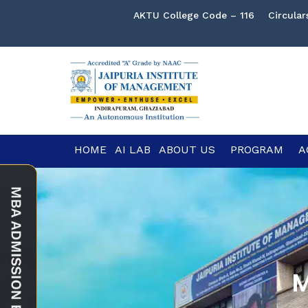
AKTU College Code – 116
Circular
HOME
AI LAB
ABOUT US
PROGRAM
A
M