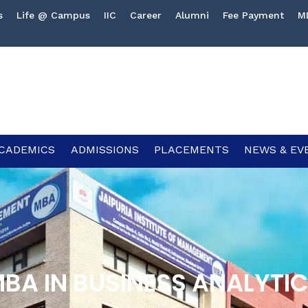
s
Life @ Campus
IIC
Career
Alumni
Fee Payment
M
CADEMICS
ADMISSIONS
PLACEMENTS
NEWS & EV
BA IN BUSINESS ANALYTI