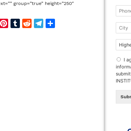
Text=”” group=”true” height=”250″
d
dIn
reads
Copy
Pinterest
Tumblr
Reddit
Telegram
Share
Link
I a
inform
submit
INSTI
Sub