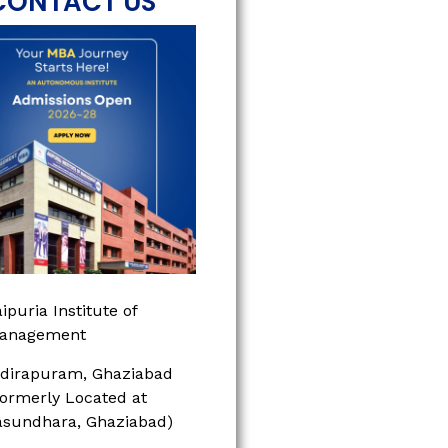
CONTACT US
ipuria Institute of
anagement
ndirapuram, Ghaziabad
Formerly Located at
asundhara, Ghaziabad)