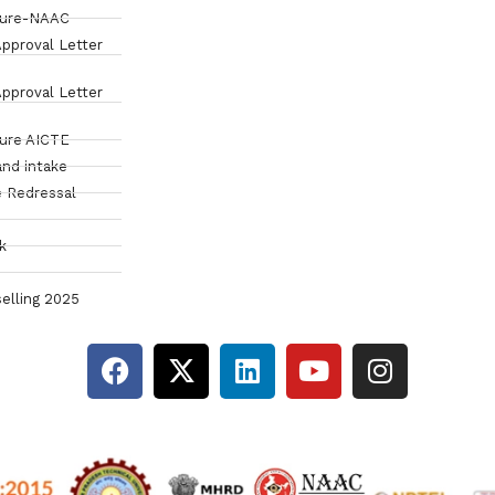
sure-NAAC
pproval Letter
pproval Letter
sure AICTE
and intake
 Redressal
k
elling 2025