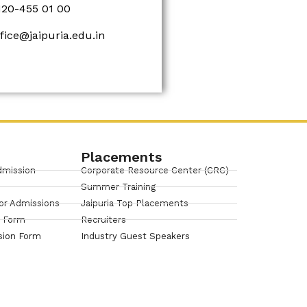
120-455 01 00
ffice@jaipuria.edu.in
Placements
dmission
Corporate Resource Center (CRC)
Summer Training
or Admissions
Jaipuria Top Placements
n Form
Recruiters
sion Form
Industry Guest Speakers