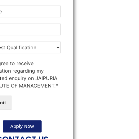
gree to receive
ation regarding my
ted enquiry on JAIPURIA
TUTE OF MANAGEMENT.*
mit
Apply Now