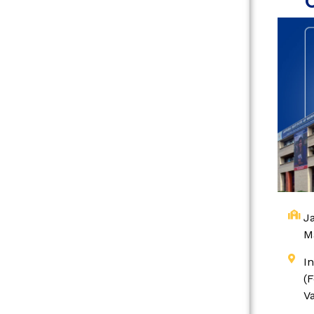
Ja
M
I
(
V