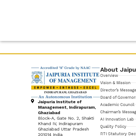
About Jaipu
Overview
Vision & Mission
Director’s Messag
Board of Governor
Jaipuria Institute of
Academic Council
Management, Indirapuram,
Chairman’s Messa
Ghaziabad
Block-A, Gate No. 2, Shakti
AI Innovation Lab
Khand IV, Indirapuram
Quality Policy
Ghaziabad Uttar Pradesh
RTI Statutory Dec
201014 India