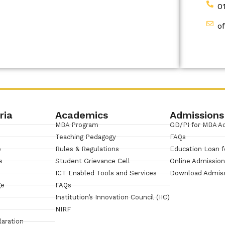
0
o
ria
Academics
Admissions
MBA Program
GD/PI for MBA A
Teaching Pedagogy
FAQs
e
Rules & Regulations
Education Loan f
s
Student Grievance Cell
Online Admissio
ICT Enabled Tools and Services
Download Admis
ge
FAQs
Institution’s Innovation Council (IIC)
NIRF
laration