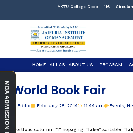
AKTU College Code – 116
Circular
HOME
AI LAB
ABOUT US
PROGRAM
A
World Book Fair
Editor
February 28, 2014
11:44 am
Events
,
Ne
[portfolio column=”1″ nopaging=”false” sortable=”fa