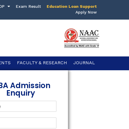
DP
Exam Result
Education Loan Support
Apply Now
ENTS
FACULTY & RESEARCH
JOURNAL
BA Admission
Enquiry