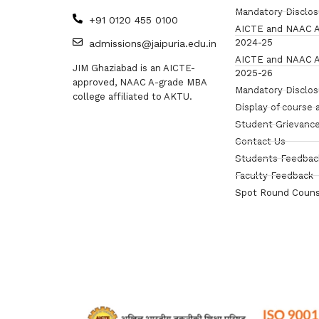
Mandatory Disclo
+91 0120 455 0100
AICTE and NAAC A
2024-25
admissions@jaipuria.edu.in
AICTE and NAAC A
JIM Ghaziabad is an AICTE-
2025-26
approved, NAAC A-grade MBA
Mandatory Disclo
college affiliated to AKTU.
Display of course 
Student Grievance
Contact Us
Students Feedbac
Faculty Feedback
Spot Round Couns