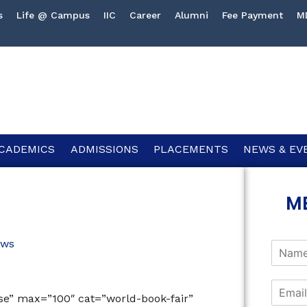
s
Life @ Campus
IIC
Career
Alumni
Fee Payment
M
CADEMICS
ADMISSIONS
PLACEMENTS
NEWS & EV
M
ws
lse” max=”100″ cat=”world-book-fair”