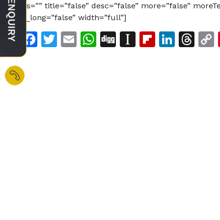
ids=”” title=”false” desc=”false” more=”false” more
is_long=”false” width=”full”]
Facebook
Twitter
Email
WhatsApp
Digg
Instapaper
Flipboar
Linke
Th