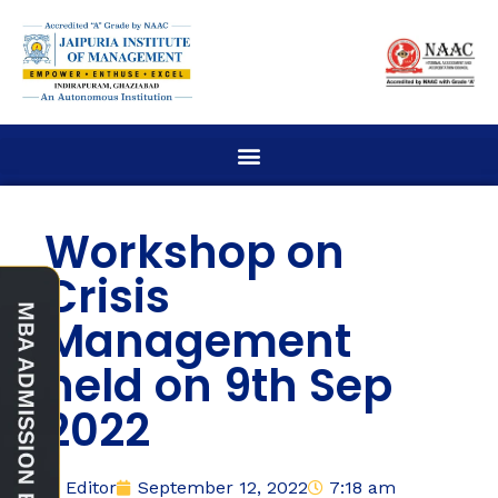
Workshop on
Crisis
Management
held on 9th Sep
2022
Editor
September 12, 2022
7:18 am