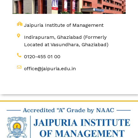
Jaipuria Institute of Management
Indirapuram, Ghaziabad (Formerly
Located at Vasundhara, Ghaziabad)
0120-455 01 00
office@jaipuria.edu.in