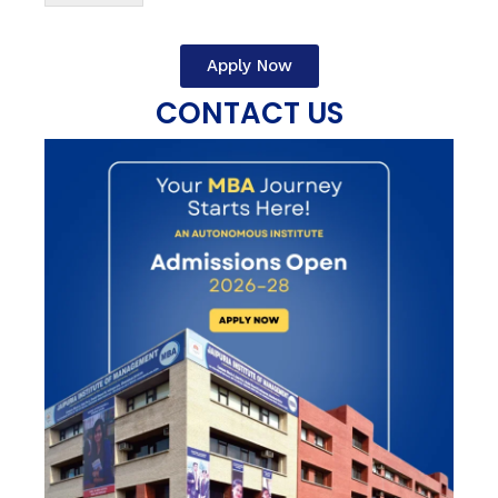
Apply Now
CONTACT US