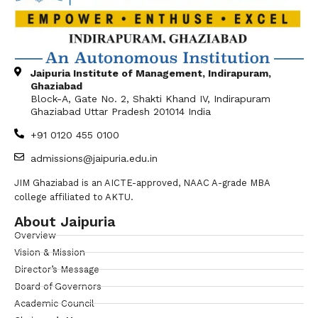
Jaipuria Institute of Management, Indirapuram,
Ghaziabad
Block-A, Gate No. 2, Shakti Khand IV, Indirapuram
Ghaziabad Uttar Pradesh 201014 India
+91 0120 455 0100
admissions@jaipuria.edu.in
JIM Ghaziabad is an AICTE-approved, NAAC A-grade MBA
college affiliated to AKTU.
About Jaipuria
Overview
Vision & Mission
Director’s Message
Board of Governors
Academic Council