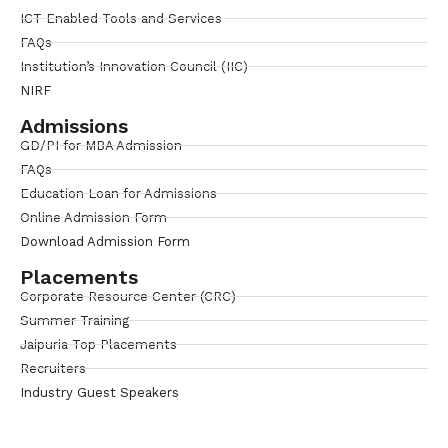
ICT Enabled Tools and Services
FAQs
Institution’s Innovation Council (IIC)
NIRF
Admissions
GD/PI for MBA Admission
FAQs
Education Loan for Admissions
Online Admission Form
Download Admission Form
Placements
Corporate Resource Center (CRC)
Summer Training
Jaipuria Top Placements
Recruiters
Industry Guest Speakers