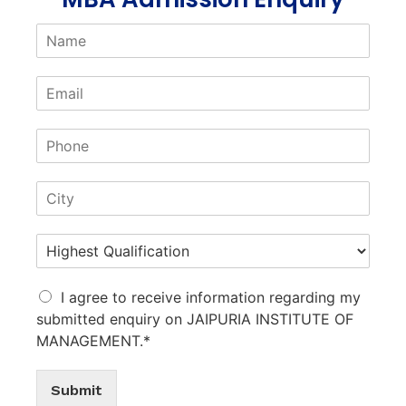
I agree to receive information regarding my
submitted enquiry on JAIPURIA INSTITUTE OF
MANAGEMENT.*
Submit