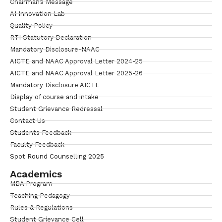
Chairman’s Message
AI Innovation Lab
Quality Policy
RTI Statutory Declaration
Mandatory Disclosure-NAAC
AICTE and NAAC Approval Letter 2024-25
AICTE and NAAC Approval Letter 2025-26
Mandatory Disclosure AICTE
Display of course and intake
Student Grievance Redressal
Contact Us
Students Feedback
Faculty Feedback
Spot Round Counselling 2025
Academics
MBA Program
Teaching Pedagogy
Rules & Regulations
Student Grievance Cell