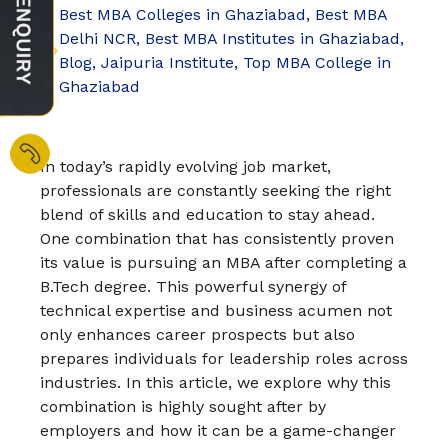
Best MBA Colleges in Ghaziabad
,
Best MBA
Delhi NCR
,
Best MBA Institutes in Ghaziabad
,
Blog
,
Jaipuria Institute
,
Top MBA College in
Ghaziabad
In today’s rapidly evolving job market,
professionals are constantly seeking the right
blend of skills and education to stay ahead.
One combination that has consistently proven
its value is pursuing an MBA after completing a
B.Tech degree. This powerful synergy of
technical expertise and business acumen not
only enhances career prospects but also
prepares individuals for leadership roles across
industries. In this article, we explore why this
combination is highly sought after by
employers and how it can be a game-changer