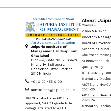
About Jaipu
Overview
Vision & Mission
Director’s Messag
Board of Governor
Jaipuria Institute of
Academic Council
Management, Indirapuram,
Chairman’s Messa
Ghaziabad
Block-A, Gate No. 2, Shakti
AI Innovation Lab
Khand IV, Indirapuram
Quality Policy
Ghaziabad Uttar Pradesh
RTI Statutory Dec
201014 India
Mandatory Disclo
+91 0120 455 0100
AICTE and NAAC A
2024-25
admissions@jaipuria.edu.in
AICTE and NAAC A
JIM Ghaziabad is an AICTE-
2025-26
approved, NAAC A-grade MBA
Mandatory Disclo
college affiliated to AKTU.