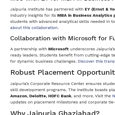
Jaipuria Institute has partnered with
EY (Ernst & Y
industry insights for its
MBA in Business Analytics
students with advanced analytical skills needed in 
about this collaboration
.
Collaboration with Microsoft for F
A partnership with
Microsoft
underscores Jaipuria’
ready leaders. Students benefit from cutting-edge t
for dynamic business challenges.
Discover this tran
Robust Placement Opportunit
Jaipuria’s Corporate Resource Center ensures studen
skill development programs. The institute boasts p
Amazon, Deloitte, HDFC Bank
, and more. Visit the
N
updates on placement milestones and corporate tie
Why Jaipuria Ghaziabad?