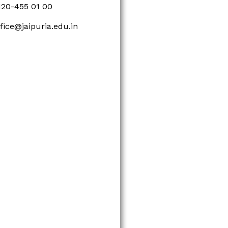
120-455 01 00
ffice@jaipuria.edu.in