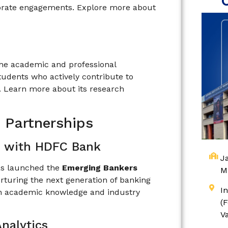
rporate engagements. Explore more about
 the academic and professional
students who actively contribute to
. Learn more about its research
d Partnerships
 with HDFC Bank
Ja
has launched the
Emerging Bankers
M
urturing the next generation of banking
I
en academic knowledge and industry
(
V
nalytics