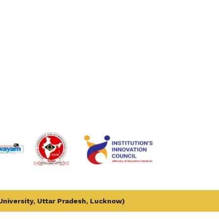
 University, Uttar Pradesh, Lucknow)