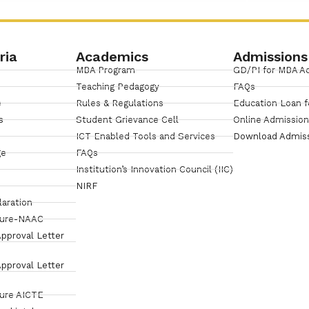
ria
Academics
Admissions
MBA Program
GD/PI for MBA A
Teaching Pedagogy
FAQs
e
Rules & Regulations
Education Loan f
s
Student Grievance Cell
Online Admissio
ICT Enabled Tools and Services
Download Admis
ge
FAQs
Institution’s Innovation Council (IIC)
NIRF
laration
sure-NAAC
pproval Letter
pproval Letter
sure AICTE