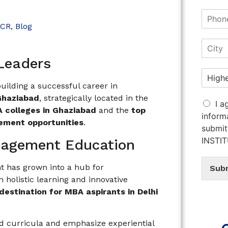
NCR
,
Blog
 Leaders
 building a successful career in
Ghaziabad
, strategically located in the
I a
 colleges in Ghaziabad
and the
top
inform
cement opportunities
.
submit
INSTI
anagement Education
t has grown into a hub for
Sub
 holistic learning and innovative
destination for MBA aspirants in Delhi
ed curricula and emphasize experiential