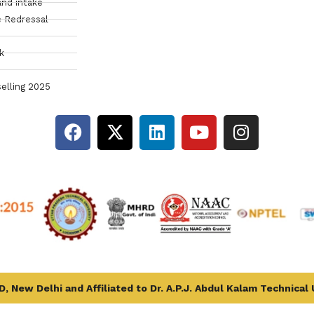
and intake
 Redressal
k
elling 2025
, New Delhi and Affiliated to Dr. A.P.J. Abdul Kalam Technical