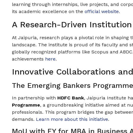
learning through internships, live projects, and co
its academic excellence on the
official website
.
A Research-Driven Institution
At Jaipuria, research plays a pivotal role in shaping
landscape. The institute is proud of its faculty and 
globally recognized platforms like Scopus and ABDC
achievements
here
.
Innovative Collaborations an
The Emerging Bankers Programme
In partnership with
HDFC Bank
, Jaipuria Institute 
Programme
, a groundbreaking initiative aimed at n
professionals. This program bridges the gap betwe
demands.
Learn more about this initiative
.
MoU with EY for MBA in Business A