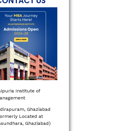
CONTACT US
ipuria Institute of
anagement
ndirapuram, Ghaziabad
Formerly Located at
asundhara, Ghaziabad)