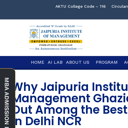
AKTU College Code – 116
Circular
HOME
AI LAB
ABOUT US
PROGRAM
A
Why Jaipuria Institu
Management Ghazi
Out Among the Best
in Delhi NCR