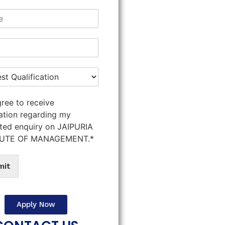
gree to receive
ation regarding my
ted enquiry on JAIPURIA
TUTE OF MANAGEMENT.*
mit
Apply Now