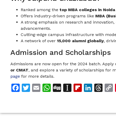
Ranked among the
top MBA colleges in Noida
Offers industry-driven programs like
MBA (Busi
A strong emphasis on research and innovation, c
advancements.
Cutting-edge campus infrastructure with modern
A network of over
15,000 alumni globally
, driv
Admission and Scholarships
Admissions are now open for the 2024 batch. Apply
or CMAT
, and explore a variety of scholarships for m
page
for more details.
Facebook
Twitter
Email
WhatsApp
Digg
Instapaper
Flipboar
Linke
Th