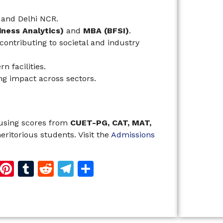
and Delhi NCR.
ness Analytics)
and
MBA (BFSI)
.
ontributing to societal and industry
 facilities.
ing impact across sectors.
 using scores from
CUET-PG, CAT, MAT,
eritorious students. Visit the
Admissions
d
dIn
reads
Copy
Pinterest
Tumblr
Reddit
Telegram
Share
Link