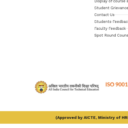
Display of course 
Student Grievance
Contact Us
Students Feedbac
Faculty Feedback
Spot Round Couns
(Approved by AICTE, Ministry of HRD