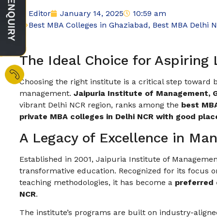
Editor
January 14, 2025
10:59 am
Best MBA Colleges in Ghaziabad
,
Best MBA Delhi 
The Ideal Choice for Aspiring
Choosing the right institute is a critical step toward
management.
Jaipuria Institute of Management, 
vibrant Delhi NCR region, ranks among the
best MBA
private MBA colleges in Delhi NCR with good pla
A Legacy of Excellence in M
Established in 2001, Jaipuria Institute of Managemen
transformative education. Recognized for its focus on
teaching methodologies, it has become a
preferred 
NCR
.
The institute’s programs are built on industry-align