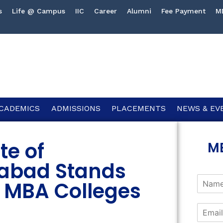
s
Life @ Campus
IIC
Career
Alumni
Fee Payment
M
CADEMICS
ADMISSIONS
PLACEMENTS
NEWS & EV
te of
M
abad Stands
 MBA Colleges