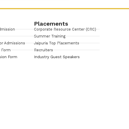
Placements
dmission
Corporate Resource Center (CRC)
Summer Training
or Admissions
Jaipuria Top Placements
n Form
Recruiters
sion Form
Industry Guest Speakers