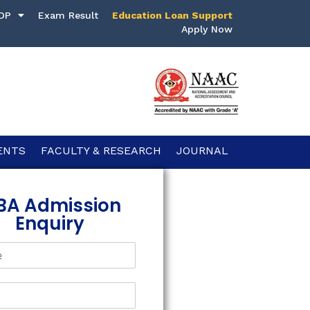
DP
Exam Result
Education Loan Support
Apply Now
ENTS
FACULTY & RESEARCH
JOURNAL
BA Admission
Enquiry