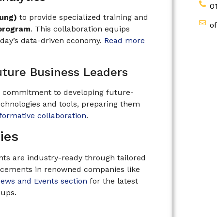
0
oung)
to provide specialized training and
o
 program
. This collaboration equips
today’s data-driven economy.
Read more
uture Business Leaders
s commitment to developing future-
echnologies and tools, preparing them
sformative collaboration
.
ies
ts are industry-ready through tailored
lacements in renowned companies like
ews and Events section
for the latest
-ups.