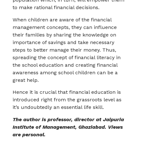
to make rational financial decisions.
When children are aware of the financial
management concepts, they can influence
their families by sharing the knowledge on
importance of savings and take necessary
steps to better manage their money. Thus,
spreading the concept of financial literacy in
the school education and creating financial
awareness among school children can be a
great help.
Hence it is crucial that financial education is
introduced right from the grassroots level as
it’s undoubtedly an essential life skill.
The author is professor, director at Jaipuria
Institute of Management, Ghaziabad. Views
are personal.