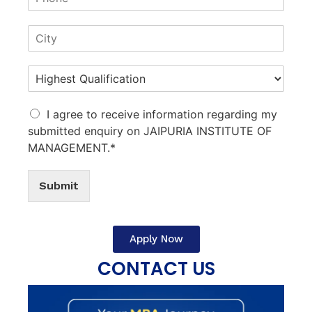
I agree to receive information regarding my
submitted enquiry on JAIPURIA INSTITUTE OF
MANAGEMENT.*
Submit
Apply Now
CONTACT US