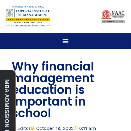
Why financial
management
education is
important in
school
Editor
October 19, 2022
6:11 am