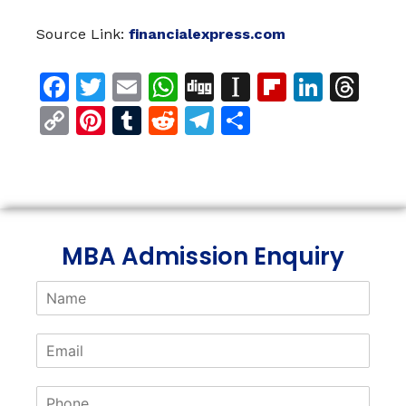
Source Link:
financialexpress.com
Facebook
Twitter
Email
WhatsApp
Digg
Instapaper
Flipboar
Linke
Th
Copy
Pinterest
Tumblr
Reddit
Telegram
Share
Link
MBA Admission Enquiry