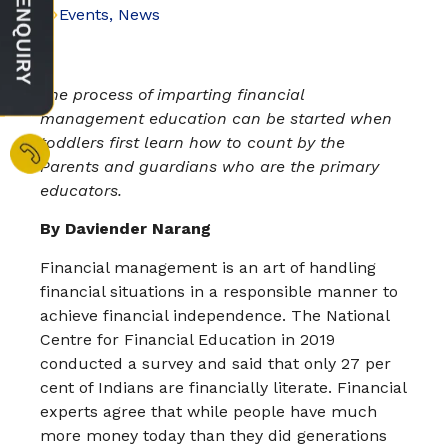
Events
,
News
The process of imparting financial
management education can be started when
toddlers first learn how to count by the
Parents and guardians who are the primary
educators.
By Daviender Narang
Financial management is an art of handling
financial situations in a responsible manner to
achieve financial independence. The National
Centre for Financial Education in 2019
conducted a survey and said that only 27 per
cent of Indians are financially literate. Financial
experts agree that while people have much
more money today than they did generations