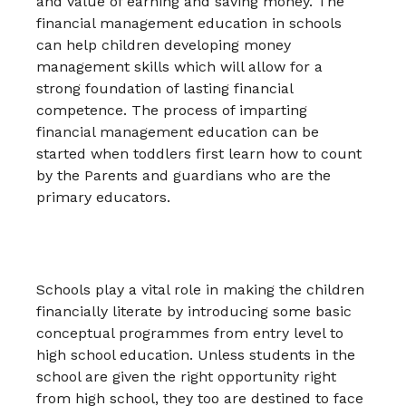
and value of earning and saving money. The
financial management education in schools
can help children developing money
management skills which will allow for a
strong foundation of lasting financial
competence. The process of imparting
financial management education can be
started when toddlers first learn how to count
by the Parents and guardians who are the
primary educators.
Schools play a vital role in making the children
financially literate by introducing some basic
conceptual programmes from entry level to
high school education. Unless students in the
school are given the right opportunity right
from high school, they too are destined to face