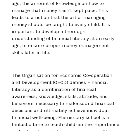
ago, the amount of knowledge on how to
manage that money hasn’t kept pace. This
leads to a notion that the art of managing
money should be taught to every child. It is
important to develop a thorough
understanding of financial literacy at an early
age, to ensure proper money management
skills later in life.
The Organisation for Economic Co-operation
and Development (OECD) defines Financial
Literacy as a combination of financial
awareness, knowledge, skills, attitude, and
behaviour necessary to make sound financial
decisions and ultimately achieve individual
financial well-being. Elementary school is a
fantastic time to teach children the importance