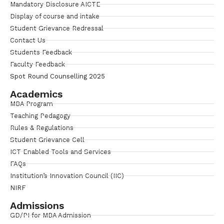
Mandatory Disclosure AICTE
Display of course and intake
Student Grievance Redressal
Contact Us
Students Feedback
Faculty Feedback
Spot Round Counselling 2025
Academics
MBA Program
Teaching Pedagogy
Rules & Regulations
Student Grievance Cell
ICT Enabled Tools and Services
FAQs
Institution’s Innovation Council (IIC)
NIRF
Admissions
GD/PI for MBA Admission