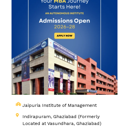
Jaipuria Institute of Management
Indirapuram, Ghaziabad (Formerly
Located at Vasundhara, Ghaziabad)