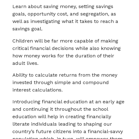
Learn about saving money, setting savings
goals, opportunity cost, and segregation, as
well as investigating what it takes to reach a
savings goal.
Children will be far more capable of making
critical financial decisions while also knowing
how money works for the duration of their
adult lives.
Ability to calculate returns from the money
invested through simple and compound
interest calculations.
Introducing financial education at an early age
and continuing it throughout the school
education will help in creating financially
literate individuals leading to shaping our
country’s future citizens into a financial-savvy
population which, in turn, will empower them