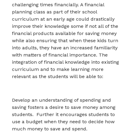
challenging times financially. A financial
planning class as part of their school
curriculum at an early age could drastically
improve their knowledge some if not all of the
financial products available for saving money
while also ensuring that when these kids turn
into adults, they have an increased familiarity
with matters of financial importance. The
integration of financial knowledge into existing
curriculum and to make learning more
relevant as the students will be able to:
Develop an understanding of spending and
saving fosters a desire to save money among
students. Further it encourages students to
use a budget when they need to decide how
much money to save and spend.