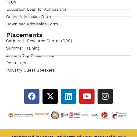
FAQs
Education Loan for Admissions
Online Admission Form
Download Admission Form
Placements
Corporate Resource Center (CRC)
Summer Training
Jaipuria Top Placements
Recruiters
Industry Guest Speakers