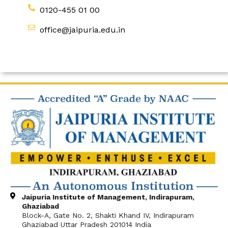
0120-455 01 00
office@jaipuria.edu.in
Jaipuria Institute of Management, Indirapuram,
Ghaziabad
Block-A, Gate No. 2, Shakti Khand IV, Indirapuram
Ghaziabad Uttar Pradesh 201014 India