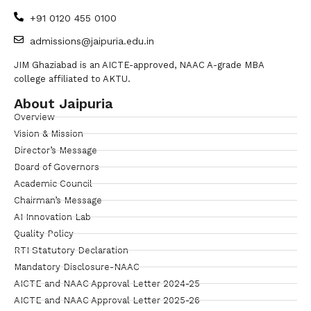
+91 0120 455 0100
admissions@jaipuria.edu.in
JIM Ghaziabad is an AICTE-approved, NAAC A-grade MBA
college affiliated to AKTU.
About Jaipuria
Overview
Vision & Mission
Director’s Message
Board of Governors
Academic Council
Chairman’s Message
AI Innovation Lab
Quality Policy
RTI Statutory Declaration
Mandatory Disclosure-NAAC
AICTE and NAAC Approval Letter 2024-25
AICTE and NAAC Approval Letter 2025-26