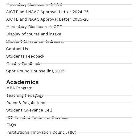
Mandatory Disclosure-NAAC
AICTE and NAAC Approval Letter 2024-25
AICTE and NAAC Approval Letter 2025-26
Mandatory Disclosure AICTE
Display of course and intake
Student Grievance Redressal
Contact Us
Students Feedback
Faculty Feedback
Spot Round Counselling 2025
Academics
MBA Program
Teaching Pedagogy
Rules & Regulations
Student Grievance Cell
ICT Enabled Tools and Services
FAQs
Institution’s Innovation Council (IIC)