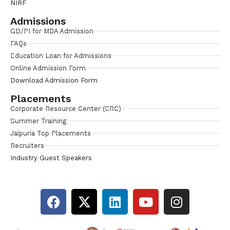
NIRF
Admissions
GD/PI for MBA Admission
FAQs
Education Loan for Admissions
Online Admission Form
Download Admission Form
Placements
Corporate Resource Center (CRC)
Summer Training
Jaipuria Top Placements
Recruiters
Industry Guest Speakers