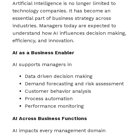
Artificial Intelligence is no longer limited to
technology companies. It has become an
essential part of business strategy across
industries. Managers today are expected to
understand how AI influences decision making,
efficiency, and innovation.
AI as a Business Enabler
AI supports managers in
Data driven decision making
Demand forecasting and risk assessment
Customer behavior analysis
Process automation
Performance monitoring
AI Across Business Functions
AI impacts every management domain