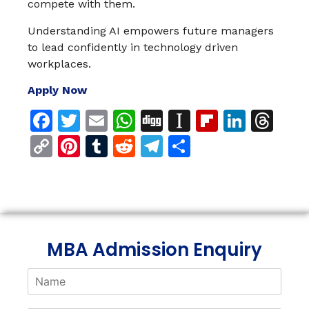
compete with them.
Understanding AI empowers future managers
to lead confidently in technology driven
workplaces.
Apply Now
Facebook
Twitter
Email
WhatsApp
Digg
Instapaper
Flipboar
Linke
Th
Copy
Pinterest
Tumblr
Reddit
Telegram
Share
Link
MBA Admission Enquiry