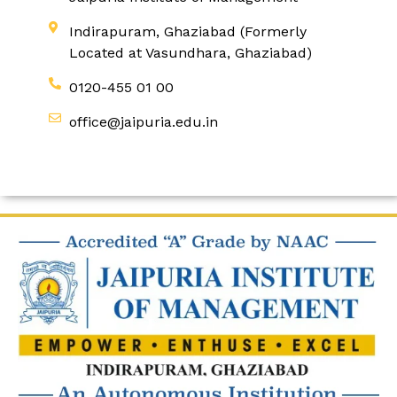
Indirapuram, Ghaziabad (Formerly
Located at Vasundhara, Ghaziabad)
0120-455 01 00
office@jaipuria.edu.in