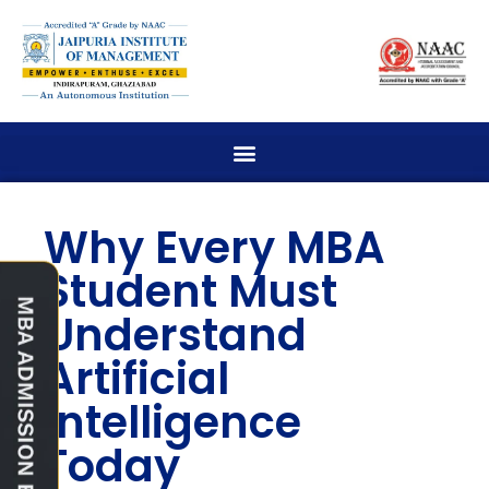
Why Every MBA
Student Must
Understand
Artificial
Intelligence
Today