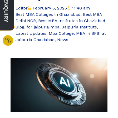
Editor
February 6, 2026
11:40 am
Best MBA Colleges in Ghaziabad
,
Best MBA
Delhi NCR
,
Best MBA Institutes in Ghaziabad
,
Blog
,
for jaipuria mba
,
Jaipuria Institute
,
Latest Updates
,
Mba College
,
MBA in BFSI at
Jaipuria Ghaziabad
,
News