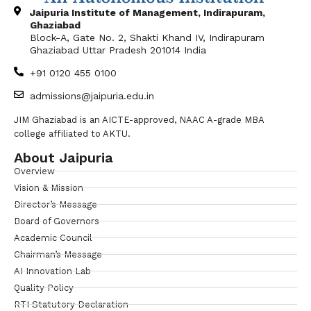
Jaipuria Institute of Management, Indirapuram,
Ghaziabad
Block-A, Gate No. 2, Shakti Khand IV, Indirapuram
Ghaziabad Uttar Pradesh 201014 India
+91 0120 455 0100
admissions@jaipuria.edu.in
JIM Ghaziabad is an AICTE-approved, NAAC A-grade MBA
college affiliated to AKTU.
About Jaipuria
Overview
Vision & Mission
Director’s Message
Board of Governors
Academic Council
Chairman’s Message
AI Innovation Lab
Quality Policy
RTI Statutory Declaration