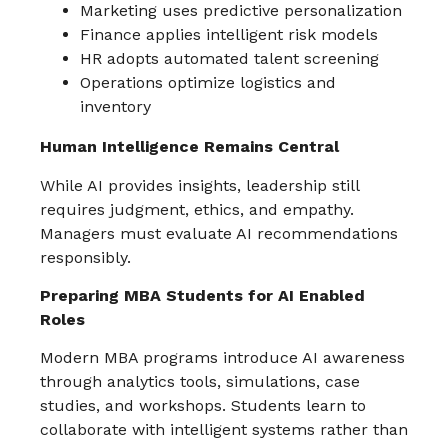
Marketing uses predictive personalization
Finance applies intelligent risk models
HR adopts automated talent screening
Operations optimize logistics and
inventory
Human Intelligence Remains Central
While AI provides insights, leadership still
requires judgment, ethics, and empathy.
Managers must evaluate AI recommendations
responsibly.
Preparing MBA Students for AI Enabled
Roles
Modern MBA programs introduce AI awareness
through analytics tools, simulations, case
studies, and workshops. Students learn to
collaborate with intelligent systems rather than