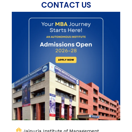
CONTACT US
Jaipuria Institute of Management