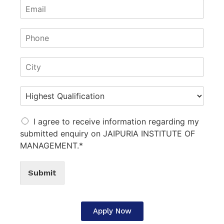
I agree to receive information regarding my
submitted enquiry on JAIPURIA INSTITUTE OF
MANAGEMENT.*
Submit
Apply Now