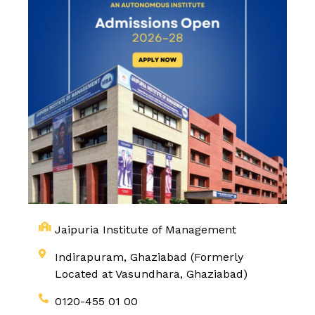
Jaipuria Institute of Management
Indirapuram, Ghaziabad (Formerly
Located at Vasundhara, Ghaziabad)
0120-455 01 00