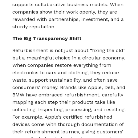
supports collaborative business models. When
companies show their work openly, they are
rewarded with partnerships, investment, and a
sturdy reputation.​
The Big Transparency Shift
Refurbishment is not just about “fixing the old”
but a meaningful choice in a circular economy.
When companies restore everything from
electronics to cars and clothing, they reduce
waste, support sustainability, and often save
consumers’ money. Brands like Apple, Dell, and
BMW have embraced refurbishment, carefully
mapping each step their products take like
collecting, inspecting, processing, and reselling.
For example, Apple’s certified refurbished
devices come with thorough documentation of
their refurbishment journey, giving customers’