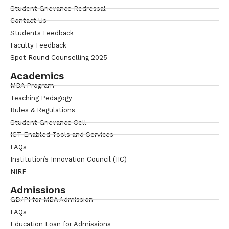
Student Grievance Redressal
Contact Us
Students Feedback
Faculty Feedback
Spot Round Counselling 2025
Academics
MBA Program
Teaching Pedagogy
Rules & Regulations
Student Grievance Cell
ICT Enabled Tools and Services
FAQs
Institution’s Innovation Council (IIC)
NIRF
Admissions
GD/PI for MBA Admission
FAQs
Education Loan for Admissions