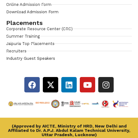
Online Admission Form
Download Admission Form
Placements
Corporate Resource Center (CRC)
Summer Training
Jaipuria Top Placements
Recruiters
Industry Guest Speakers
(Approved by AICTE, Ministry of HRD, New Delhi and
Affiliated to Dr. A.P.J. Abdul Kalam Technical University,
Uttar Pradesh, Lucknow)