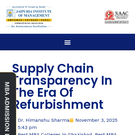
Supply Chain
Transparency In
The Era Of
Refurbishment
Dr. Himanshu Sharma
November 3, 2025
5:43 pm
Best MBA Colleges in Ghaziabad
,
Best MBA