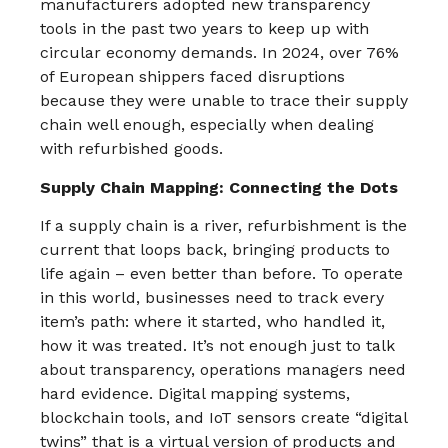
manufacturers adopted new transparency
tools in the past two years to keep up with
circular economy demands.​ In 2024, over 76%
of European shippers faced disruptions
because they were unable to trace their supply
chain well enough, especially when dealing
with refurbished goods.
Supply Chain Mapping: Connecting the Dots
If a supply chain is a river, refurbishment is the
current that loops back, bringing products to
life again – even better than before. To operate
in this world, businesses need to track every
item’s path: where it started, who handled it,
how it was treated. It’s not enough just to talk
about transparency, operations managers need
hard evidence. Digital mapping systems,
blockchain tools, and IoT sensors create “digital
twins” that is a virtual version of products and