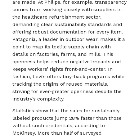
are made. At Philips, for example, transparency
comes from working closely with suppliers in
the healthcare refurbishment sector,
demanding clear sustainability standards and
offering robust documentation for every item.​
Patagonia, a leader in outdoor wear, makes it a
point to map its textile supply chain with
details on factories, farms, and mills. This
openness helps reduce negative impacts and
keeps workers’ rights front-and-center. In
fashion, Levi’s offers buy-back programs while
tracking the origins of reused materials,
striving for ever-greater openness despite the
industry’s complexity.​
Statistics show that the sales for sustainably
labeled products jump 28% faster than those
without such credentials, according to
McKinsey. More than half of surveyed