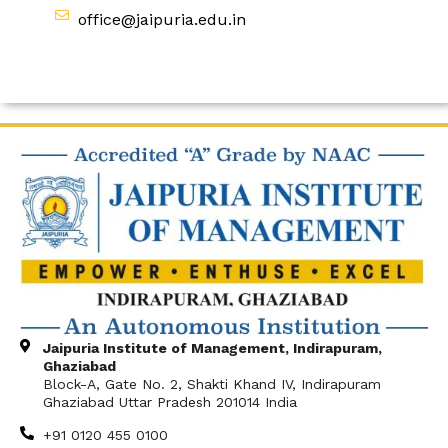
office@jaipuria.edu.in
Jaipuria Institute of Management, Indirapuram,
Ghaziabad
Block-A, Gate No. 2, Shakti Khand IV, Indirapuram
Ghaziabad Uttar Pradesh 201014 India
+91 0120 455 0100