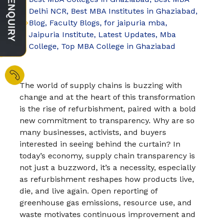
Delhi NCR
,
Best MBA Institutes in Ghaziabad
,
Blog
,
Faculty Blogs
,
for jaipuria mba
,
Jaipuria Institute
,
Latest Updates
,
Mba
College
,
Top MBA College in Ghaziabad
The world of supply chains is buzzing with
change and at the heart of this transformation
is the rise of refurbishment, paired with a bold
new commitment to transparency. Why are so
many businesses, activists, and buyers
interested in seeing behind the curtain? In
today’s economy, supply chain transparency is
not just a buzzword, it’s a necessity, especially
as refurbishment reshapes how products live,
die, and live again.​ Open reporting of
greenhouse gas emissions, resource use, and
waste motivates continuous improvement and