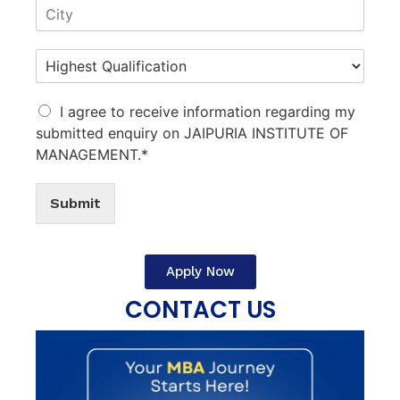
I agree to receive information regarding my
submitted enquiry on JAIPURIA INSTITUTE OF
MANAGEMENT.*
Submit
Apply Now
CONTACT US