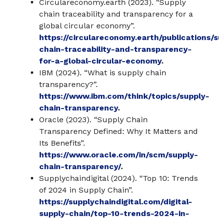
Circulareconomy.earth (2023). “Supply
chain traceability and transparency for a
global circular economy”.
https://circulareconomy.earth/publications/s
chain-traceability-and-transparency-
for-a-global-circular-economy
.
IBM (2024). “What is supply chain
transparency?”.
https://www.ibm.com/think/topics/supply-
chain-transparency
.
Oracle (2023). “Supply Chain
Transparency Defined: Why It Matters and
Its Benefits”.
https://www.oracle.com/in/scm/supply-
chain-transparency/
.
Supplychaindigital (2024). “Top 10: Trends
of 2024 in Supply Chain”.
https://supplychaindigital.com/digital-
supply-chain/top-10-trends-2024-in-