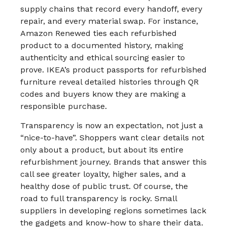
supply chains that record every handoff, every
repair, and every material swap. For instance,
Amazon Renewed ties each refurbished
product to a documented history, making
authenticity and ethical sourcing easier to
prove.​ IKEA’s product passports for refurbished
furniture reveal detailed histories through QR
codes and buyers know they are making a
responsible purchase.​
Transparency is now an expectation, not just a
“nice-to-have”. Shoppers want clear details not
only about a product, but about its entire
refurbishment journey. Brands that answer this
call see greater loyalty, higher sales, and a
healthy dose of public trust.​ Of course, the
road to full transparency is rocky. Small
suppliers in developing regions sometimes lack
the gadgets and know-how to share their data.