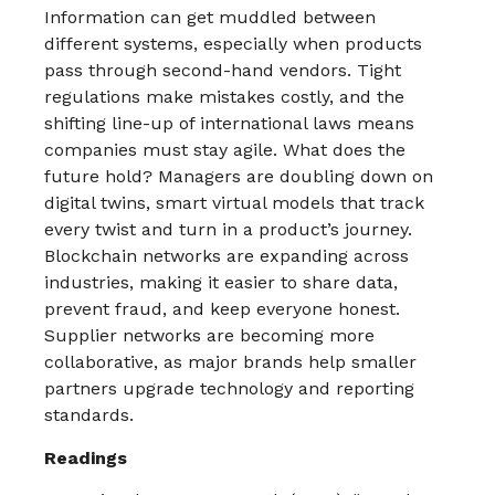
Information can get muddled between
different systems, especially when products
pass through second-hand vendors. Tight
regulations make mistakes costly, and the
shifting line-up of international laws means
companies must stay agile.​ What does the
future hold? Managers are doubling down on
digital twins, smart virtual models that track
every twist and turn in a product’s journey.
Blockchain networks are expanding across
industries, making it easier to share data,
prevent fraud, and keep everyone honest.
Supplier networks are becoming more
collaborative, as major brands help smaller
partners upgrade technology and reporting
standards.​
Readings