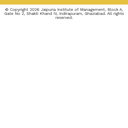
© Copyright 2026 Jaipuria Institute of Management, Block A,
Gate No 2, Shakti Khand IV, Indirapuram, Ghaziabad. All rights
reserved.