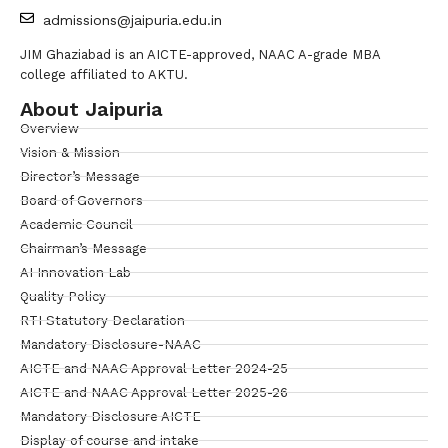
admissions@jaipuria.edu.in
JIM Ghaziabad is an AICTE-approved, NAAC A-grade MBA
college affiliated to AKTU.
About Jaipuria
Overview
Vision & Mission
Director’s Message
Board of Governors
Academic Council
Chairman’s Message
AI Innovation Lab
Quality Policy
RTI Statutory Declaration
Mandatory Disclosure-NAAC
AICTE and NAAC Approval Letter 2024-25
AICTE and NAAC Approval Letter 2025-26
Mandatory Disclosure AICTE
Display of course and intake