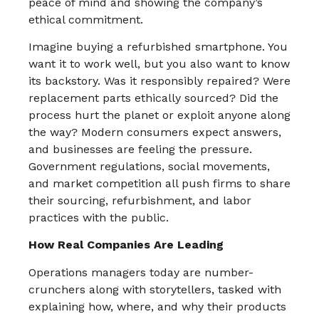
peace of mind and showing the company’s
ethical commitment.​
Imagine buying a refurbished smartphone. You
want it to work well, but you also want to know
its backstory. Was it responsibly repaired? Were
replacement parts ethically sourced? Did the
process hurt the planet or exploit anyone along
the way? Modern consumers expect answers,
and businesses are feeling the pressure.
Government regulations, social movements,
and market competition all push firms to share
their sourcing, refurbishment, and labor
practices with the public.​
How Real Companies Are Leading
Operations managers today are number-
crunchers along with storytellers, tasked with
explaining how, where, and why their products