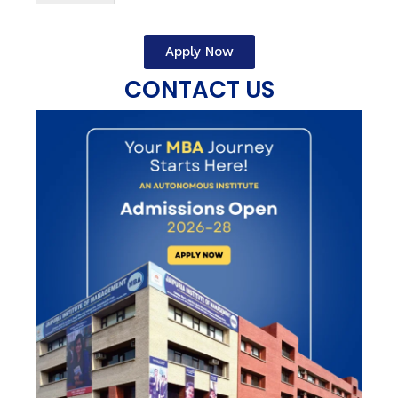
Apply Now
CONTACT US