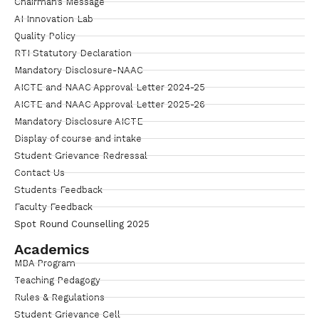
Chairman’s Message
AI Innovation Lab
Quality Policy
RTI Statutory Declaration
Mandatory Disclosure-NAAC
AICTE and NAAC Approval Letter 2024-25
AICTE and NAAC Approval Letter 2025-26
Mandatory Disclosure AICTE
Display of course and intake
Student Grievance Redressal
Contact Us
Students Feedback
Faculty Feedback
Spot Round Counselling 2025
Academics
MBA Program
Teaching Pedagogy
Rules & Regulations
Student Grievance Cell