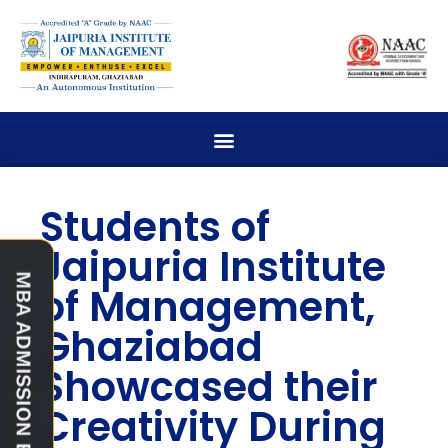
Students of
Jaipuria Institute
of Management,
Ghaziabad
Showcased their
Creativity During