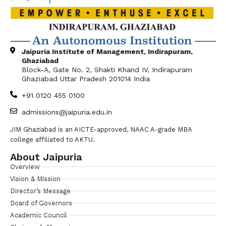
Jaipuria Institute of Management, Indirapuram,
Ghaziabad
Block-A, Gate No. 2, Shakti Khand IV, Indirapuram
Ghaziabad Uttar Pradesh 201014 India
+91 0120 455 0100
admissions@jaipuria.edu.in
JIM Ghaziabad is an AICTE-approved, NAAC A-grade MBA
college affiliated to AKTU.
About Jaipuria
Overview
Vision & Mission
Director’s Message
Board of Governors
Academic Council