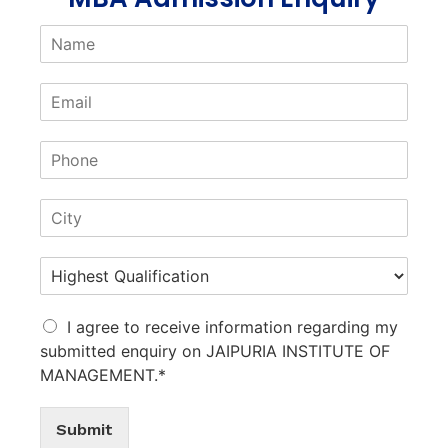
I agree to receive information regarding my
submitted enquiry on JAIPURIA INSTITUTE OF
MANAGEMENT.*
Submit