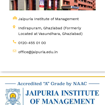
Jaipuria Institute of Management
Indirapuram, Ghaziabad (Formerly
Located at Vasundhara, Ghaziabad)
0120-455 01 00
office@jaipuria.edu.in