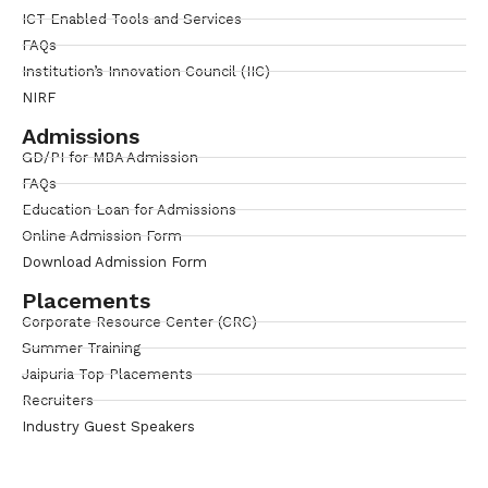
ICT Enabled Tools and Services
FAQs
Institution’s Innovation Council (IIC)
NIRF
Admissions
GD/PI for MBA Admission
FAQs
Education Loan for Admissions
Online Admission Form
Download Admission Form
Placements
Corporate Resource Center (CRC)
Summer Training
Jaipuria Top Placements
Recruiters
Industry Guest Speakers