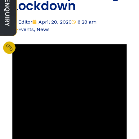
Lockdown
Editor
April 20, 2020
6:28 am
Events
,
News