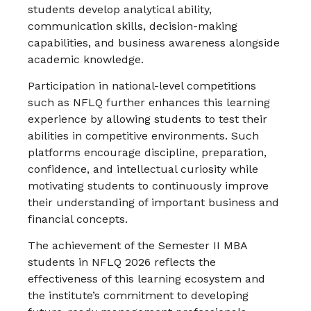
students develop analytical ability,
communication skills, decision-making
capabilities, and business awareness alongside
academic knowledge.
Participation in national-level competitions
such as NFLQ further enhances this learning
experience by allowing students to test their
abilities in competitive environments. Such
platforms encourage discipline, preparation,
confidence, and intellectual curiosity while
motivating students to continuously improve
their understanding of important business and
financial concepts.
The achievement of the Semester II MBA
students in NFLQ 2026 reflects the
effectiveness of this learning ecosystem and
the institute’s commitment to developing