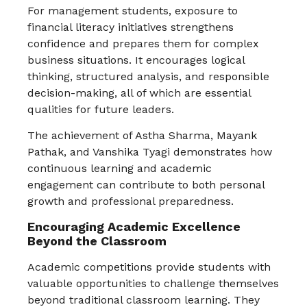
For management students, exposure to
financial literacy initiatives strengthens
confidence and prepares them for complex
business situations. It encourages logical
thinking, structured analysis, and responsible
decision-making, all of which are essential
qualities for future leaders.
The achievement of Astha Sharma, Mayank
Pathak, and Vanshika Tyagi demonstrates how
continuous learning and academic
engagement can contribute to both personal
growth and professional preparedness.
Encouraging Academic Excellence
Beyond the Classroom
Academic competitions provide students with
valuable opportunities to challenge themselves
beyond traditional classroom learning. They