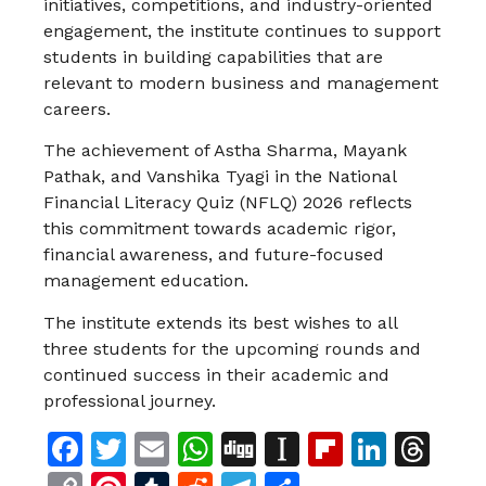
initiatives, competitions, and industry-oriented
engagement, the institute continues to support
students in building capabilities that are
relevant to modern business and management
careers.
The achievement of Astha Sharma, Mayank
Pathak, and Vanshika Tyagi in the National
Financial Literacy Quiz (NFLQ) 2026 reflects
this commitment towards academic rigor,
financial awareness, and future-focused
management education.
The institute extends its best wishes to all
three students for the upcoming rounds and
continued success in their academic and
professional journey.
Facebook
Twitter
Email
WhatsApp
Digg
Instapaper
Flipboar
Linke
Th