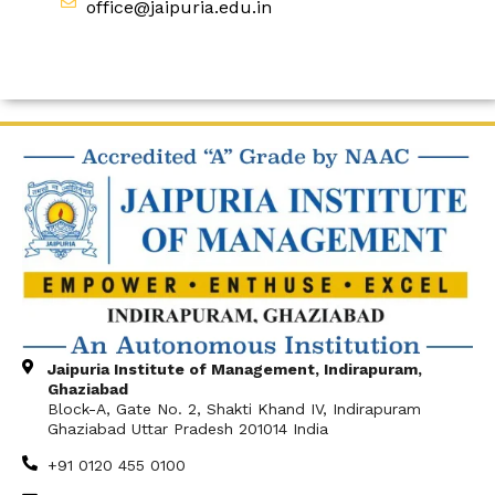
office@jaipuria.edu.in
Jaipuria Institute of Management, Indirapuram,
Ghaziabad
Block-A, Gate No. 2, Shakti Khand IV, Indirapuram
Ghaziabad Uttar Pradesh 201014 India
+91 0120 455 0100