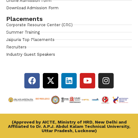
Online Admission Form
Download Admission Form
Placements
Corporate Resource Center (CRC)
Summer Training
Jaipuria Top Placements
Recruiters
Industry Guest Speakers
(Approved by AICTE, Ministry of HRD, New Delhi and
Affiliated to Dr. A.P.J. Abdul Kalam Technical University,
Uttar Pradesh, Lucknow)