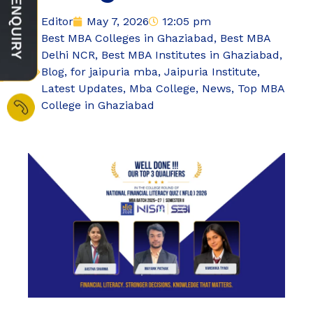
Editor
May 7, 2026
12:05 pm
Best MBA Colleges in Ghaziabad
,
Best MBA
Delhi NCR
,
Best MBA Institutes in Ghaziabad
,
Blog
,
for jaipuria mba
,
Jaipuria Institute
,
Latest Updates
,
Mba College
,
News
,
Top MBA
College in Ghaziabad