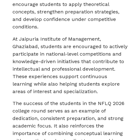
encourage students to apply theoretical
concepts, strengthen preparation strategies,
and develop confidence under competitive
conditions.
At Jaipuria Institute of Management,
Ghaziabad, students are encouraged to actively
participate in national-level competitions and
knowledge-driven initiatives that contribute to
intellectual and professional development.
These experiences support continuous
learning while also helping students explore
areas of interest and specialization.
The success of the students in the NFLQ 2026
college round serves as an example of
dedication, consistent preparation, and strong
academic focus. It also reinforces the
importance of combining conceptual learning