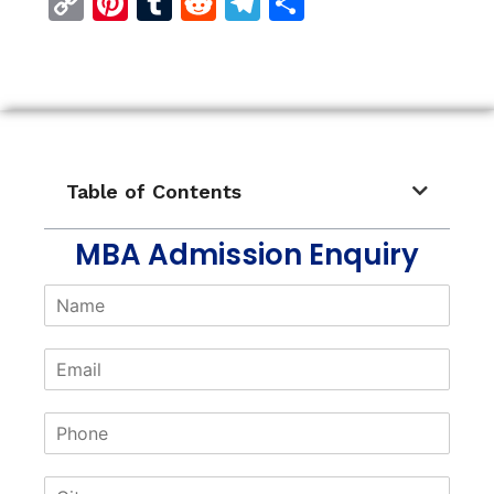
Copy
Pinterest
Tumblr
Reddit
Telegram
Share
Link
Table of Contents
MBA Admission Enquiry