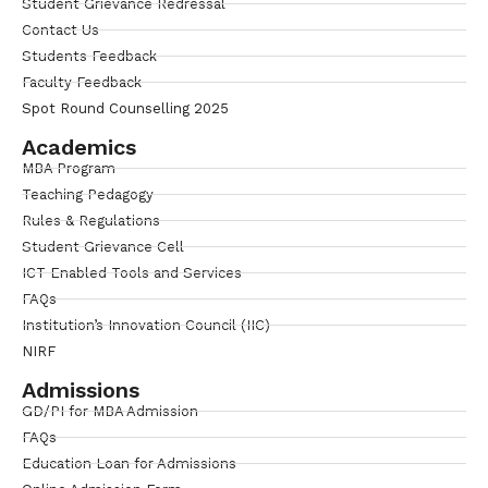
Student Grievance Redressal
Contact Us
Students Feedback
Faculty Feedback
Spot Round Counselling 2025
Academics
MBA Program
Teaching Pedagogy
Rules & Regulations
Student Grievance Cell
ICT Enabled Tools and Services
FAQs
Institution’s Innovation Council (IIC)
NIRF
Admissions
GD/PI for MBA Admission
FAQs
Education Loan for Admissions