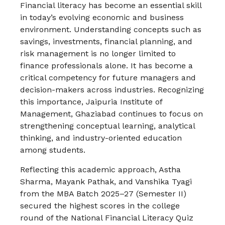
Financial literacy has become an essential skill
in today’s evolving economic and business
environment. Understanding concepts such as
savings, investments, financial planning, and
risk management is no longer limited to
finance professionals alone. It has become a
critical competency for future managers and
decision-makers across industries. Recognizing
this importance,
Jaipuria Institute of
Management, Ghaziabad
continues to focus on
strengthening conceptual learning, analytical
thinking, and industry-oriented education
among students.
Reflecting this academic approach, Astha
Sharma, Mayank Pathak, and Vanshika Tyagi
from the MBA Batch 2025–27 (Semester II)
secured the highest scores in the college
round of the National Financial Literacy Quiz