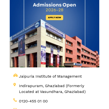
Jaipuria Institute of Management
Indirapuram, Ghaziabad (Formerly
Located at Vasundhara, Ghaziabad)
0120-455 01 00