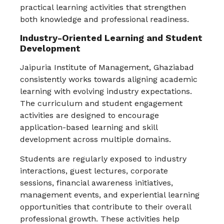
practical learning activities that strengthen
both knowledge and professional readiness.
Industry-Oriented Learning and Student
Development
Jaipuria Institute of Management, Ghaziabad
consistently works towards aligning academic
learning with evolving industry expectations.
The curriculum and student engagement
activities are designed to encourage
application-based learning and skill
development across multiple domains.
Students are regularly exposed to industry
interactions, guest lectures, corporate
sessions, financial awareness initiatives,
management events, and experiential learning
opportunities that contribute to their overall
professional growth. These activities help