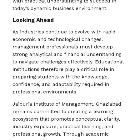
with practical understanding to succeed in
today’s dynamic business environment.
Looking Ahead
As industries continue to evolve with rapid
economic and technological changes,
management professionals must develop
strong analytical and financial understanding
to navigate challenges effectively. Educational
institutions therefore play a critical role in
preparing students with the knowledge,
confidence, and adaptability required in
professional environments.
Jaipuria Institute of Management, Ghaziabad
remains committed to creating a learning
ecosystem that promotes conceptual clarity,
industry exposure, practical learning, and
professional growth. Through academic