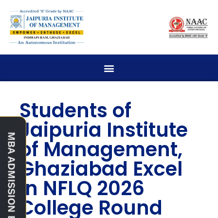
Students of
Jaipuria Institute
of Management,
Ghaziabad Excel
in NFLQ 2026
College Round