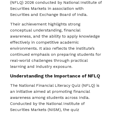
(NFLQ) 2026 conducted by
National Institute of
Securities Markets
in association with
Securities and Exchange Board of India
.
Their achievement highlights strong
conceptual understanding, financial
awareness, and the ability to apply knowledge
effectively in competitive academic
environments. It also reflects the institute’s
continued emphasis on preparing students for
real-world challenges through practical
learning and industry exposure.
Understanding the Importance of NFLQ
The National Financial Literacy Quiz (NFLQ) is
an initiative aimed at promoting financial
awareness among students across India.
Conducted by the National Institute of
Securities Markets (NISM), the quiz