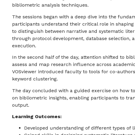
bibliometric analysis techniques.
The sessions began with a deep dive into the fundame
participants understand their critical role in shapin
to distinguish between narrative and systematic lite
through protocol development, database selection, an
execution.
In the second half of the day, attention shifted to b
assess and map research influence across academic
VOSviewer introduced faculty to tools for co-authors
keyword clustering.
The day concluded with a guided exercise on how to
on bibliometric insights, enabling participants to t
output.
Learning Outcomes:
Developed understanding of different types of l