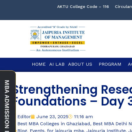
AKTU College Code – 116
Circular
HOME
AI LAB
ABOUT US
PROGRAM
A
Strengthening Rese
Foundations – Day 3
Editor
June 23, 2025
11:16 am
Best MBA Colleges in Ghaziabad
,
Best MBA Delhi 
Blog
,
Events
,
for jaipuria mba
,
Jaipuria Institute
,
J