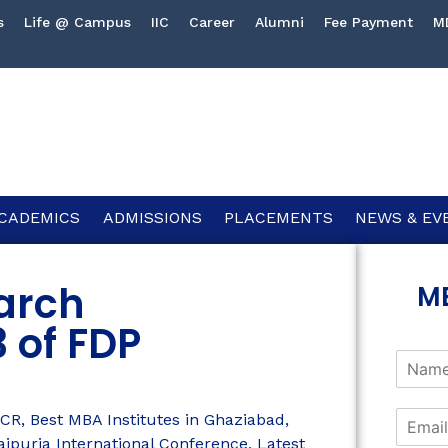
s
Life @ Campus
IIC
Career
Alumni
Fee Payment
M
CADEMICS
ADMISSIONS
PLACEMENTS
NEWS & EV
arch
M
 of FDP
NCR
,
Best MBA Institutes in Ghaziabad
,
aipuria International Conference
,
Latest