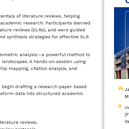
ntals of literature reviews, helping
g academic research. Participants learned
rature reviews (SLRs), and were guided
d synthesis strategies for effective SLR
ibliometric analysis—a powerful method to
 landscapes. A hands-on session using
hip mapping, citation analysis, and
 begin drafting a research paper based
Ja
ransform data into structured academic
M
I
(
V
iterature reviews.