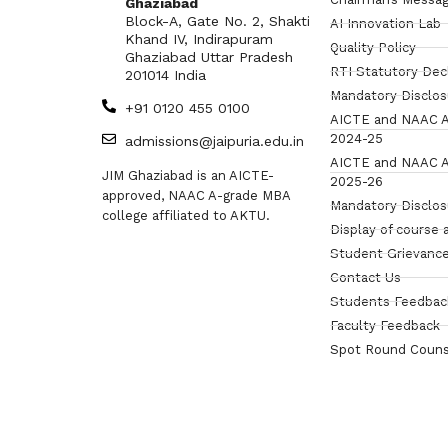
Ghaziabad
Block-A, Gate No. 2, Shakti
AI Innovation Lab
Khand IV, Indirapuram
Quality Policy
Ghaziabad Uttar Pradesh
RTI Statutory Dec
201014 India
Mandatory Disclo
+91 0120 455 0100
AICTE and NAAC A
2024-25
admissions@jaipuria.edu.in
AICTE and NAAC A
JIM Ghaziabad is an AICTE-
2025-26
approved, NAAC A-grade MBA
Mandatory Disclo
college affiliated to AKTU.
Display of course 
Student Grievance
Contact Us
Students Feedbac
Faculty Feedback
Spot Round Couns