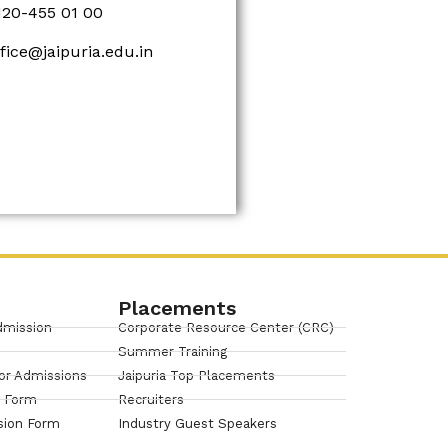
120-455 01 00
ffice@jaipuria.edu.in
Placements
dmission
Corporate Resource Center (CRC)
Summer Training
or Admissions
Jaipuria Top Placements
n Form
Recruiters
sion Form
Industry Guest Speakers