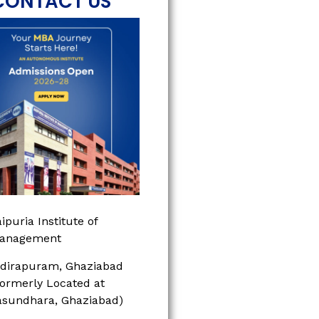
CONTACT US
ipuria Institute of
anagement
ndirapuram, Ghaziabad
Formerly Located at
asundhara, Ghaziabad)