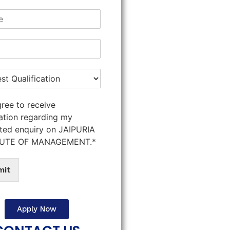
gree to receive
ation regarding my
ted enquiry on JAIPURIA
TUTE OF MANAGEMENT.*
mit
Apply Now