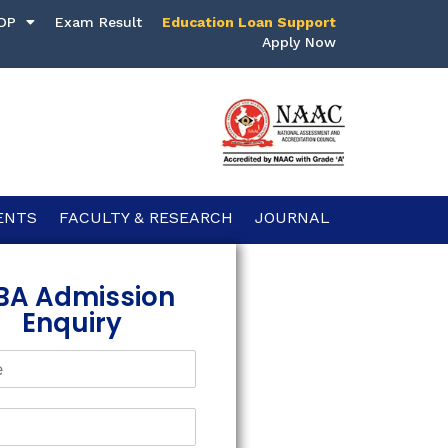
DP
Exam Result
Education Loan Support
Apply Now
ENTS
FACULTY & RESEARCH
JOURNAL
BA Admission
Enquiry