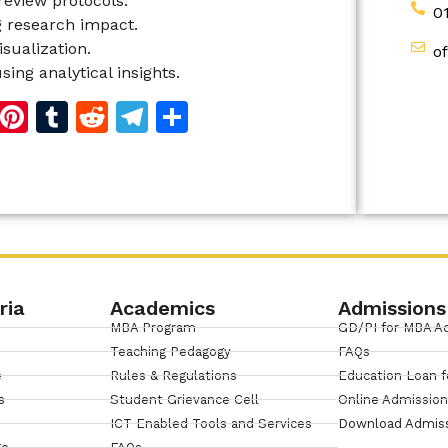
 review protocols.
0
g research impact.
sualization.
o
ing analytical insights.
d
dIn
reads
Copy
Pinterest
Tumblr
Reddit
Telegram
Share
Link
ria
Academics
Admissions
MBA Program
GD/PI for MBA A
Teaching Pedagogy
FAQs
e
Rules & Regulations
Education Loan f
s
Student Grievance Cell
Online Admissio
ICT Enabled Tools and Services
Download Admis
ge
FAQs