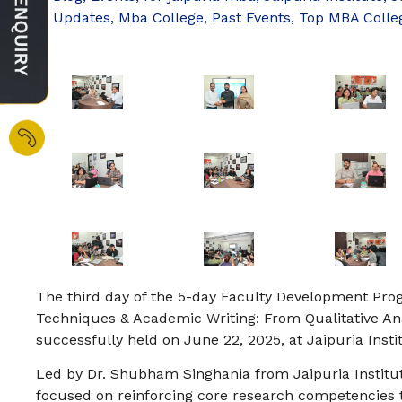
Updates
,
Mba College
,
Past Events
,
Top MBA Colle
The third day of the 5-day Faculty Development Pr
Techniques & Academic Writing: From Qualitative Anal
successfully held on June 22, 2025, at Jaipuria Ins
Led by Dr. Shubham Singhania from Jaipuria Institu
focused on reinforcing core research competencies 