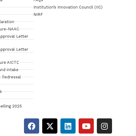
Institution’s Innovation Council (IIC)
NIRF
laration
sure-NAAC
pproval Letter
pproval Letter
sure AICTE
and intake
 Redressal
k
elling 2025