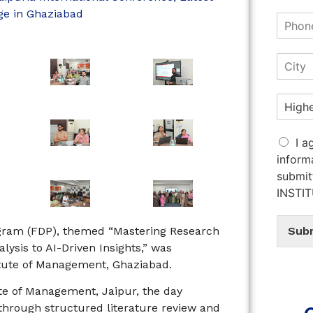
ge in Ghaziabad
I a
inform
submit
INSTI
ogram (FDP), themed “Mastering Research
Sub
ysis to AI-Driven Insights,” was
titute of Management, Ghaziabad.
te of Management, Jaipur, the day
through structured literature review and