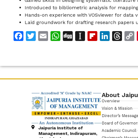
Gained skills in designing systematic literature
Introduced to bibliometric analysis for mappin
Hands-on experience with VOSviewer for data vi
Laid groundwork for drafting research papers us
Facebook
Twitter
Email
WhatsApp
Digg
Instapaper
Flipboar
Linke
Th
About Jaipu
Overview
Vision & Mission
Director’s Messag
Board of Governor
Jaipuria Institute of
Academic Council
Management, Indirapuram,
Chairman’s Messa