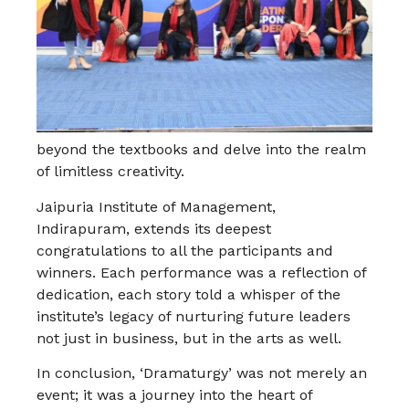
beyond the textbooks and delve into the realm
of limitless creativity.
Jaipuria Institute of Management,
Indirapuram, extends its deepest
congratulations to all the participants and
winners. Each performance was a reflection of
dedication, each story told a whisper of the
institute’s legacy of nurturing future leaders
not just in business, but in the arts as well.
In conclusion, ‘Dramaturgy’ was not merely an
event; it was a journey into the heart of