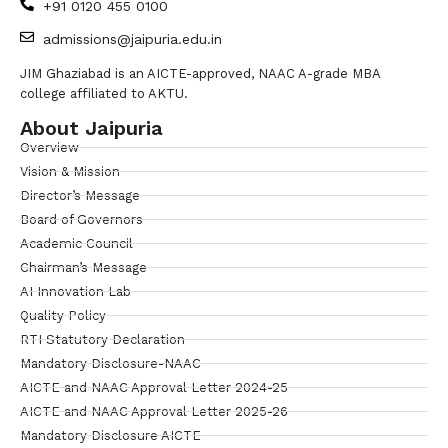
+91 0120 455 0100
admissions@jaipuria.edu.in
JIM Ghaziabad is an AICTE-approved, NAAC A-grade MBA
college affiliated to AKTU.
About Jaipuria
Overview
Vision & Mission
Director’s Message
Board of Governors
Academic Council
Chairman’s Message
AI Innovation Lab
Quality Policy
RTI Statutory Declaration
Mandatory Disclosure-NAAC
AICTE and NAAC Approval Letter 2024-25
AICTE and NAAC Approval Letter 2025-26
Mandatory Disclosure AICTE