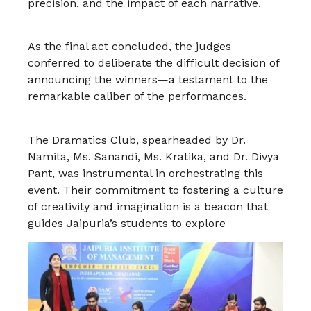
precision, and the impact of each narrative.
As the final act concluded, the judges
conferred to deliberate the difficult decision of
announcing the winners—a testament to the
remarkable caliber of the performances.
The Dramatics Club, spearheaded by Dr.
Namita, Ms. Sanandi, Ms. Kratika, and Dr. Divya
Pant, was instrumental in orchestrating this
event. Their commitment to fostering a culture
of creativity and imagination is a beacon that
guides Jaipuria’s students to explore