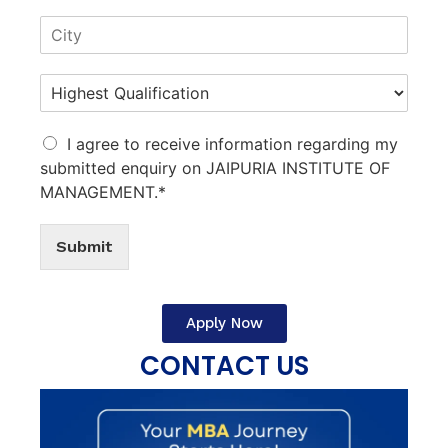
I agree to receive information regarding my
submitted enquiry on JAIPURIA INSTITUTE OF
MANAGEMENT.*
Submit
Apply Now
CONTACT US