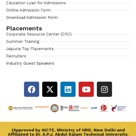
Education Loan for Admissions
Online Admission Form
Download Admission Form
Placements
Corporate Resource Center (CRC)
Summer Training
Jaipuria Top Placements
Recruiters
Industry Guest Speakers
(Approved by AICTE, Ministry of HRD, New Delhi and
Affiliated to Dr. A.P.J. Abdul Kalam Technical University,