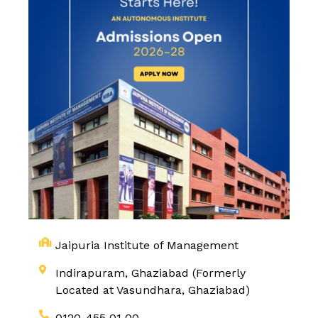
Jaipuria Institute of Management
Indirapuram, Ghaziabad (Formerly
Located at Vasundhara, Ghaziabad)
0120-455 01 00