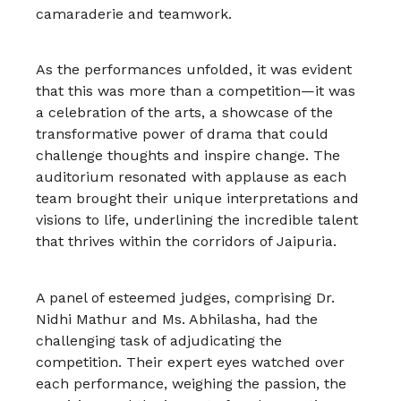
camaraderie and teamwork.
As the performances unfolded, it was evident
that this was more than a competition—it was
a celebration of the arts, a showcase of the
transformative power of drama that could
challenge thoughts and inspire change. The
auditorium resonated with applause as each
team brought their unique interpretations and
visions to life, underlining the incredible talent
that thrives within the corridors of Jaipuria.
A panel of esteemed judges, comprising Dr.
Nidhi Mathur and Ms. Abhilasha, had the
challenging task of adjudicating the
competition. Their expert eyes watched over
each performance, weighing the passion, the