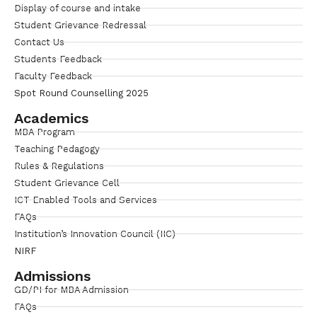
Display of course and intake
Student Grievance Redressal
Contact Us
Students Feedback
Faculty Feedback
Spot Round Counselling 2025
Academics
MBA Program
Teaching Pedagogy
Rules & Regulations
Student Grievance Cell
ICT Enabled Tools and Services
FAQs
Institution’s Innovation Council (IIC)
NIRF
Admissions
GD/PI for MBA Admission
FAQs