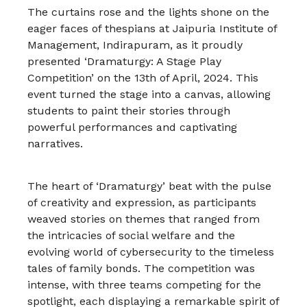
The curtains rose and the lights shone on the
eager faces of thespians at Jaipuria Institute of
Management, Indirapuram, as it proudly
presented ‘Dramaturgy: A Stage Play
Competition’ on the 13th of April, 2024. This
event turned the stage into a canvas, allowing
students to paint their stories through
powerful performances and captivating
narratives.
The heart of ‘Dramaturgy’ beat with the pulse
of creativity and expression, as participants
weaved stories on themes that ranged from
the intricacies of social welfare and the
evolving world of cybersecurity to the timeless
tales of family bonds. The competition was
intense, with three teams competing for the
spotlight, each displaying a remarkable spirit of