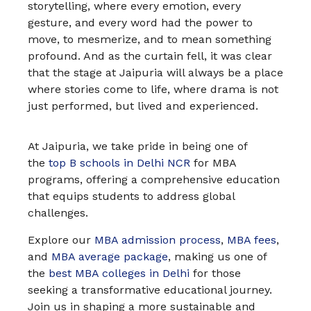
storytelling, where every emotion, every
gesture, and every word had the power to
move, to mesmerize, and to mean something
profound. And as the curtain fell, it was clear
that the stage at Jaipuria will always be a place
where stories come to life, where drama is not
just performed, but lived and experienced.
At Jaipuria, we take pride in being one of
the
top B schools in Delhi NCR
for MBA
programs, offering a comprehensive education
that equips students to address global
challenges.
Explore our
MBA admission process
,
MBA fees
,
and
MBA average package
, making us one of
the
best MBA colleges in Delhi
for those
seeking a transformative educational journey.
Join us in shaping a more sustainable and