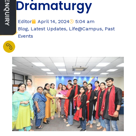
‘Dramaturgy
Editor
April 14, 2024
5:04 am
Blog
,
Latest Updates
,
Life@Campus
,
Past
Events