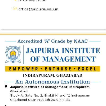
office@jaipuria.edu.in
Jaipuria Institute of Management, Indirapuram,
Ghaziabad
Block-A, Gate No. 2, Shakti Khand IV, Indirapuram
Ghaziabad Uttar Pradesh 201014 India