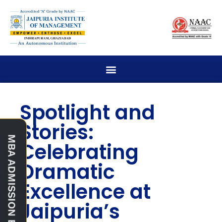
Spotlight and
Stories:
Celebrating
Dramatic
Excellence at
Jaipuria’s