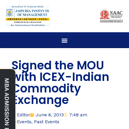
Signed the MOU
with ICEX-Indian
Commodity
Exchange
Editor
June 6, 2013
7:48 am
Events
,
Past Events