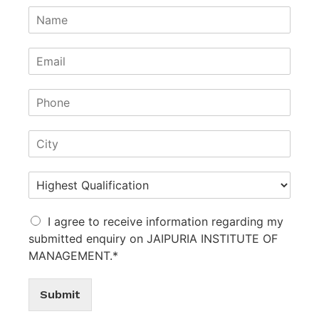
I agree to receive information regarding my
submitted enquiry on JAIPURIA INSTITUTE OF
MANAGEMENT.*
Submit