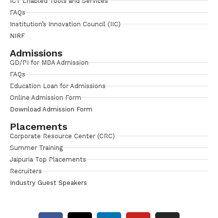
ICT Enabled Tools and Services
FAQs
Institution’s Innovation Council (IIC)
NIRF
Admissions
GD/PI for MBA Admission
FAQs
Education Loan for Admissions
Online Admission Form
Download Admission Form
Placements
Corporate Resource Center (CRC)
Summer Training
Jaipuria Top Placements
Recruiters
Industry Guest Speakers