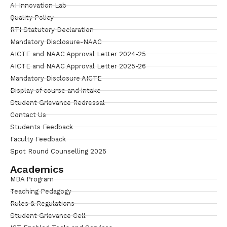
AI Innovation Lab
Quality Policy
RTI Statutory Declaration
Mandatory Disclosure-NAAC
AICTE and NAAC Approval Letter 2024-25
AICTE and NAAC Approval Letter 2025-26
Mandatory Disclosure AICTE
Display of course and intake
Student Grievance Redressal
Contact Us
Students Feedback
Faculty Feedback
Spot Round Counselling 2025
Academics
MBA Program
Teaching Pedagogy
Rules & Regulations
Student Grievance Cell