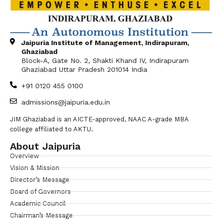
Jaipuria Institute of Management, Indirapuram,
Ghaziabad
Block-A, Gate No. 2, Shakti Khand IV, Indirapuram
Ghaziabad Uttar Pradesh 201014 India
+91 0120 455 0100
admissions@jaipuria.edu.in
JIM Ghaziabad is an AICTE-approved, NAAC A-grade MBA
college affiliated to AKTU.
About Jaipuria
Overview
Vision & Mission
Director’s Message
Board of Governors
Academic Council
Chairman’s Message