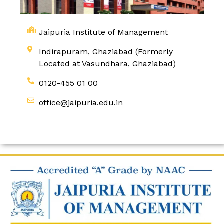
Jaipuria Institute of Management
Indirapuram, Ghaziabad (Formerly
Located at Vasundhara, Ghaziabad)
0120-455 01 00
office@jaipuria.edu.in