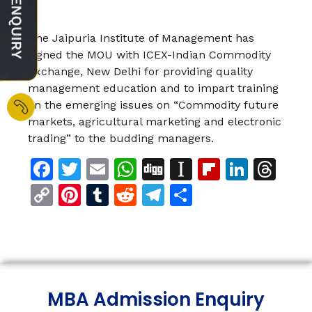
The Jaipuria Institute of Management has
signed the MOU with ICEX-Indian Commodity
Exchange, New Delhi for providing quality
management education and to impart training
on the emerging issues on “Commodity future
markets, agricultural marketing and electronic
trading” to the budding managers.
Facebook
Twitter
Email
WhatsApp
Digg
Instapaper
Flipboar
Linke
Th
Copy
Pinterest
Tumblr
Reddit
Telegram
Share
Link
MBA Admission Enquiry