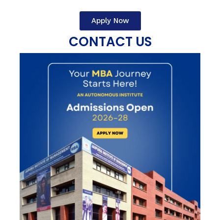
Apply Now
CONTACT US