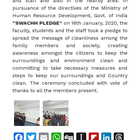
and staff and also in the nearby area. In
pursuance of the directives of the Ministry of
Human Resource Development, Govt. of India
“SWACHH PLEDGE”
on 16th January, 2020, the
faculty, students and the staff took a pledge to
spread the message of cleanliness among the
family members and society, creating
awareness amongst the citizens to keep the
surroundings and environment clean and
committing to take necessary measures and
steps to keep our surroundings and Country
clean. The ceremony concluded with vote of
thanks to all the members present.
Facebook
Twitter
Email
WhatsApp
Digg
Instapaper
Flipboar
Linke
Th