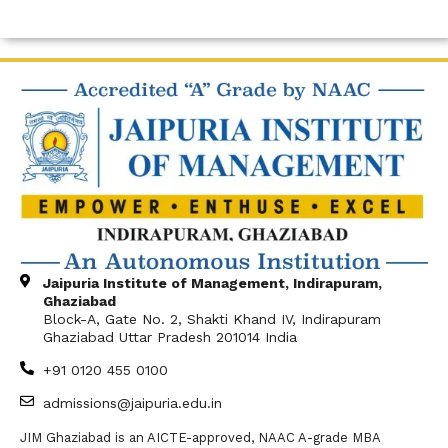
Jaipuria Institute of Management, Indirapuram,
Ghaziabad
Block-A, Gate No. 2, Shakti Khand IV, Indirapuram
Ghaziabad Uttar Pradesh 201014 India
+91 0120 455 0100
admissions@jaipuria.edu.in
JIM Ghaziabad is an AICTE-approved, NAAC A-grade MBA