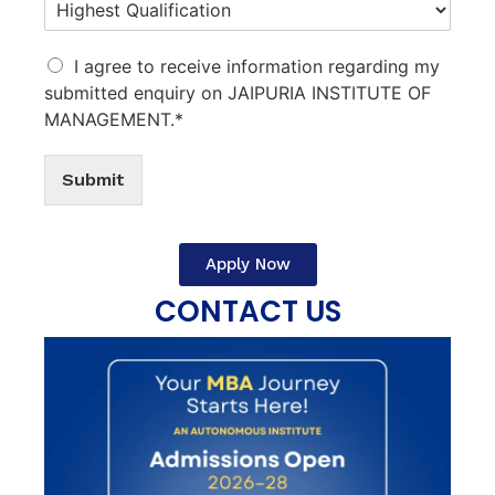
I agree to receive information regarding my
submitted enquiry on JAIPURIA INSTITUTE OF
MANAGEMENT.*
Submit
Apply Now
CONTACT US