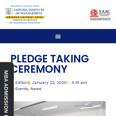
PLEDGE TAKING
CEREMONY
Editor
January 23, 2020
4:19 am
Events
,
News