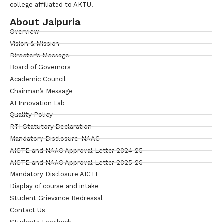
college affiliated to AKTU.
About Jaipuria
Overview
Vision & Mission
Director’s Message
Board of Governors
Academic Council
Chairman’s Message
AI Innovation Lab
Quality Policy
RTI Statutory Declaration
Mandatory Disclosure-NAAC
AICTE and NAAC Approval Letter 2024-25
AICTE and NAAC Approval Letter 2025-26
Mandatory Disclosure AICTE
Display of course and intake
Student Grievance Redressal
Contact Us
Students Feedback