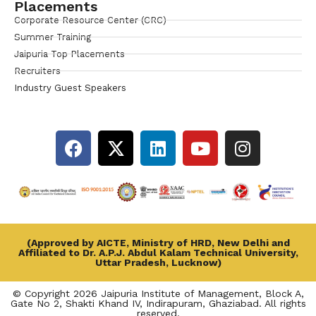
Placements
Corporate Resource Center (CRC)
Summer Training
Jaipuria Top Placements
Recruiters
Industry Guest Speakers
(Approved by AICTE, Ministry of HRD, New Delhi and
Affiliated to Dr. A.P.J. Abdul Kalam Technical University,
Uttar Pradesh, Lucknow)
© Copyright 2026 Jaipuria Institute of Management, Block A,
Gate No 2, Shakti Khand IV, Indirapuram, Ghaziabad. All rights
reserved.