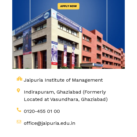
Jaipuria Institute of Management
Indirapuram, Ghaziabad (Formerly
Located at Vasundhara, Ghaziabad)
0120-455 01 00
office@jaipuria.edu.in