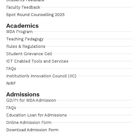
Faculty Feedback
Spot Round Counselling 2025
Academics
MBA Program
Teaching Pedagogy
Rules & Regulations
Student Grievance Cell
ICT Enabled Tools and Services
FAQs
Institution’s Innovation Council (IIC)
NIRF
Admissions
GD/PI for MBA Admission
FAQs
Education Loan for Admissions
Online Admission Form
Download Admission Form