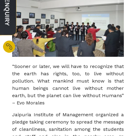
“Sooner or later, we will have to recognize that
the earth has rights, too, to live without
pollution. What mankind must know is that
human beings cannot live without mother
earth, but the planet can live without Humans”
– Evo Morales
Jaipuria Institute of Management organized a
pledge taking ceremony to spread the message
of cleanliness, sanitation among the students