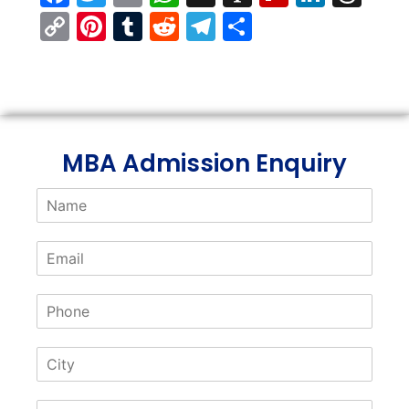
Copy
Pinterest
Tumblr
Reddit
Telegram
Share
Link
MBA Admission Enquiry