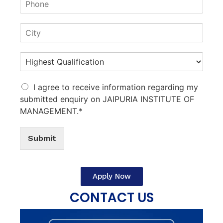
I agree to receive information regarding my
submitted enquiry on JAIPURIA INSTITUTE OF
MANAGEMENT.*
Submit
Apply Now
CONTACT US