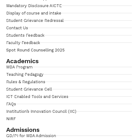
Mandatory Disclosure AICTE
Display of course and intake
Student Grievance Redressal
Contact Us
Students Feedback
Faculty Feedback
Spot Round Counselling 2025
Academics
MBA Program
Teaching Pedagogy
Rules & Regulations
Student Grievance Cell
ICT Enabled Tools and Services
FAQs
Institution’s Innovation Council (IIC)
NIRF
Admissions
GD/PI for MBA Admission