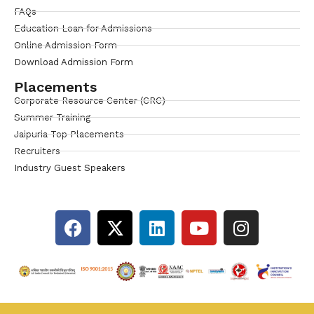
FAQs
Education Loan for Admissions
Online Admission Form
Download Admission Form
Placements
Corporate Resource Center (CRC)
Summer Training
Jaipuria Top Placements
Recruiters
Industry Guest Speakers