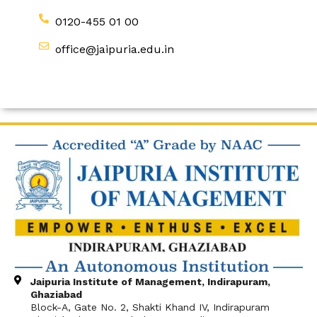
0120-455 01 00
office@jaipuria.edu.in
Jaipuria Institute of Management, Indirapuram,
Ghaziabad
Block-A, Gate No. 2, Shakti Khand IV, Indirapuram