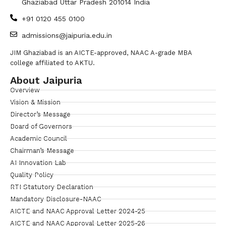
Ghaziabad Uttar Pradesh 201014 India
+91 0120 455 0100
admissions@jaipuria.edu.in
JIM Ghaziabad is an AICTE-approved, NAAC A-grade MBA
college affiliated to AKTU.
About Jaipuria
Overview
Vision & Mission
Director’s Message
Board of Governors
Academic Council
Chairman’s Message
AI Innovation Lab
Quality Policy
RTI Statutory Declaration
Mandatory Disclosure-NAAC
AICTE and NAAC Approval Letter 2024-25
AICTE and NAAC Approval Letter 2025-26