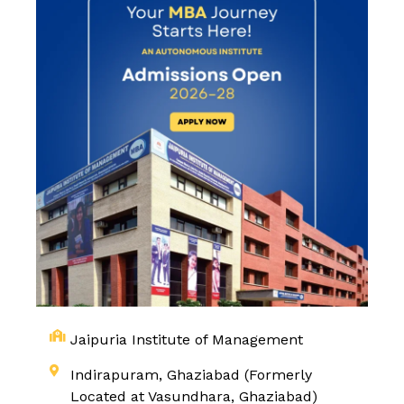
Jaipuria Institute of Management
Indirapuram, Ghaziabad (Formerly
Located at Vasundhara, Ghaziabad)