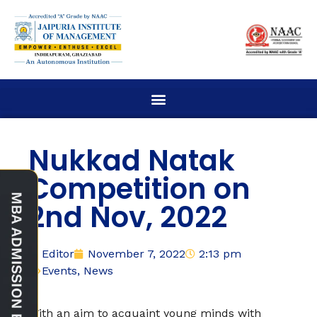
Nukkad Natak
Competition on
2nd Nov, 2022
Editor
November 7, 2022
2:13 pm
Events
,
News
With an aim to acquaint young minds with