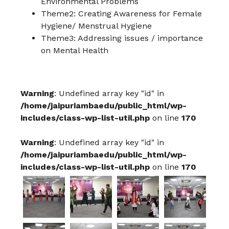
Environmental Problems
Theme2: Creating Awareness for Female
Hygiene/ Menstrual Hygiene
Theme3: Addressing issues / importance
on Mental Health
Warning
: Undefined array key "id" in
/home/jaipuriambaedu/public_html/wp-
includes/class-wp-list-util.php
on line
170
Warning
: Undefined array key "id" in
/home/jaipuriambaedu/public_html/wp-
includes/class-wp-list-util.php
on line
170