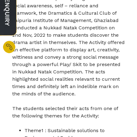
social awareness, self – reliance and
teamwork, the Dramatics & Cultural Club of
Jaipuria Institute of Management, Ghaziabad
conducted a Nukkad Natak Competition on
2nd Nov, 2022 to make students discover the
drama artist in themselves. The Activity offered
an effective platform to display art, creativity,
wittiness and convey a strong social message
through a powerful Play/ Skit to be presented
in Nukkad Natak Competition.
The acts
highlighted social realities relevant to current
times and definitely left an indelible mark on
the minds of the audience.
The students selected their acts from one of
the following themes for the Activity:
Theme1 : Sustainable solutions to