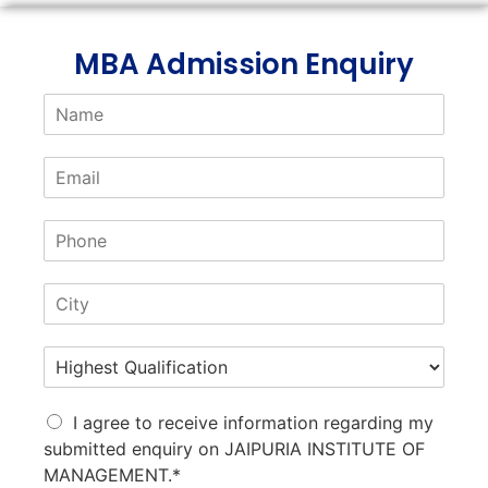
MBA Admission Enquiry
I agree to receive information regarding my
submitted enquiry on JAIPURIA INSTITUTE OF
MANAGEMENT.*