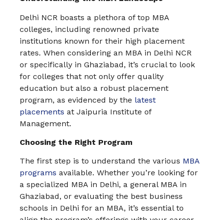
Delhi NCR boasts a plethora of top MBA
colleges, including renowned private
institutions known for their high placement
rates. When considering an MBA in Delhi NCR
or specifically in Ghaziabad, it’s crucial to look
for colleges that not only offer quality
education but also a robust placement
program, as evidenced by the
latest
placements
at Jaipuria Institute of
Management.
Choosing the Right Program
The first step is to understand the various
MBA
programs
available. Whether you’re looking for
a specialized MBA in Delhi, a general MBA in
Ghaziabad, or evaluating the best business
schools in Delhi for an MBA, it’s essential to
align the program’s offerings with your career