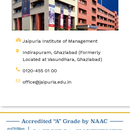
Jaipuria Institute of Management
Indirapuram, Ghaziabad (Formerly
Located at Vasundhara, Ghaziabad)
0120-455 01 00
office@jaipuria.edu.in