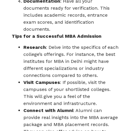
Documentation
: Have all your
documents ready for verification. This
includes academic records, entrance
exam scores, and identification
documents.
Tips for a Successful MBA Admission
Research
: Delve into the specifics of each
college’s offerings. For instance, the best
institutes for MBA in Delhi might have
different specializations or industry
connections compared to others.
Visit Campuses
: If possible, visit the
campuses of your shortlisted colleges.
This will give you a feel of the
environment and infrastructure.
Connect with Alumni
: Alumni can
provide real insights into the MBA average
package and MBA placement records.