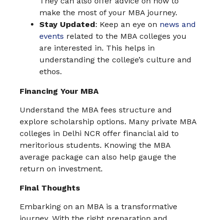
They can also offer advice on how to
make the most of your MBA journey.
Stay Updated
: Keep an eye on
news and
events
related to the MBA colleges you
are interested in. This helps in
understanding the college’s culture and
ethos.
Financing Your MBA
Understand the MBA fees structure and
explore scholarship options. Many private MBA
colleges in Delhi NCR offer financial aid to
meritorious students. Knowing the MBA
average package can also help gauge the
return on investment.
Final Thoughts
Embarking on an MBA is a transformative
journey. With the right preparation and