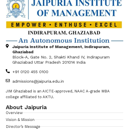
Jaipuria Institute of Management, Indirapuram,
Ghaziabad
Block-A, Gate No. 2, Shakti Khand IV, Indirapuram
Ghaziabad Uttar Pradesh 201014 India
+91 0120 455 0100
admissions@jaipuria.edu.in
JIM Ghaziabad is an AICTE-approved, NAAC A-grade MBA
college affiliated to AKTU.
About Jaipuria
Overview
Vision & Mission
Director’s Message