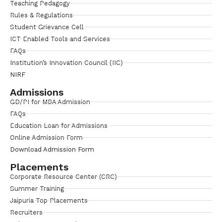
Teaching Pedagogy
Rules & Regulations
Student Grievance Cell
ICT Enabled Tools and Services
FAQs
Institution’s Innovation Council (IIC)
NIRF
Admissions
GD/PI for MBA Admission
FAQs
Education Loan for Admissions
Online Admission Form
Download Admission Form
Placements
Corporate Resource Center (CRC)
Summer Training
Jaipuria Top Placements
Recruiters