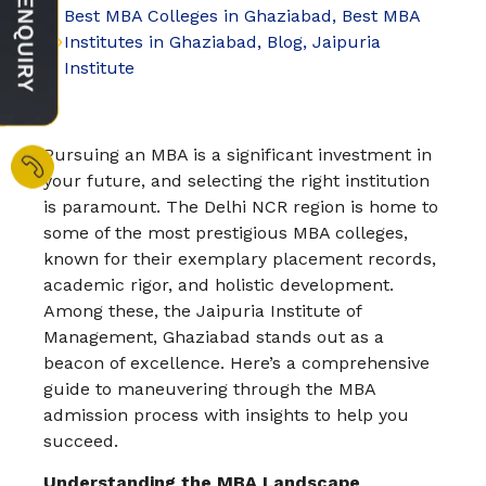
Best MBA Colleges in Ghaziabad
,
Best MBA
Institutes in Ghaziabad
,
Blog
,
Jaipuria
Institute
Pursuing an MBA is a significant investment in
your future, and selecting the right institution
is paramount. The Delhi NCR region is home to
some of the most prestigious MBA colleges,
known for their exemplary placement records,
academic rigor, and holistic development.
Among these, the Jaipuria Institute of
Management, Ghaziabad stands out as a
beacon of excellence. Here’s a comprehensive
guide to maneuvering through the MBA
admission process with insights to help you
succeed.
Understanding the MBA Landscape