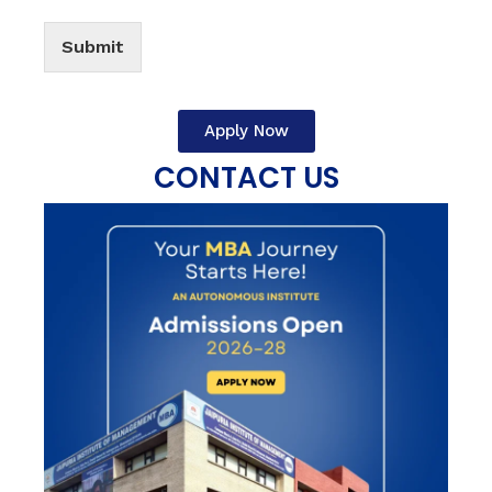
Submit
Apply Now
CONTACT US