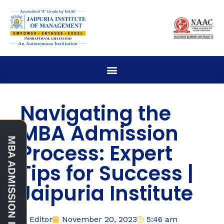
Navigating the
MBA Admission
Process: Expert
Tips for Success |
Jaipuria Institute
Editor
November 20, 2023
5:46 am