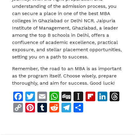
understanding of the admission process, you
can secure a place in one of the best MBA
colleges in Ghaziabad or Delhi NCR. Jaipuria
Institute of Management, Ghaziabad, a leader
among the top B schools in Delhi, offers a
confluence of academic excellence, practical
exposure, and stellar placement opportunities,
setting you on a path to success.
Remember, the road to an MBA is as important
as the program itself. Choose wisely, prepare
thoroughly, and aim for success. Good luck!
Facebook
Twitter
Email
WhatsApp
Digg
Instapaper
Flipboar
Linke
Th
Copy
Pinterest
Tumblr
Reddit
Telegram
Share
Link