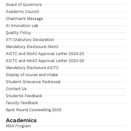
Board of Governors
Academic Council
Chairman’s Message
AI Innovation Lab
Quality Policy
RTI Statutory Declaration
Mandatory Disclosure-NAAC
AICTE and NAAC Approval Letter 2024-25
AICTE and NAAC Approval Letter 2025-26
Mandatory Disclosure AICTE
Display of course and intake
Student Grievance Redressal
Contact Us
Students Feedback
Faculty Feedback
Spot Round Counselling 2025
Academics
MBA Program