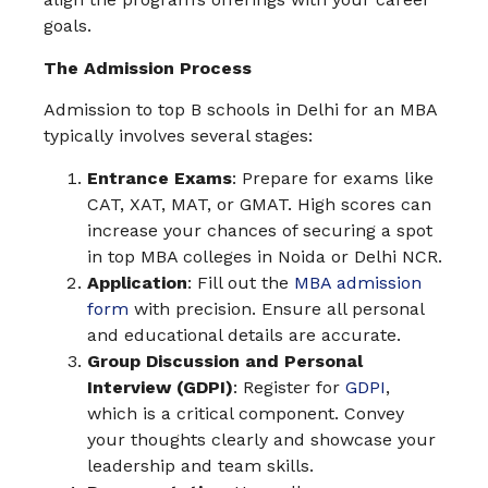
goals.
The Admission Process
Admission to top B schools in Delhi for an MBA
typically involves several stages:
Entrance Exams
: Prepare for exams like
CAT, XAT, MAT, or GMAT. High scores can
increase your chances of securing a spot
in top MBA colleges in Noida or Delhi NCR.
Application
: Fill out the
MBA admission
form
with precision. Ensure all personal
and educational details are accurate.
Group Discussion and Personal
Interview (GDPI)
: Register for
GDPI
,
which is a critical component. Convey
your thoughts clearly and showcase your
leadership and team skills.