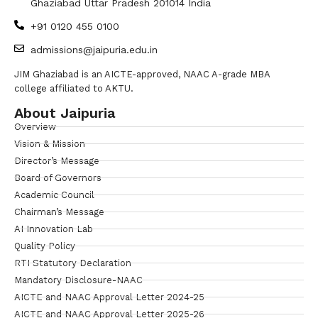
Ghaziabad Uttar Pradesh 201014 India
+91 0120 455 0100
admissions@jaipuria.edu.in
JIM Ghaziabad is an AICTE-approved, NAAC A-grade MBA
college affiliated to AKTU.
About Jaipuria
Overview
Vision & Mission
Director’s Message
Board of Governors
Academic Council
Chairman’s Message
AI Innovation Lab
Quality Policy
RTI Statutory Declaration
Mandatory Disclosure-NAAC
AICTE and NAAC Approval Letter 2024-25
AICTE and NAAC Approval Letter 2025-26