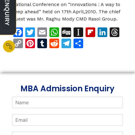
National Conference on “Innovations : A way to
keep ahead” held on 17th April,2010. The chief
guest was Mr. Raghu Mody CMD Rasoi Group.
Facebook
Twitter
Email
WhatsApp
Digg
Instapaper
Flipboar
Linke
Th
Copy
Pinterest
Tumblr
Reddit
Telegram
Share
Link
MBA Admission Enquiry