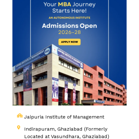
Jaipuria Institute of Management
Indirapuram, Ghaziabad (Formerly
Located at Vasundhara, Ghaziabad)