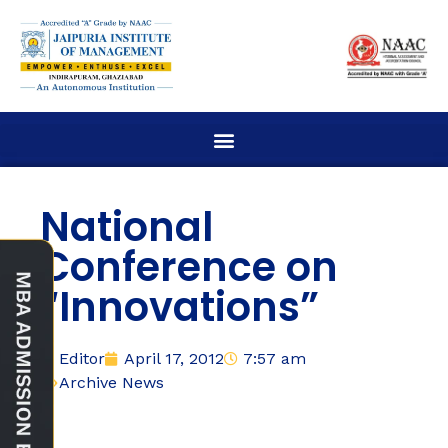
National
Conference on
“Innovations”
Editor
April 17, 2012
7:57 am
Archive News