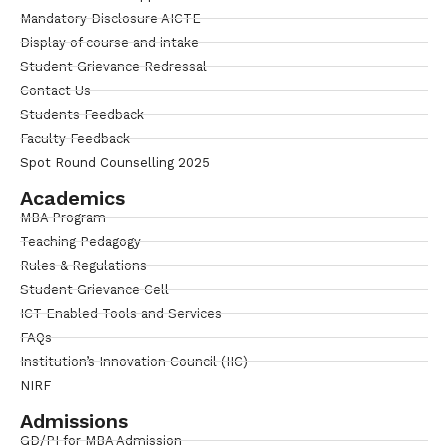
Mandatory Disclosure AICTE
Display of course and intake
Student Grievance Redressal
Contact Us
Students Feedback
Faculty Feedback
Spot Round Counselling 2025
Academics
MBA Program
Teaching Pedagogy
Rules & Regulations
Student Grievance Cell
ICT Enabled Tools and Services
FAQs
Institution’s Innovation Council (IIC)
NIRF
Admissions
GD/PI for MBA Admission