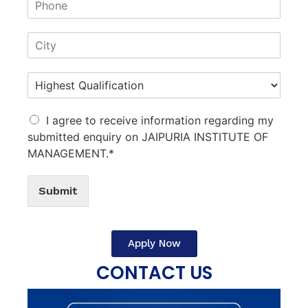
I agree to receive information regarding my
submitted enquiry on JAIPURIA INSTITUTE OF
MANAGEMENT.*
Submit
Apply Now
CONTACT US