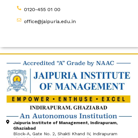
0120-455 01 00
office@jaipuria.edu.in
Jaipuria Institute of Management, Indirapuram,
Ghaziabad
Block-A, Gate No. 2, Shakti Khand IV, Indirapuram