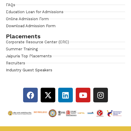
FAQs
Education Loan for Admissions
Online Admission Form
Download Admission Form
Placements
Corporate Resource Center (CRC)
Summer Training
Jaipuria Top Placements
Recruiters
Industry Guest Speakers