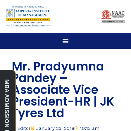
Mr. Pradyumna
Pandey –
Associate Vice
President-HR | JK
Tyres Ltd
Editor
January 23, 2018
10:13 am