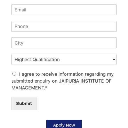
I agree to receive information regarding my
submitted enquiry on JAIPURIA INSTITUTE OF
MANAGEMENT.*
Submit
Apply Now