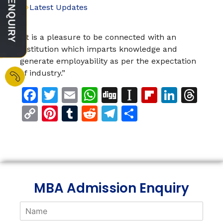
Latest Updates
“It is a pleasure to be connected with an
institution which imparts knowledge and
generate employability as per the expectation
of industry.”
Facebook
Twitter
Email
WhatsApp
Digg
Instapaper
Flipboar
Linke
Th
Copy
Pinterest
Tumblr
Reddit
Telegram
Share
Link
MBA Admission Enquiry