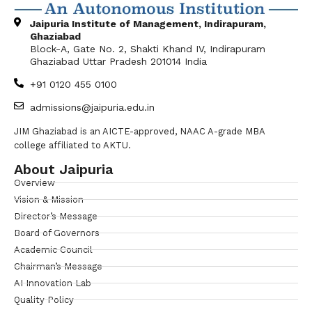
Jaipuria Institute of Management, Indirapuram,
Ghaziabad
Block-A, Gate No. 2, Shakti Khand IV, Indirapuram
Ghaziabad Uttar Pradesh 201014 India
+91 0120 455 0100
admissions@jaipuria.edu.in
JIM Ghaziabad is an AICTE-approved, NAAC A-grade MBA
college affiliated to AKTU.
About Jaipuria
Overview
Vision & Mission
Director’s Message
Board of Governors
Academic Council
Chairman’s Message
AI Innovation Lab
Quality Policy