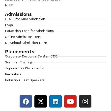
NIRF
Admissions
GD/PI for MBA Admission
FAQs
Education Loan for Admissions
Online Admission Form
Download Admission Form
Placements
Corporate Resource Center (CRC)
Summer Training
Jaipuria Top Placements
Recruiters
Industry Guest Speakers