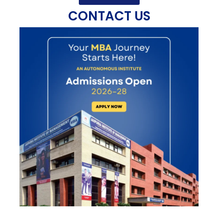
CONTACT US