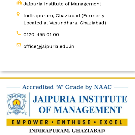
Jaipuria Institute of Management
Indirapuram, Ghaziabad (Formerly
Located at Vasundhara, Ghaziabad)
0120-455 01 00
office@jaipuria.edu.in