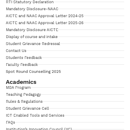
RTI Statutory Declaration
Mandatory Disclosure-NAAC
AICTE and NAAC Approval Letter 2024-25
AICTE and NAAC Approval Letter 2025-26
Mandatory Disclosure AICTE
Display of course and intake
Student Grievance Redressal
Contact Us
Students Feedback
Faculty Feedback
Spot Round Counselling 2025
Academics
MBA Program
Teaching Pedagogy
Rules & Regulations
Student Grievance Cell
ICT Enabled Tools and Services
FAQs
Institution’s Innovation Council (IIC)