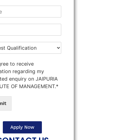
gree to receive
ation regarding my
ted enquiry on JAIPURIA
TUTE OF MANAGEMENT.*
mit
Apply Now