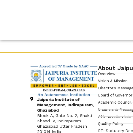
About Jaipu
Overview
Vision & Mission
Director’s Messag
Board of Governor
Jaipuria Institute of
Academic Council
Management, Indirapuram,
Chairman’s Messa
Ghaziabad
Block-A, Gate No. 2, Shakti
AI Innovation Lab
Khand IV, Indirapuram
Quality Policy
Ghaziabad Uttar Pradesh
RTI Statutory Dec
201014 India