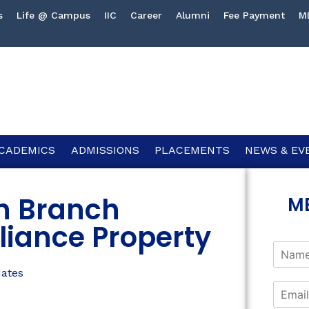
s
Life @ Campus
IIC
Career
Alumni
Fee Payment
M
CADEMICS
ADMISSIONS
PLACEMENTS
NEWS & EV
gh Branch
M
liance Property
dates