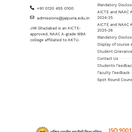
Mandatory Disclo
+91 0120 455 0100
AICTE and NAAC A
2024-25
admissions@jaipuria.edu.in
AICTE and NAAC A
JIM Ghaziabad is an AICTE-
2025-26
approved, NAAC A-grade MBA
Mandatory Disclo
college affiliated to AKTU.
Display of course 
Student Grievance
Contact Us
Students Feedbac
Faculty Feedback
Spot Round Couns