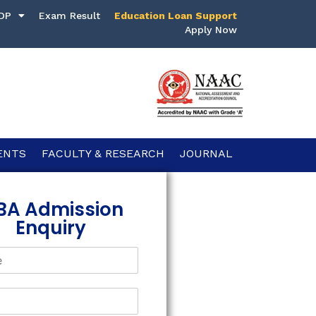
DP
Exam Result
Education Loan Support
Apply Now
ENTS
FACULTY & RESEARCH
JOURNAL
BA Admission
Enquiry