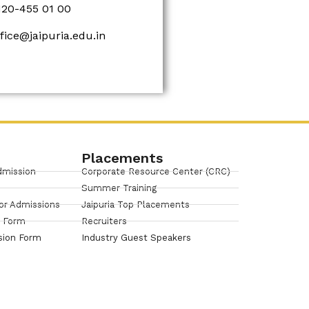
120-455 01 00
ffice@jaipuria.edu.in
Placements
dmission
Corporate Resource Center (CRC)
Summer Training
or Admissions
Jaipuria Top Placements
n Form
Recruiters
sion Form
Industry Guest Speakers