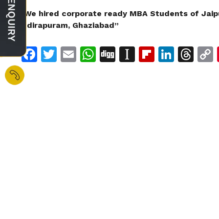
“We hired corporate ready MBA Students of Jaip
Indirapuram, Ghaziabad”
Facebook
Twitter
Email
WhatsApp
Digg
Instapaper
Flipboar
Linke
Th