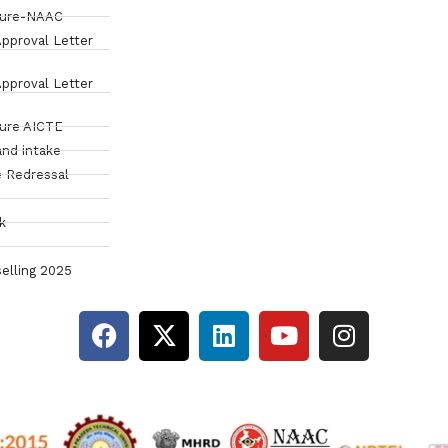
sure-NAAC
pproval Letter
pproval Letter
sure AICTE
and intake
 Redressal
k
elling 2025