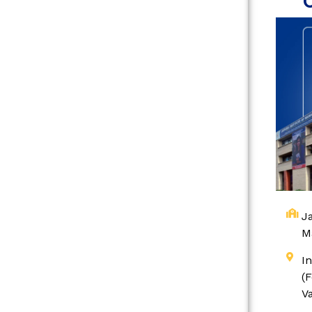
Ja
M
I
(
V