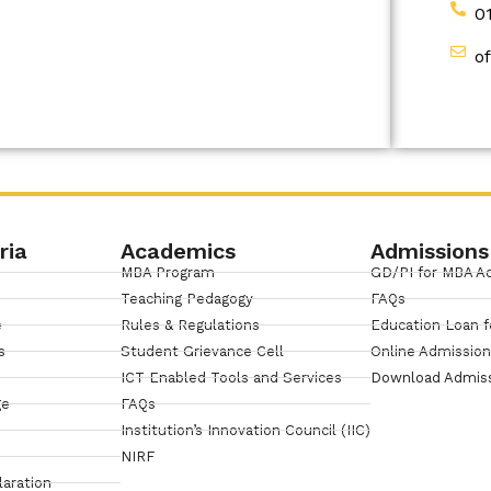
0
o
ria
Academics
Admissions
MBA Program
GD/PI for MBA A
Teaching Pedagogy
FAQs
e
Rules & Regulations
Education Loan f
s
Student Grievance Cell
Online Admissio
ICT Enabled Tools and Services
Download Admis
ge
FAQs
Institution’s Innovation Council (IIC)
NIRF
laration