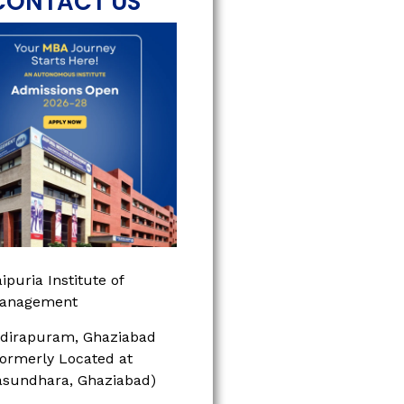
CONTACT US
ipuria Institute of
anagement
ndirapuram, Ghaziabad
Formerly Located at
asundhara, Ghaziabad)