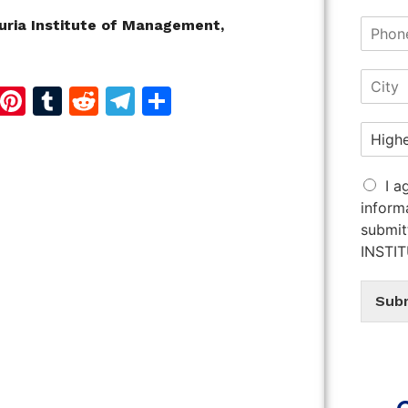
uria Institute of Management,
d
dIn
reads
Copy
Pinterest
Tumblr
Reddit
Telegram
Share
Link
I a
inform
submit
INSTI
Sub