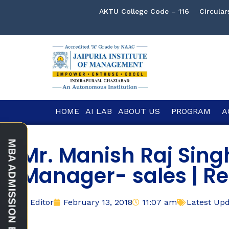
AKTU College Code – 116
Circular
HOME
AI LAB
ABOUT US
PROGRAM
A
Mr. Manish Raj Sin
Manager- sales | Re
Editor
February 13, 2018
11:07 am
Latest Up