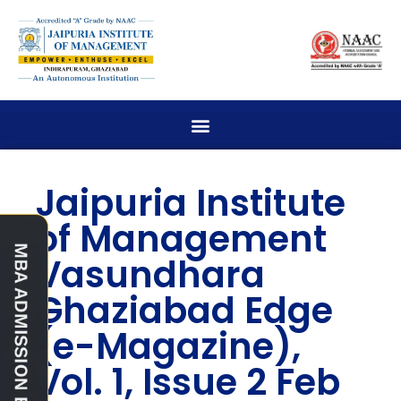
Jaipuria Institute
of Management
Vasundhara
Ghaziabad Edge
(e-Magazine),
Vol. 1, Issue 2 Feb