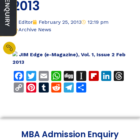
2013
Editor
February 25, 2013
12:19 pm
Archive News
JIM Edge (e-Magazine), Vol. 1, Issue 2 Feb
2013
Facebook
Twitter
Email
WhatsApp
Digg
Instapaper
Flipboar
Linke
Th
Copy
Pinterest
Tumblr
Reddit
Telegram
Share
Link
MBA Admission Enquiry