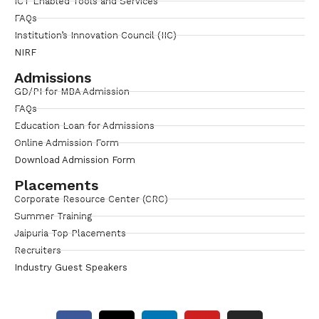
ICT Enabled Tools and Services
FAQs
Institution’s Innovation Council (IIC)
NIRF
Admissions
GD/PI for MBA Admission
FAQs
Education Loan for Admissions
Online Admission Form
Download Admission Form
Placements
Corporate Resource Center (CRC)
Summer Training
Jaipuria Top Placements
Recruiters
Industry Guest Speakers