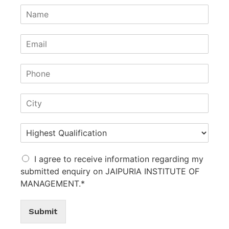
I agree to receive information regarding my
submitted enquiry on JAIPURIA INSTITUTE OF
MANAGEMENT.*
Submit