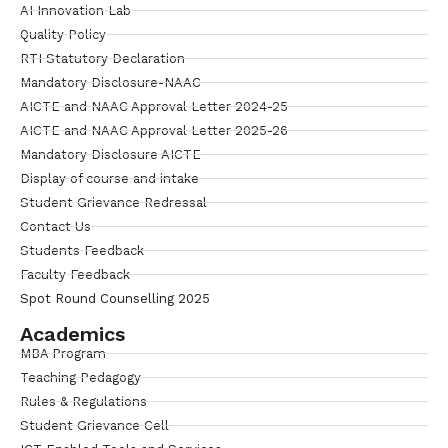
AI Innovation Lab
Quality Policy
RTI Statutory Declaration
Mandatory Disclosure-NAAC
AICTE and NAAC Approval Letter 2024-25
AICTE and NAAC Approval Letter 2025-26
Mandatory Disclosure AICTE
Display of course and intake
Student Grievance Redressal
Contact Us
Students Feedback
Faculty Feedback
Spot Round Counselling 2025
Academics
MBA Program
Teaching Pedagogy
Rules & Regulations
Student Grievance Cell