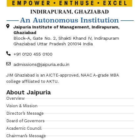
Jaipuria Institute of Management, Indirapuram,
Ghaziabad
Block-A, Gate No. 2, Shakti Khand IV, Indirapuram
Ghaziabad Uttar Pradesh 201014 India
+91 0120 455 0100
admissions@jaipuria.edu.in
JIM Ghaziabad is an AICTE-approved, NAAC A-grade MBA
college affiliated to AKTU.
About Jaipuria
Overview
Vision & Mission
Director’s Message
Board of Governors
Academic Council
Chairman’s Message