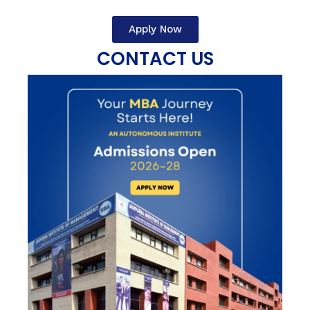
Apply Now
CONTACT US