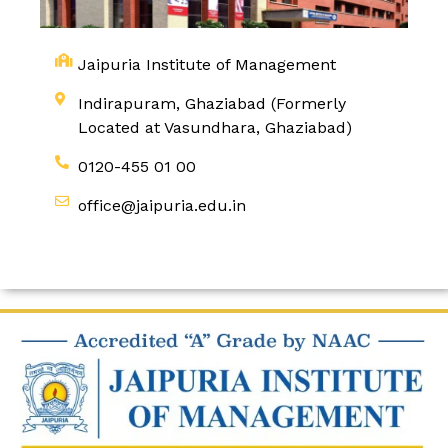
Jaipuria Institute of Management
Indirapuram, Ghaziabad (Formerly
Located at Vasundhara, Ghaziabad)
0120-455 01 00
office@jaipuria.edu.in