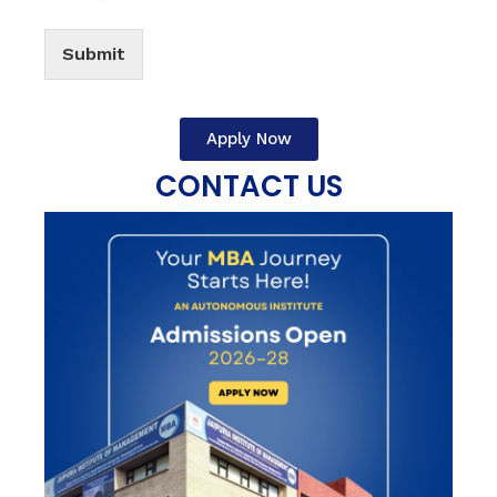
Submit
Apply Now
CONTACT US