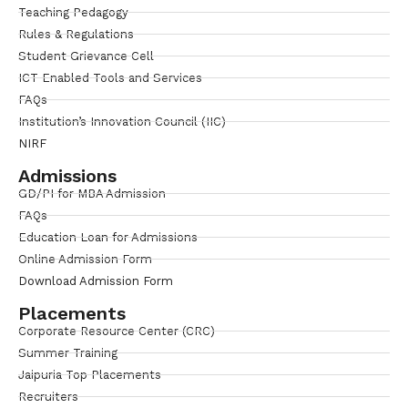
Teaching Pedagogy
Rules & Regulations
Student Grievance Cell
ICT Enabled Tools and Services
FAQs
Institution’s Innovation Council (IIC)
NIRF
Admissions
GD/PI for MBA Admission
FAQs
Education Loan for Admissions
Online Admission Form
Download Admission Form
Placements
Corporate Resource Center (CRC)
Summer Training
Jaipuria Top Placements
Recruiters