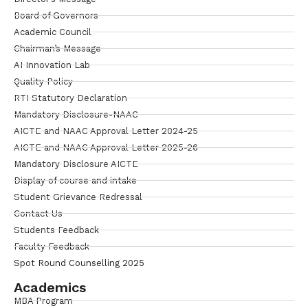
Board of Governors
Academic Council
Chairman’s Message
AI Innovation Lab
Quality Policy
RTI Statutory Declaration
Mandatory Disclosure-NAAC
AICTE and NAAC Approval Letter 2024-25
AICTE and NAAC Approval Letter 2025-26
Mandatory Disclosure AICTE
Display of course and intake
Student Grievance Redressal
Contact Us
Students Feedback
Faculty Feedback
Spot Round Counselling 2025
Academics
MBA Program