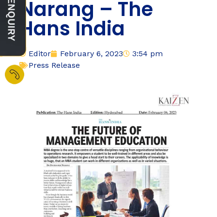
Narang – The
Hans India
Editor
February 6, 2023
3:54 pm
Press Release