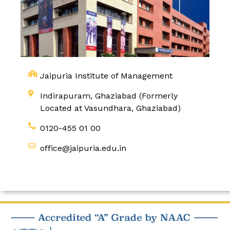
Jaipuria Institute of Management
Indirapuram, Ghaziabad (Formerly
Located at Vasundhara, Ghaziabad)
0120-455 01 00
office@jaipuria.edu.in