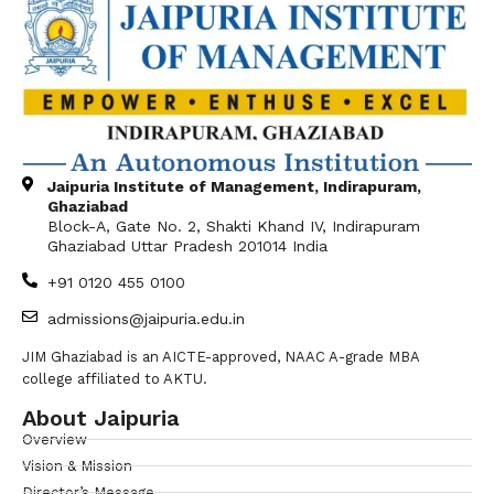
Jaipuria Institute of Management, Indirapuram,
Ghaziabad
Block-A, Gate No. 2, Shakti Khand IV, Indirapuram
Ghaziabad Uttar Pradesh 201014 India
+91 0120 455 0100
admissions@jaipuria.edu.in
JIM Ghaziabad is an AICTE-approved, NAAC A-grade MBA
college affiliated to AKTU.
About Jaipuria
Overview
Vision & Mission
Director’s Message