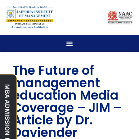
The Future of
management
education Media
Coverage – JIM –
Article by Dr.
Daviender