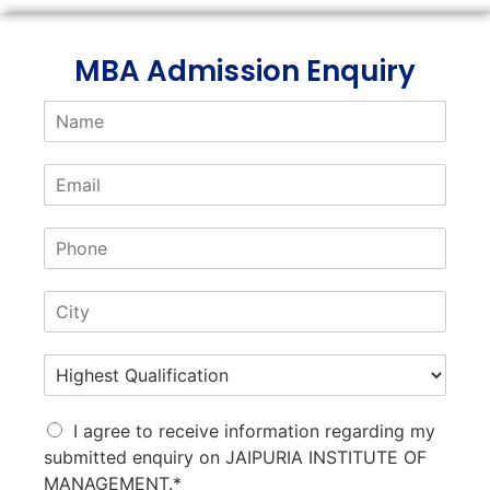
MBA Admission Enquiry
I agree to receive information regarding my
submitted enquiry on JAIPURIA INSTITUTE OF
MANAGEMENT.*