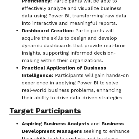
Proficiency:
Participants will be able to
effectively analyze and visualize business
data using Power BI, transforming raw data
into interactive and meaningful reports.
Dashboard Creation:
Participants will
acquire the skills to design and develop
dynamic dashboards that provide real-time
insights, supporting informed decision-
making within their organizations.
Practical Application of Business
Intelligence:
Participants will gain hands-on
experience in applying Power BI to solve
real-world business problems, enhancing
their ability to drive data-driven strategies.
Target Participants
Aspiring Business Analysts
and
Business
Development Managers
seeking to enhance
their skills in data analysis and business