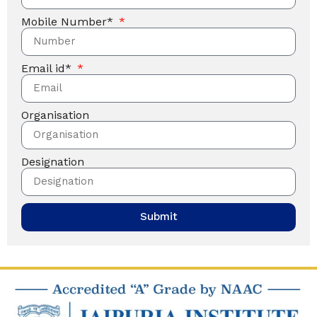
Mobile Number*
Email id*
Organisation
Designation
Submit