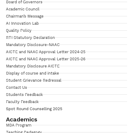
Board of Governors
Academic Council
Chairman’s Message
AI Innovation Lab
Quality Policy
RTI Statutory Declaration
Mandatory Disclosure-NAAC
AICTE and NAAC Approval Letter 2024-25
AICTE and NAAC Approval Letter 2025-26
Mandatory Disclosure AICTE
Display of course and intake
Student Grievance Redressal
Contact Us
Students Feedback
Faculty Feedback
Spot Round Counselling 2025
Academics
MBA Program
Teaching Pedagogy