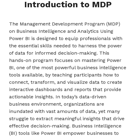
Introduction
to MDP
The Management Development Program (MDP)
on Business Intelligence and Analytics Using
Power BI is designed to equip professionals with
the essential skills needed to harness the power
of data for informed decision-making. This
hands-on program focuses on mastering Power
BI, one of the most powerful business intelligence
tools available, by teaching participants how to
connect, transform, and visualize data to create
interactive dashboards and reports that provide
actionable insights. In today’s data-driven
business environment, organizations are
inundated with vast amounts of data, yet many
struggle to extract meaningful insights that drive
effective decision-making. Business Intelligence
(BI) tools like Power BI empower businesses to