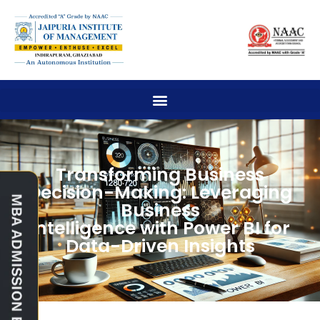
Transforming Business
Decision-Making: Leveraging
Business
Intelligence with Power BI for
Data-Driven Insights