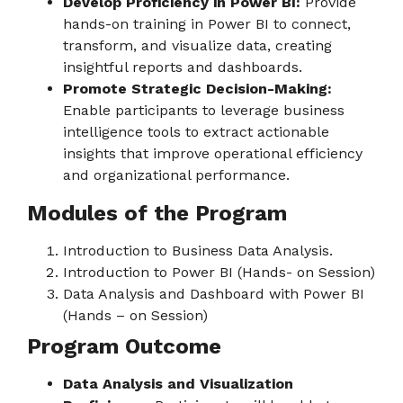
Develop Proficiency in Power BI:
Provide
hands-on training in Power BI to connect,
transform, and visualize data, creating
insightful reports and dashboards.
Promote Strategic Decision-Making:
Enable participants to leverage business
intelligence tools to extract actionable
insights that improve operational efficiency
and organizational performance.
Modules of the Program
Introduction to Business Data Analysis.
Introduction to Power BI (Hands- on Session)
Data Analysis and Dashboard with Power BI
(Hands – on Session)
Program Outcome
Data Analysis and Visualization