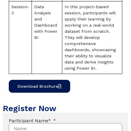
Session-
Data
In this project-based
3
Analysis
session, participants will
and
apply their learning by
Dashboard
working on a real-world
with Power
dataset from scratch.
BI
They will develop
comprehensive
dashboards, showcasing
their ability to visualize
data and derive insights
using Power BI.
Download Brochure
Register Now
Participant Name*