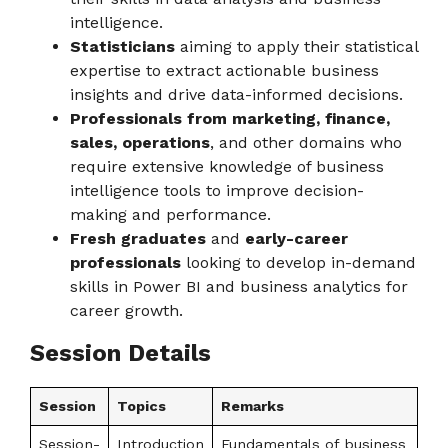
intelligence.
Statisticians
aiming to apply their statistical
expertise to extract actionable business
insights and drive data-informed decisions.
Professionals from marketing, finance,
sales, operations
, and other domains who
require extensive knowledge of business
intelligence tools to improve decision-
making and performance.
Fresh graduates
and
early-career
professionals
looking to develop in-demand
skills in Power BI and business analytics for
career growth.
Session Details
Session
Topics
Remarks
Session-
Introduction
Fundamentals of business