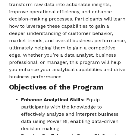
transform raw data into actionable insights,
improve operational efficiency, and enhance
decision-making processes. Participants will learn
how to leverage these capabilities to gain a
deeper understanding of customer behavior,
market trends, and overall business performance,
ultimately helping them to gain a competitive
edge. Whether you’re a data analyst, business
professional, or manager, this program will help
you enhance your analytical capabilities and drive
business performance.
Objectives of the Program
Enhance Analytical Skills:
Equip
participants with the knowledge to
effectively analyze and interpret business
data using Power BI, enabling data-driven
decision-making.