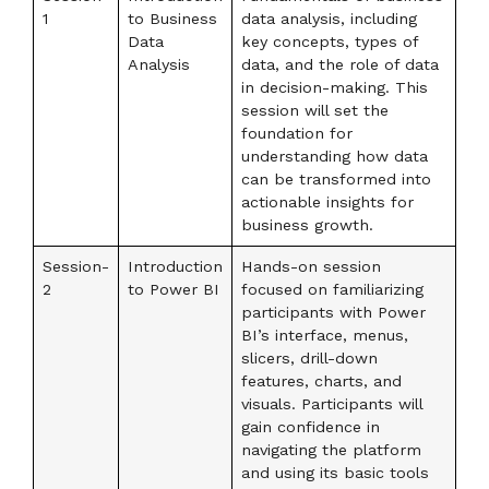
1
to Business
data analysis, including
Data
key concepts, types of
Analysis
data, and the role of data
in decision-making. This
session will set the
foundation for
understanding how data
can be transformed into
actionable insights for
business growth.
Session-
Introduction
Hands-on session
2
to Power BI
focused on familiarizing
participants with Power
BI’s interface, menus,
slicers, drill-down
features, charts, and
visuals. Participants will
gain confidence in
navigating the platform
and using its basic tools