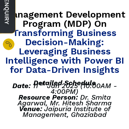
Management Development
Program (MDP) On
Transforming Business
Decision-Making:
Leveraging Business
Intelligence with Power BI
for Data-Driven Insights
Detailed Schedule
th
Date:
11
Jan 2025 (10:00AM -
4:00PM)
Resource Person:
Dr. Smita
Agarwal, Mr. Hitesh Sharma
Venue:
Jaipuria Institute of
Management, Ghaziabad