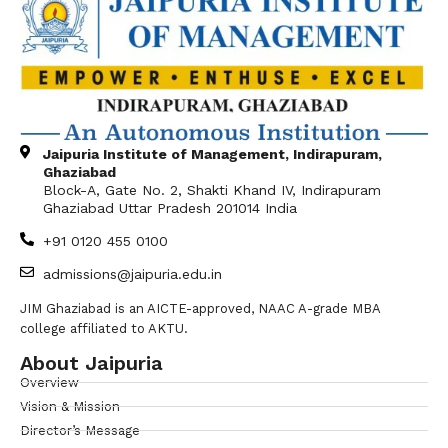
Jaipuria Institute of Management, Indirapuram,
Ghaziabad
Block-A, Gate No. 2, Shakti Khand IV, Indirapuram
Ghaziabad Uttar Pradesh 201014 India
+91 0120 455 0100
admissions@jaipuria.edu.in
JIM Ghaziabad is an AICTE-approved, NAAC A-grade MBA
college affiliated to AKTU.
About Jaipuria
Overview
Vision & Mission
Director’s Message