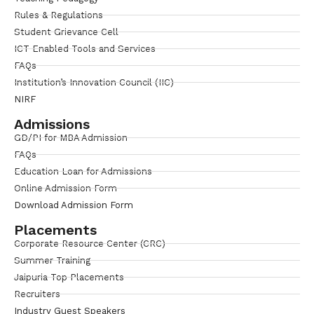
Rules & Regulations
Student Grievance Cell
ICT Enabled Tools and Services
FAQs
Institution’s Innovation Council (IIC)
NIRF
Admissions
GD/PI for MBA Admission
FAQs
Education Loan for Admissions
Online Admission Form
Download Admission Form
Placements
Corporate Resource Center (CRC)
Summer Training
Jaipuria Top Placements
Recruiters
Industry Guest Speakers