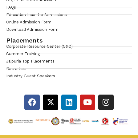
FAQs
Education Loan for Admissions
Online Admission Form
Download Admission Form
Placements
Corporate Resource Center (CRC)
Summer Training
Jaipuria Top Placements
Recruiters
Industry Guest Speakers