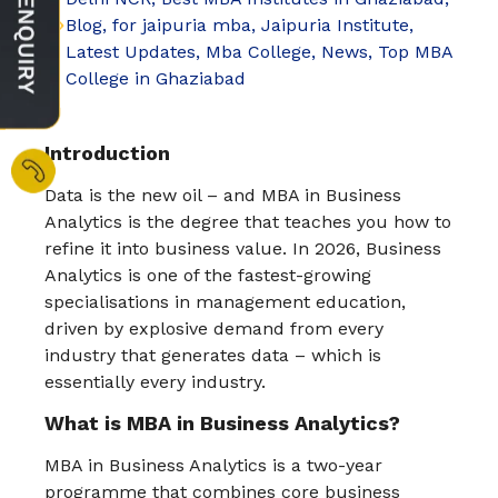
Blog
,
for jaipuria mba
,
Jaipuria Institute
,
Latest Updates
,
Mba College
,
News
,
Top MBA
College in Ghaziabad
Introduction
Data is the new oil – and MBA in Business
Analytics is the degree that teaches you how to
refine it into business value. In 2026, Business
Analytics is one of the fastest-growing
specialisations in management education,
driven by explosive demand from every
industry that generates data – which is
essentially every industry.
What is MBA in Business Analytics?
MBA in Business Analytics is a two-year
programme that combines core business