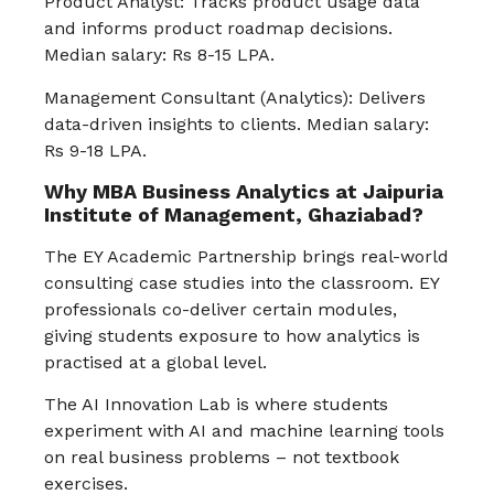
Product Analyst: Tracks product usage data
and informs product roadmap decisions.
Median salary: Rs 8-15 LPA.
Management Consultant (Analytics): Delivers
data-driven insights to clients. Median salary:
Rs 9-18 LPA.
Why MBA Business Analytics at Jaipuria
Institute of Management, Ghaziabad?
The EY Academic Partnership brings real-world
consulting case studies into the classroom. EY
professionals co-deliver certain modules,
giving students exposure to how analytics is
practised at a global level.
The AI Innovation Lab is where students
experiment with AI and machine learning tools
on real business problems – not textbook
exercises.