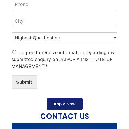
I agree to receive information regarding my
submitted enquiry on JAIPURIA INSTITUTE OF
MANAGEMENT.*
Submit
Apply Now
CONTACT US