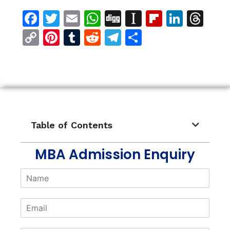
Facebook
Twitter
Email
WhatsApp
Digg
Instapaper
Flipboar
Linke
Th
Copy
Pinterest
Tumblr
Reddit
Telegram
Share
Link
Table of Contents
MBA Admission Enquiry