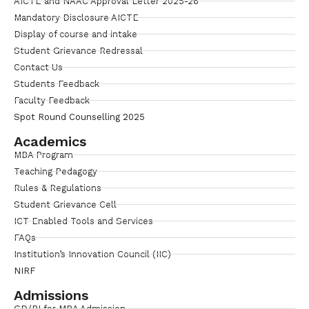
AICTE and NAAC Approval Letter 2025-26
Mandatory Disclosure AICTE
Display of course and intake
Student Grievance Redressal
Contact Us
Students Feedback
Faculty Feedback
Spot Round Counselling 2025
Academics
MBA Program
Teaching Pedagogy
Rules & Regulations
Student Grievance Cell
ICT Enabled Tools and Services
FAQs
Institution’s Innovation Council (IIC)
NIRF
Admissions
GD/PI for MBA Admission