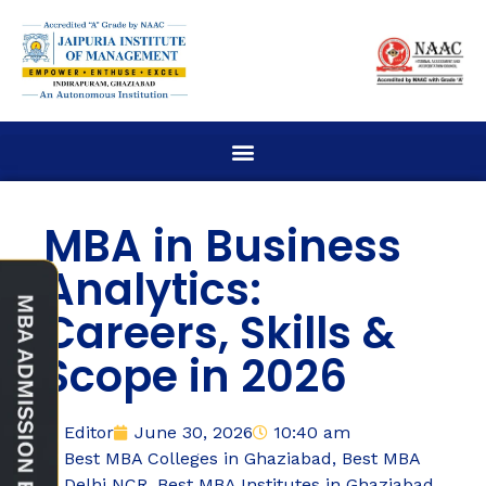
MBA in Business
Analytics:
Careers, Skills &
Scope in 2026
Editor
June 30, 2026
10:40 am
Best MBA Colleges in Ghaziabad
,
Best MBA
Delhi NCR
,
Best MBA Institutes in Ghaziabad
,