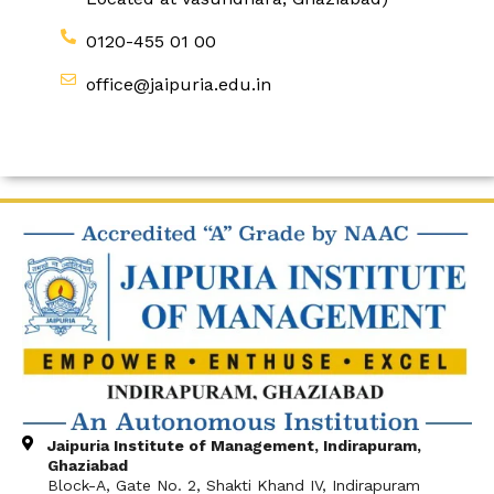
0120-455 01 00
office@jaipuria.edu.in
Jaipuria Institute of Management, Indirapuram,
Ghaziabad
Block-A, Gate No. 2, Shakti Khand IV, Indirapuram