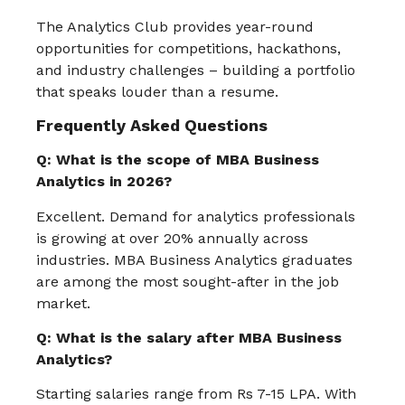
The Analytics Club provides year-round
opportunities for competitions, hackathons,
and industry challenges – building a portfolio
that speaks louder than a resume.
Frequently Asked Questions
Q: What is the scope of MBA Business
Analytics in 2026?
Excellent. Demand for analytics professionals
is growing at over 20% annually across
industries. MBA Business Analytics graduates
are among the most sought-after in the job
market.
Q: What is the salary after MBA Business
Analytics?
Starting salaries range from Rs 7-15 LPA. With