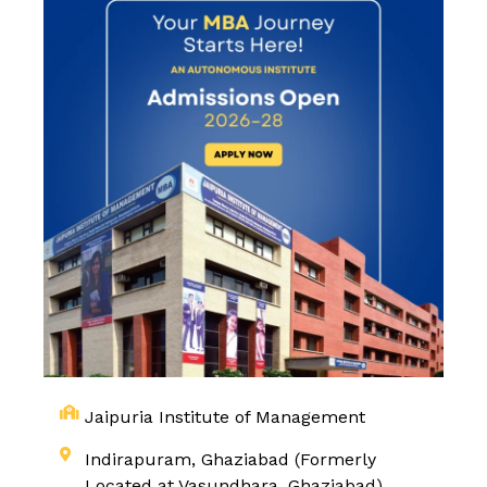
Jaipuria Institute of Management
Indirapuram, Ghaziabad (Formerly
Located at Vasundhara, Ghaziabad)