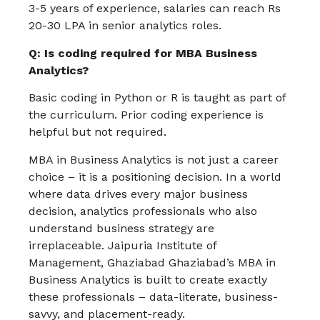
3-5 years of experience, salaries can reach Rs
20-30 LPA in senior analytics roles.
Q: Is coding required for MBA Business
Analytics?
Basic coding in Python or R is taught as part of
the curriculum. Prior coding experience is
helpful but not required.
MBA in Business Analytics is not just a career
choice – it is a positioning decision. In a world
where data drives every major business
decision, analytics professionals who also
understand business strategy are
irreplaceable. Jaipuria Institute of
Management, Ghaziabad Ghaziabad’s MBA in
Business Analytics is built to create exactly
these professionals – data-literate, business-
savvy, and placement-ready.