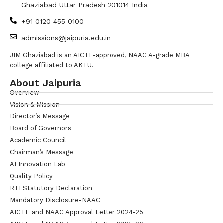
Ghaziabad Uttar Pradesh 201014 India
+91 0120 455 0100
admissions@jaipuria.edu.in
JIM Ghaziabad is an AICTE-approved, NAAC A-grade MBA
college affiliated to AKTU.
About Jaipuria
Overview
Vision & Mission
Director’s Message
Board of Governors
Academic Council
Chairman’s Message
AI Innovation Lab
Quality Policy
RTI Statutory Declaration
Mandatory Disclosure-NAAC
AICTE and NAAC Approval Letter 2024-25