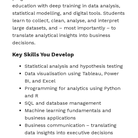
education with deep training in data analysis,
statistical modelling, and digital tools. Students
learn to collect, clean, analyse, and interpret
large datasets, and – most importantly – to
translate analytical insights into business
decisions.
Key Skills You Develop
Statistical analysis and hypothesis testing
Data visualisation using Tableau, Power
BI, and Excel
Programming for analytics using Python
and R
SQL and database management
Machine learning fundamentals and
business applications
Business communication – translating
data insights into executive decisions