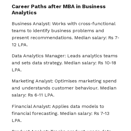
Career Paths after MBA in Business
Analytics
Business Analyst: Works with cross-functional
teams to identify business problems and
present recommendations. Median salary: Rs 7-
12 LPA.
Data Analytics Manager: Leads analytics teams
and sets data strategy. Median salary: Rs 10-18
LPA.
Marketing Analyst: Optimises marketing spend
and understands customer behaviour. Median
salary: Rs 6-11 LPA.
Financial Analyst: Applies data models to
financial forecasting. Median salary: Rs 7-13
LPA.