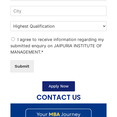
I agree to receive information regarding my
submitted enquiry on JAIPURIA INSTITUTE OF
MANAGEMENT.*
Submit
Apply Now
CONTACT US