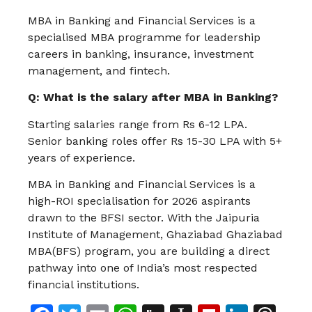
MBA in Banking and Financial Services is a
specialised MBA programme for leadership
careers in banking, insurance, investment
management, and fintech.
Q: What is the salary after MBA in Banking?
Starting salaries range from Rs 6-12 LPA.
Senior banking roles offer Rs 15-30 LPA with 5+
years of experience.
MBA in Banking and Financial Services is a
high-ROI specialisation for 2026 aspirants
drawn to the BFSI sector. With the Jaipuria
Institute of Management, Ghaziabad Ghaziabad
MBA(BFS) program, you are building a direct
pathway into one of India’s most respected
financial institutions.