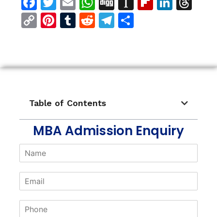
Facebook
Twitter
Email
WhatsApp
Digg
Instapaper
Flipboar
Linke
Th
Copy
Pinterest
Tumblr
Reddit
Telegram
Share
Link
Table of Contents
MBA Admission Enquiry