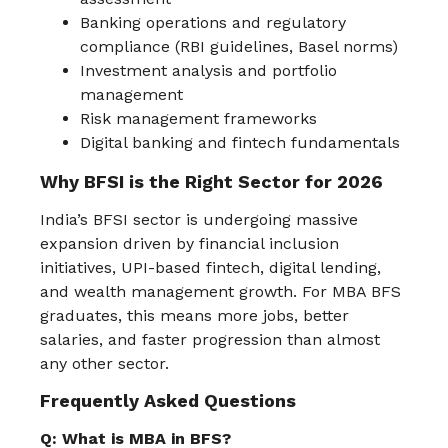
Banking operations and regulatory
compliance (RBI guidelines, Basel norms)
Investment analysis and portfolio
management
Risk management frameworks
Digital banking and fintech fundamentals
Why BFSI is the Right Sector for 2026
India’s BFSI sector is undergoing massive
expansion driven by financial inclusion
initiatives, UPI-based fintech, digital lending,
and wealth management growth. For MBA BFS
graduates, this means more jobs, better
salaries, and faster progression than almost
any other sector.
Frequently Asked Questions
Q: What is MBA in BFS?