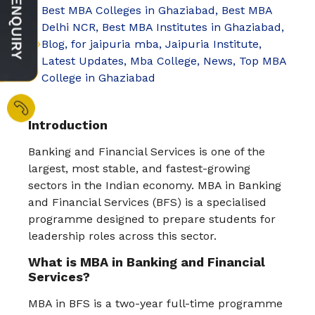
Best MBA Colleges in Ghaziabad
,
Best MBA
Delhi NCR
,
Best MBA Institutes in Ghaziabad
,
Blog
,
for jaipuria mba
,
Jaipuria Institute
,
Latest Updates
,
Mba College
,
News
,
Top MBA
College in Ghaziabad
Introduction
Banking and Financial Services is one of the
largest, most stable, and fastest-growing
sectors in the Indian economy. MBA in Banking
and Financial Services (BFS) is a specialised
programme designed to prepare students for
leadership roles across this sector.
What is MBA in Banking and Financial
Services?
MBA in BFS is a two-year full-time programme