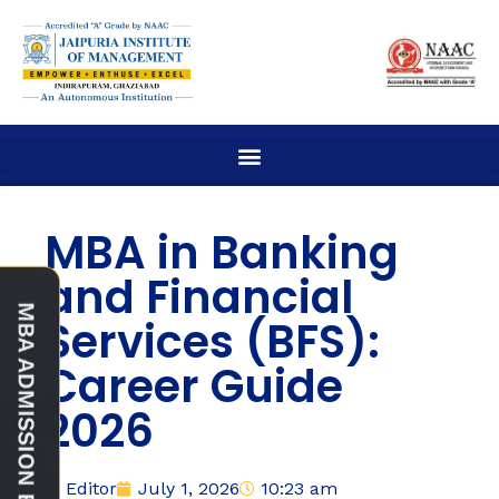
MBA in Banking
and Financial
Services (BFS):
Career Guide
2026
Editor
July 1, 2026
10:23 am