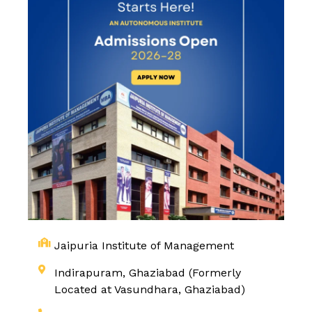
Jaipuria Institute of Management
Indirapuram, Ghaziabad (Formerly
Located at Vasundhara, Ghaziabad)