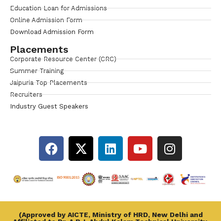
Education Loan for Admissions
Online Admission Form
Download Admission Form
Placements
Corporate Resource Center (CRC)
Summer Training
Jaipuria Top Placements
Recruiters
Industry Guest Speakers
(Approved by AICTE, Ministry of HRD, New Delhi and