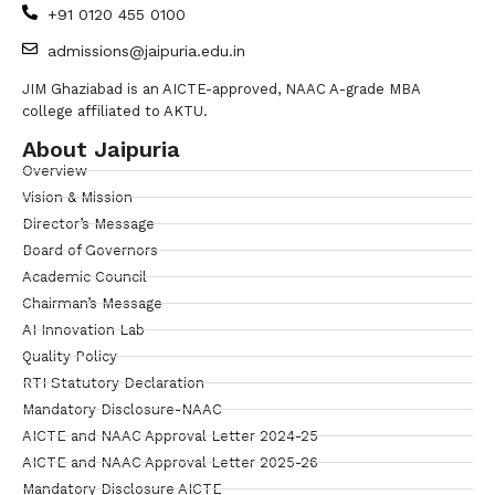
+91 0120 455 0100
admissions@jaipuria.edu.in
JIM Ghaziabad is an AICTE-approved, NAAC A-grade MBA
college affiliated to AKTU.
About Jaipuria
Overview
Vision & Mission
Director’s Message
Board of Governors
Academic Council
Chairman’s Message
AI Innovation Lab
Quality Policy
RTI Statutory Declaration
Mandatory Disclosure-NAAC
AICTE and NAAC Approval Letter 2024-25
AICTE and NAAC Approval Letter 2025-26
Mandatory Disclosure AICTE