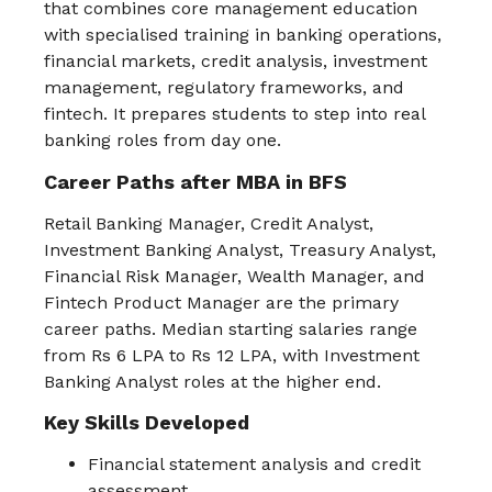
that combines core management education
with specialised training in banking operations,
financial markets, credit analysis, investment
management, regulatory frameworks, and
fintech. It prepares students to step into real
banking roles from day one.
Career Paths after MBA in BFS
Retail Banking Manager, Credit Analyst,
Investment Banking Analyst, Treasury Analyst,
Financial Risk Manager, Wealth Manager, and
Fintech Product Manager are the primary
career paths. Median starting salaries range
from Rs 6 LPA to Rs 12 LPA, with Investment
Banking Analyst roles at the higher end.
Key Skills Developed
Financial statement analysis and credit
assessment