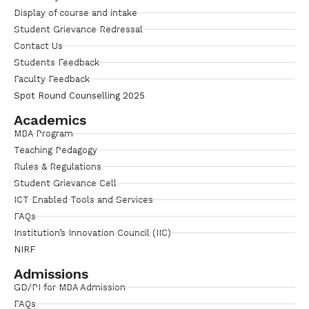
Display of course and intake
Student Grievance Redressal
Contact Us
Students Feedback
Faculty Feedback
Spot Round Counselling 2025
Academics
MBA Program
Teaching Pedagogy
Rules & Regulations
Student Grievance Cell
ICT Enabled Tools and Services
FAQs
Institution’s Innovation Council (IIC)
NIRF
Admissions
GD/PI for MBA Admission
FAQs