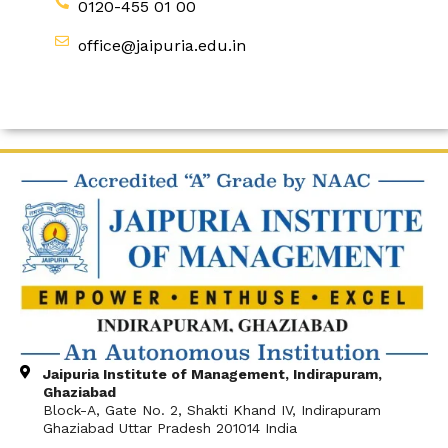
0120-455 01 00
office@jaipuria.edu.in
Jaipuria Institute of Management, Indirapuram,
Ghaziabad
Block-A, Gate No. 2, Shakti Khand IV, Indirapuram
Ghaziabad Uttar Pradesh 201014 India