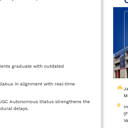
dents graduate with outdated
labus in alignment with real-time
Ja
M
 UGC Autonomous Status strengthens the
I
dural delays.
(
V