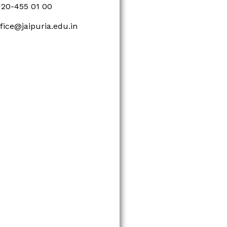
120-455 01 00
ffice@jaipuria.edu.in