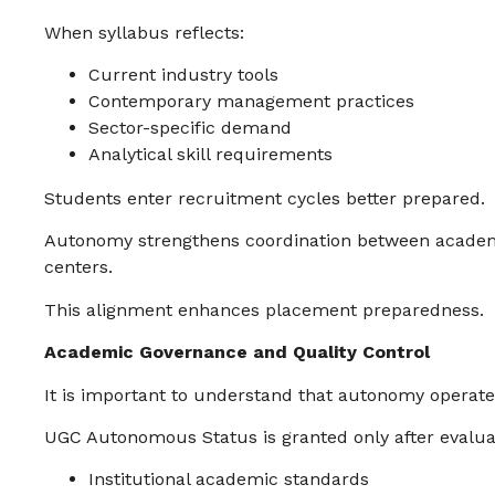
When syllabus reflects:
Current industry tools
Contemporary management practices
Sector-specific demand
Analytical skill requirements
Students enter recruitment cycles better prepared.
Autonomy strengthens coordination between academ
centers.
This alignment enhances placement preparedness.
Academic Governance and Quality Control
It is important to understand that autonomy operates
UGC Autonomous Status is granted only after evaluat
Institutional academic standards