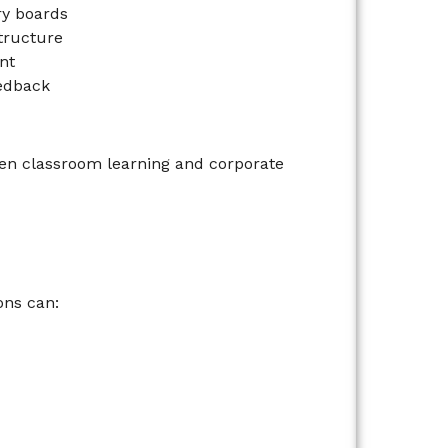
ry boards
structure
nt
eedback
en classroom learning and corporate
ons can: