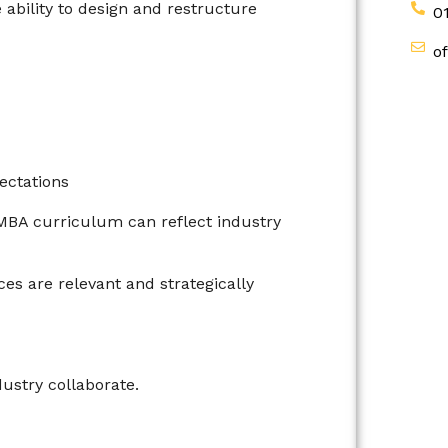
ability to design and restructure
0
o
ectations
e MBA curriculum can reflect industry
es are relevant and strategically
stry collaborate.