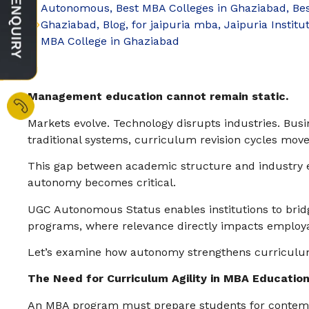
Autonomous
,
Best MBA Colleges in Ghaziabad
,
Be
Ghaziabad
,
Blog
,
for jaipuria mba
,
Jaipuria Institu
MBA College in Ghaziabad
Management education cannot remain static.
Markets evolve. Technology disrupts industries. Bus
traditional systems, curriculum revision cycles move
This gap between academic structure and industry 
autonomy becomes critical.
UGC Autonomous Status enables institutions to bridg
programs, where relevance directly impacts employab
Let’s examine how autonomy strengthens curriculum 
The Need for Curriculum Agility in MBA Educatio
An MBA program must prepare students for contempo