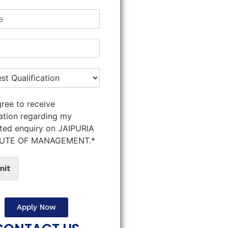
gree to receive
ation regarding my
ted enquiry on JAIPURIA
TUTE OF MANAGEMENT.*
mit
Apply Now