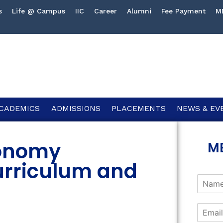
s
Life @ Campus
IIC
Career
Alumni
Fee Payment
M
CADEMICS
ADMISSIONS
PLACEMENTS
NEWS & EV
onomy
M
urriculum and