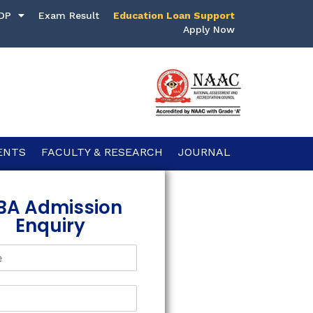
DP
Exam Result
Education Loan Support
Apply Now
ENTS
FACULTY & RESEARCH
JOURNAL
BA Admission
Enquiry