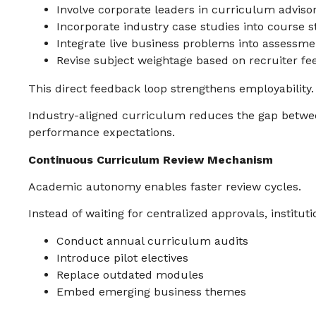
Involve corporate leaders in curriculum adviso
Incorporate industry case studies into course 
Integrate live business problems into assessme
Revise subject weightage based on recruiter f
This direct feedback loop strengthens employability.
Industry-aligned curriculum reduces the gap betwe
performance expectations.
Continuous Curriculum Review Mechanism
Academic autonomy enables faster review cycles.
Instead of waiting for centralized approvals, instituti
Conduct annual curriculum audits
Introduce pilot electives
Replace outdated modules
Embed emerging business themes