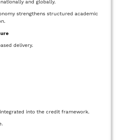
ationally and globally.
utonomy strengthens structured academic
on.
ture
sed delivery.
integrated into the credit framework.
e.