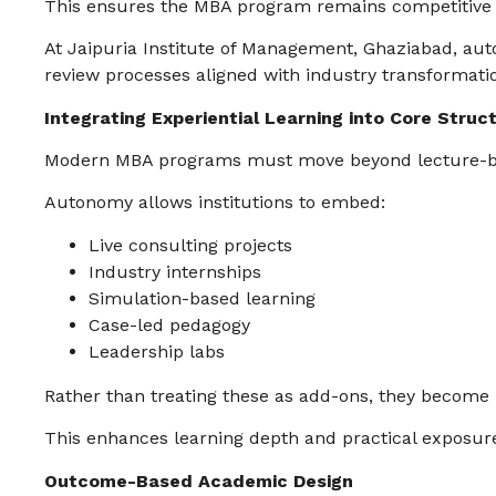
This ensures the MBA program remains competitive n
At Jaipuria Institute of Management, Ghaziabad, a
review processes aligned with industry transformati
Integrating Experiential Learning into Core Struc
Modern MBA programs must move beyond lecture-ba
Autonomy allows institutions to embed:
Live consulting projects
Industry internships
Simulation-based learning
Case-led pedagogy
Leadership labs
Rather than treating these as add-ons, they become 
This enhances learning depth and practical exposur
Outcome-Based Academic Design