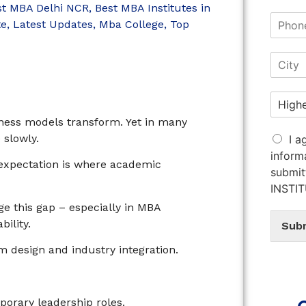
st MBA Delhi NCR
,
Best MBA Institutes in
te
,
Latest Updates
,
Mba College
,
Top
iness models transform. Yet in many
 slowly.
I a
inform
expectation is where academic
submit
INSTI
e this gap – especially in MBA
ility.
Sub
design and industry integration.
n
rary leadership roles.