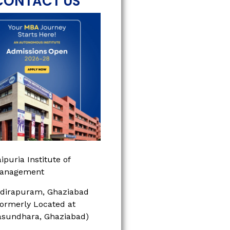
CONTACT US
ipuria Institute of
anagement
ndirapuram, Ghaziabad
Formerly Located at
asundhara, Ghaziabad)