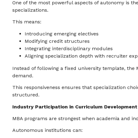
One of the most powerful aspects of autonomy is the 
specializations.
This means:
Introducing emerging electives
Modifying credit structures
Integrating interdisciplinary modules
Aligning specialization depth with recruiter exp
Instead of following a fixed university template, th
demand.
This responsiveness ensures that specialization choic
structured.
Industry Participation in Curriculum Development
MBA programs are strongest when academia and indu
Autonomous institutions can: