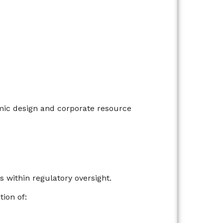
ic design and corporate resource
 within regulatory oversight.
ion of: