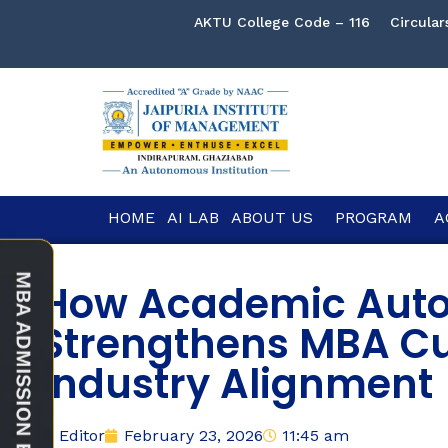
AKTU College Code – 116
Circular
HOME
AI LAB
ABOUT US
PROGRAM
A
How Academic Aut
Strengthens MBA C
Industry Alignment
Editor
February 23, 2026
11:45 am