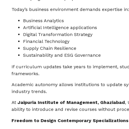
Today’s business environment demands expertise in:
Business Analytics
Artificial Intelligence applications
Digital Transformation Strategy
Financial Technology
Supply Chain Resilience
Sustainability and ESG Governance
If curriculum updates take years to implement, stu
frameworks.
Academic autonomy allows institutions to update syl
industry trends.
At
Jaipuria Institute of Management, Ghaziabad
,
ability to introduce and revise courses without proce
Freedom to Design Contemporary Specializations