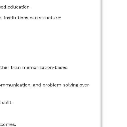
ed education.
, institutions can structure:
ather than memorization-based
 communication, and problem-solving over
shift.
utcomes.