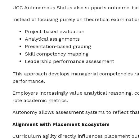
UGC Autonomous Status also supports outcome-bas
Instead of focusing purely on theoretical examination
Project-based evaluation
Analytical assignments
Presentation-based grading
Skill competency mapping
Leadership performance assessment
This approach develops managerial competencies r
performance.
Employers increasingly value analytical reasoning,
rote academic metrics.
Autonomy allows assessment systems to reflect that 
Alignment with Placement Ecosystem
Curriculum agility directly influences placement o