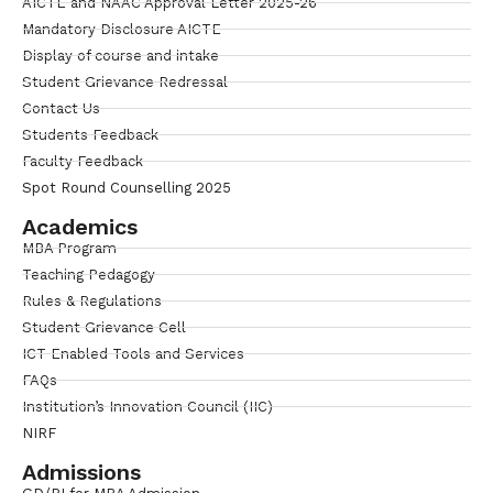
AICTE and NAAC Approval Letter 2025-26
Mandatory Disclosure AICTE
Display of course and intake
Student Grievance Redressal
Contact Us
Students Feedback
Faculty Feedback
Spot Round Counselling 2025
Academics
MBA Program
Teaching Pedagogy
Rules & Regulations
Student Grievance Cell
ICT Enabled Tools and Services
FAQs
Institution’s Innovation Council (IIC)
NIRF
Admissions