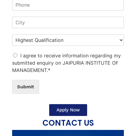
I agree to receive information regarding my
submitted enquiry on JAIPURIA INSTITUTE OF
MANAGEMENT.*
Submit
Apply Now
CONTACT US