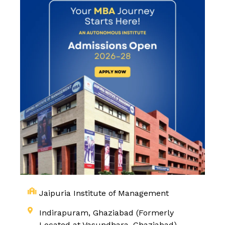
Jaipuria Institute of Management
Indirapuram, Ghaziabad (Formerly
Located at Vasundhara, Ghaziabad)