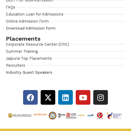
GD/PI for MBA Admission
FAQs
Education Loan for Admissions
Online Admission Form
Download Admission Form
Placements
Corporate Resource Center (CRC)
Summer Training
Jaipuria Top Placements
Recruiters
Industry Guest Speakers