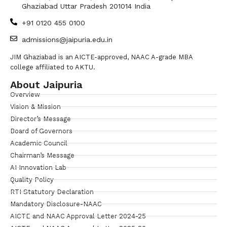
Ghaziabad Uttar Pradesh 201014 India
+91 0120 455 0100
admissions@jaipuria.edu.in
JIM Ghaziabad is an AICTE-approved, NAAC A-grade MBA
college affiliated to AKTU.
About Jaipuria
Overview
Vision & Mission
Director’s Message
Board of Governors
Academic Council
Chairman’s Message
AI Innovation Lab
Quality Policy
RTI Statutory Declaration
Mandatory Disclosure-NAAC
AICTE and NAAC Approval Letter 2024-25