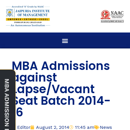
MBA Admissions
against
Lapse/Vacant
Seat Batch 2014-
16
Editor
August 2, 2014
11:45 am
News