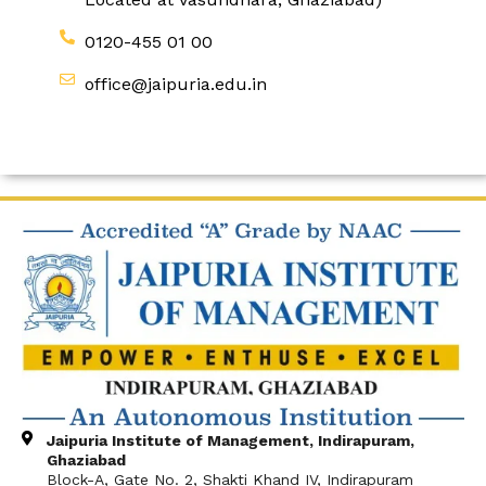
0120-455 01 00
office@jaipuria.edu.in
Jaipuria Institute of Management, Indirapuram,
Ghaziabad
Block-A, Gate No. 2, Shakti Khand IV, Indirapuram