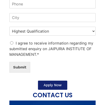
I agree to receive information regarding my
submitted enquiry on JAIPURIA INSTITUTE OF
MANAGEMENT.*
Submit
Apply Now
CONTACT US