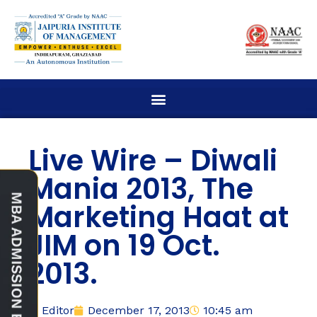
Live Wire – Diwali
Mania 2013, The
Marketing Haat at
JIM on 19 Oct.
2013.
Editor
December 17, 2013
10:45 am