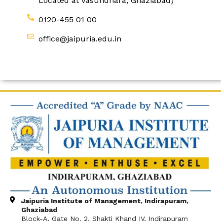
Located at Vasundhara, Ghaziabad)
0120-455 01 00
office@jaipuria.edu.in
Jaipuria Institute of Management, Indirapuram,
Ghaziabad
Block-A, Gate No. 2, Shakti Khand IV, Indirapuram