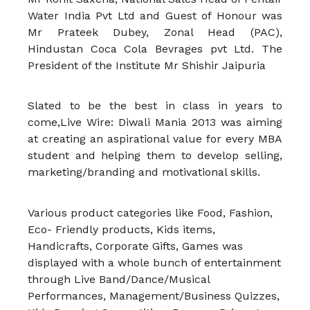
Water India Pvt Ltd and Guest of Honour was
Mr Prateek Dubey, Zonal Head (PAC),
Hindustan Coca Cola Bevrages pvt Ltd. The
President of the Institute Mr Shishir Jaipuria
Slated to be the best in class in years to
come,Live Wire: Diwali Mania 2013 was aiming
at creating an aspirational value for every MBA
student and helping them to develop selling,
marketing/branding and motivational skills.
Various product categories like Food, Fashion,
Eco- Friendly products, Kids items,
Handicrafts, Corporate Gifts, Games was
displayed with a whole bunch of entertainment
through Live Band/Dance/Musical
Performances, Management/Business Quizzes,