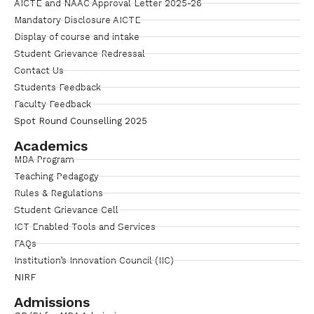
AICTE and NAAC Approval Letter 2025-26
Mandatory Disclosure AICTE
Display of course and intake
Student Grievance Redressal
Contact Us
Students Feedback
Faculty Feedback
Spot Round Counselling 2025
Academics
MBA Program
Teaching Pedagogy
Rules & Regulations
Student Grievance Cell
ICT Enabled Tools and Services
FAQs
Institution’s Innovation Council (IIC)
NIRF
Admissions