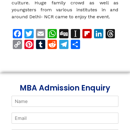
culture. Huge family crowd as well as
youngsters from various institutes in and
around Delhi- NCR came to enjoy the event.
Facebook
Twitter
Email
WhatsApp
Digg
Instapaper
Flipboar
Linke
Th
Copy
Pinterest
Tumblr
Reddit
Telegram
Share
Link
MBA Admission Enquiry