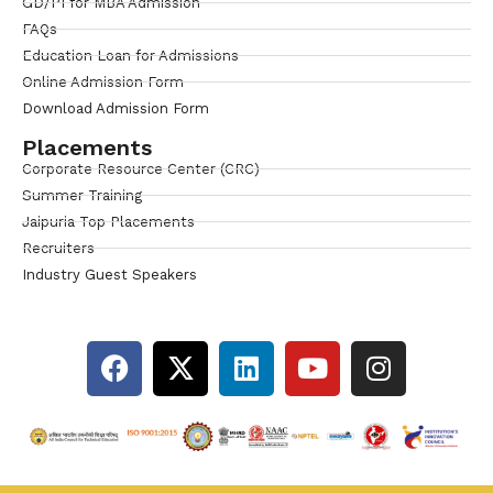
GD/PI for MBA Admission
FAQs
Education Loan for Admissions
Online Admission Form
Download Admission Form
Placements
Corporate Resource Center (CRC)
Summer Training
Jaipuria Top Placements
Recruiters
Industry Guest Speakers