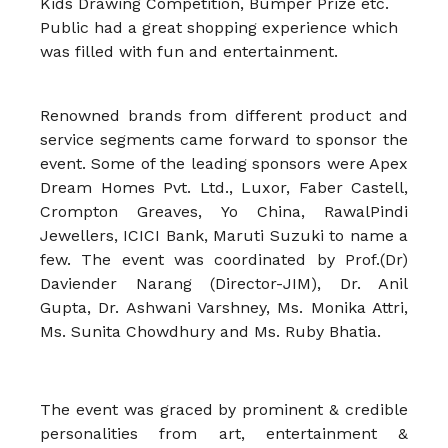
Kids Drawing Competition, Bumper Prize etc.
Public had a great shopping experience which
was filled with fun and entertainment.
Renowned brands from different product and
service segments came forward to sponsor the
event. Some of the leading sponsors were Apex
Dream Homes Pvt. Ltd., Luxor, Faber Castell,
Crompton Greaves, Yo China, RawalPindi
Jewellers, ICICI Bank, Maruti Suzuki to name a
few. The event was coordinated by Prof.(Dr)
Daviender Narang (Director-JIM), Dr. Anil
Gupta, Dr. Ashwani Varshney, Ms. Monika Attri,
Ms. Sunita Chowdhury and Ms. Ruby Bhatia.
The event was graced by prominent & credible
personalities from art, entertainment &