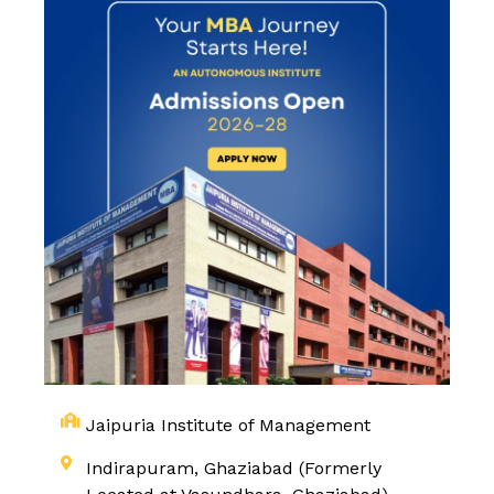
Jaipuria Institute of Management
Indirapuram, Ghaziabad (Formerly