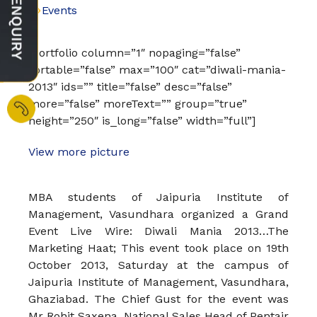
Events
[portfolio column=”1″ nopaging=”false”
sortable=”false” max=”100″ cat=”diwali-mania-
2013″ ids=”” title=”false” desc=”false”
more=”false” moreText=”” group=”true”
height=”250″ is_long=”false” width=”full”]
View more picture
MBA students of Jaipuria Institute of
Management, Vasundhara organized a Grand
Event Live Wire: Diwali Mania 2013…The
Marketing Haat; This event took place on 19th
October 2013, Saturday at the campus of
Jaipuria Institute of Management, Vasundhara,
Ghaziabad. The Chief Gust for the event was
Mr Rohit Saxena, National Sales Head of Pentair