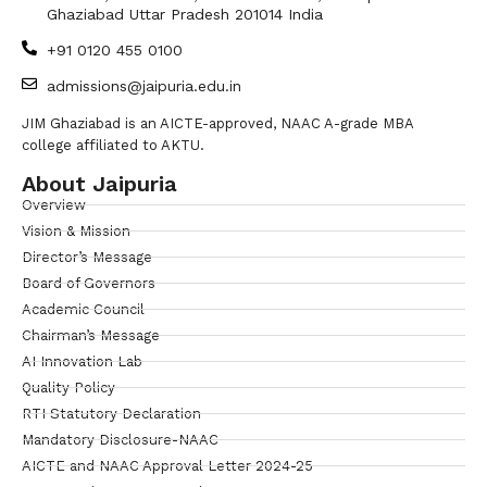
Ghaziabad Uttar Pradesh 201014 India
+91 0120 455 0100
admissions@jaipuria.edu.in
JIM Ghaziabad is an AICTE-approved, NAAC A-grade MBA
college affiliated to AKTU.
About Jaipuria
Overview
Vision & Mission
Director’s Message
Board of Governors
Academic Council
Chairman’s Message
AI Innovation Lab
Quality Policy
RTI Statutory Declaration
Mandatory Disclosure-NAAC
AICTE and NAAC Approval Letter 2024-25