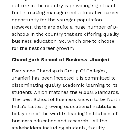
culture in the country is providing significant
fuel in making management a lucrative career
opportunity for the younger population.
However, there are quite a huge number of B-
schools in the country that are offering quality
business education. So, which one to choose
for the best career growth?
Chandigarh School of Business, Jhanjeri
Ever since Chandigarh Group Of Colleges,
Jhanjeri has been incepted it is committed to
disseminating quality academic learning to its
students which matches the Global Standards.
The best School of Business known to be North
India’s fastest growing educational institute is
today one of the world’s leading institutions of
business education and research. All the
stakeholders including students, faculty,