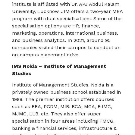
institute is affiliated with Dr. APJ Abdul Kalam
University, Lucknow. JIM offers a two-year MBA
program with dual specialisations. Some of the
specialisation options are HR, finance,
marketing, operations, international business,
and business analytics. In 2021, around 95
companies visited their campus to conduct an
on-campus placement drive.
IMS Noida – Institute of Management
Studies
Institute of Management Studies, Noida is a
privately owned business school established in
1998. The premier institution offers courses
such as BBA, PGDM, MIB. BCA, MCA, BJMC,
MJMC, LLB, etc. They also offer super
specialisation in four areas including FMCG,
banking & financial services, infrastructure &