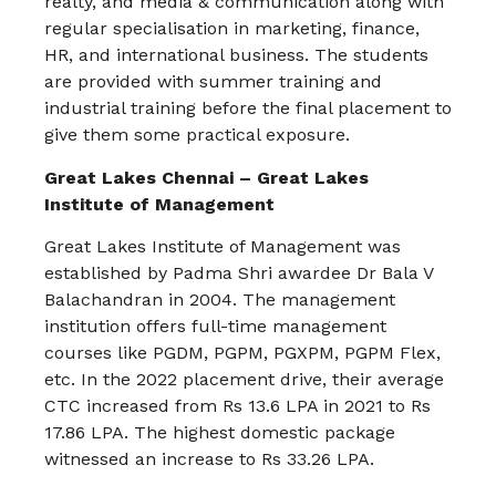
realty, and media & communication along with
regular specialisation in marketing, finance,
HR, and international business. The students
are provided with summer training and
industrial training before the final placement to
give them some practical exposure.
Great Lakes Chennai – Great Lakes
Institute of Management
Great Lakes Institute of Management was
established by Padma Shri awardee Dr Bala V
Balachandran in 2004. The management
institution offers full-time management
courses like PGDM, PGPM, PGXPM, PGPM Flex,
etc. In the 2022 placement drive, their average
CTC increased from Rs 13.6 LPA in 2021 to Rs
17.86 LPA. The highest domestic package
witnessed an increase to Rs 33.26 LPA.