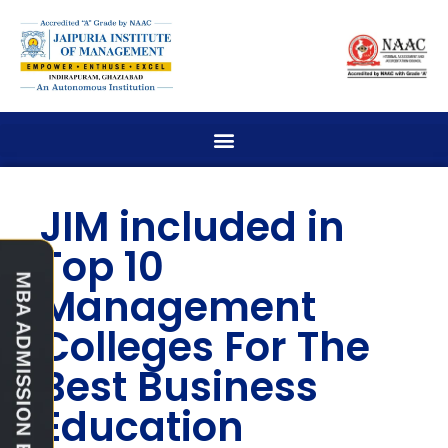
JIM included in
Top 10
Management
Colleges For The
Best Business
Education