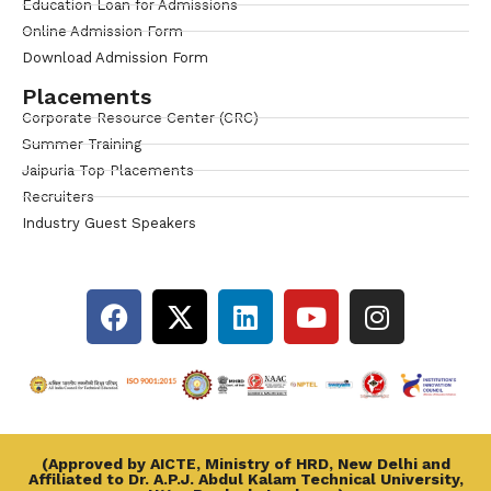
Education Loan for Admissions
Online Admission Form
Download Admission Form
Placements
Corporate Resource Center (CRC)
Summer Training
Jaipuria Top Placements
Recruiters
Industry Guest Speakers
(Approved by AICTE, Ministry of HRD, New Delhi and
Affiliated to Dr. A.P.J. Abdul Kalam Technical University,