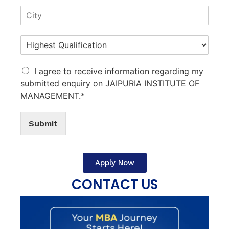
I agree to receive information regarding my
submitted enquiry on JAIPURIA INSTITUTE OF
MANAGEMENT.*
Submit
Apply Now
CONTACT US