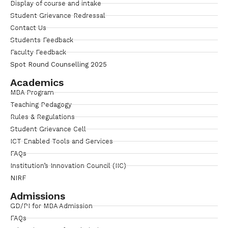
Display of course and intake
Student Grievance Redressal
Contact Us
Students Feedback
Faculty Feedback
Spot Round Counselling 2025
Academics
MBA Program
Teaching Pedagogy
Rules & Regulations
Student Grievance Cell
ICT Enabled Tools and Services
FAQs
Institution’s Innovation Council (IIC)
NIRF
Admissions
GD/PI for MBA Admission
FAQs