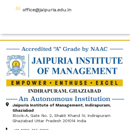
office@jaipuria.edu.in
Jaipuria Institute of Management, Indirapuram,
Ghaziabad
Block-A, Gate No. 2, Shakti Khand IV, Indirapuram
Ghaziabad Uttar Pradesh 201014 India