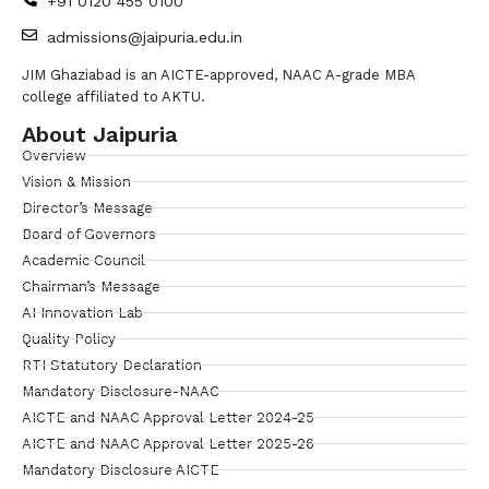
+91 0120 455 0100
admissions@jaipuria.edu.in
JIM Ghaziabad is an AICTE-approved, NAAC A-grade MBA
college affiliated to AKTU.
About Jaipuria
Overview
Vision & Mission
Director’s Message
Board of Governors
Academic Council
Chairman’s Message
AI Innovation Lab
Quality Policy
RTI Statutory Declaration
Mandatory Disclosure-NAAC
AICTE and NAAC Approval Letter 2024-25
AICTE and NAAC Approval Letter 2025-26
Mandatory Disclosure AICTE