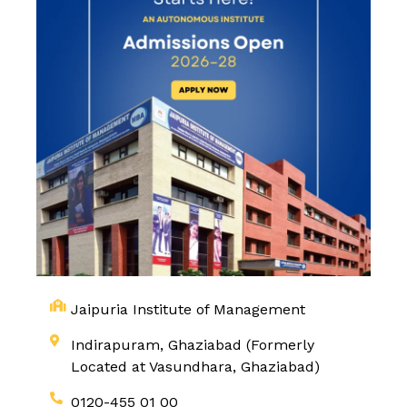
Jaipuria Institute of Management
Indirapuram, Ghaziabad (Formerly
Located at Vasundhara, Ghaziabad)
0120-455 01 00