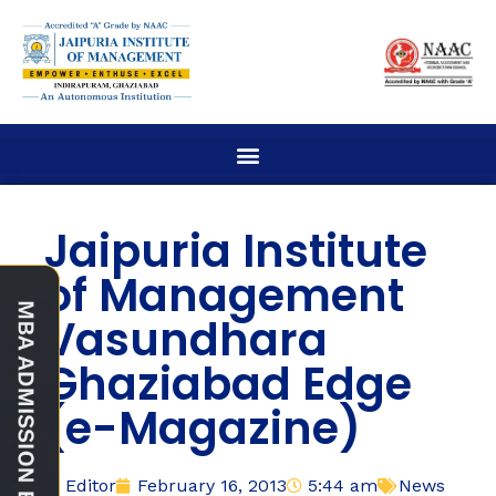
Jaipuria Institute
of Management
Vasundhara
Ghaziabad Edge
(e-Magazine)
Editor
February 16, 2013
5:44 am
News