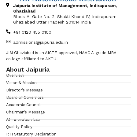
Jaipuria Institute of Management, Indirapuram,
Ghaziabad
Block-A, Gate No. 2, Shakti Khand IV, Indirapuram
Ghaziabad Uttar Pradesh 201014 India
+91 0120 455 0100
admissions@jaipuria.edu.in
JIM Ghaziabad is an AICTE-approved, NAAC A-grade MBA
college affiliated to AKTU.
About Jaipuria
Overview
Vision & Mission
Director’s Message
Board of Governors
Academic Council
Chairman’s Message
AI Innovation Lab
Quality Policy
RTI Statutory Declaration