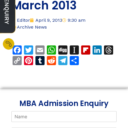
March 2013
Editor
April 9, 2013
9:30 am
Archive News
Facebook
Twitter
Email
WhatsApp
Digg
Instapaper
Flipboar
Linke
Th
Copy
Pinterest
Tumblr
Reddit
Telegram
Share
Link
MBA Admission Enquiry