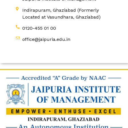
Indirapuram, Ghaziabad (Formerly
Located at Vasundhara, Ghaziabad)
0120-455 01 00
office@jaipuria.edu.in