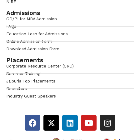
NIRF
Admissions
GD/PI for MBA Admission
FAQs
Education Loan for Admissions
Online Admission Form
Download Admission Form
Placements
Corporate Resource Center (CRC)
Summer Training
Jaipuria Top Placements
Recruiters
Industry Guest Speakers