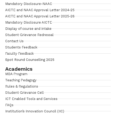
Mandatory Disclosure-NAAC
AICTE and NAAC Approval Letter 2024-25
AICTE and NAAC Approval Letter 2025-26
Mandatory Disclosure AICTE
Display of course and intake
Student Grievance Redressal
Contact Us
Students Feedback
Faculty Feedback
Spot Round Counselling 2025
Academics
MBA Program
Teaching Pedagogy
Rules & Regulations
Student Grievance Cell
ICT Enabled Tools and Services
FAQs
Institution’s Innovation Council (IIC)