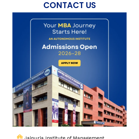
CONTACT US
Jaipuria Institute of Management