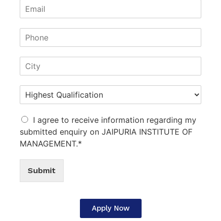
I agree to receive information regarding my
submitted enquiry on JAIPURIA INSTITUTE OF
MANAGEMENT.*
Submit
Apply Now