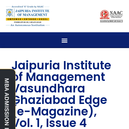
Jaipuria Institute
of Management
Vasundhara
Ghaziabad Edge
(e-Magazine),
Vol. 1, Issue 4