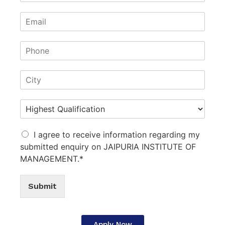
I agree to receive information regarding my
submitted enquiry on JAIPURIA INSTITUTE OF
MANAGEMENT.*
Submit
Apply Now