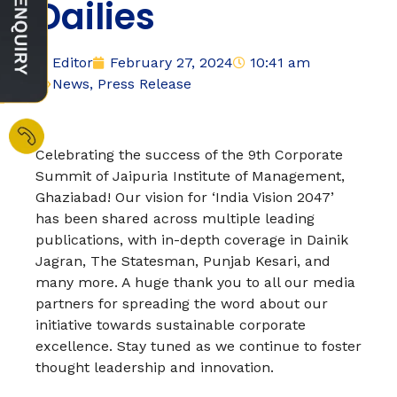
Dailies
Editor
February 27, 2024
10:41 am
News
,
Press Release
Celebrating the success of the 9th Corporate
Summit of Jaipuria Institute of Management,
Ghaziabad! Our vision for ‘India Vision 2047’
has been shared across multiple leading
publications, with in-depth coverage in Dainik
Jagran, The Statesman, Punjab Kesari, and
many more. A huge thank you to all our media
partners for spreading the word about our
initiative towards sustainable corporate
excellence. Stay tuned as we continue to foster
thought leadership and innovation.