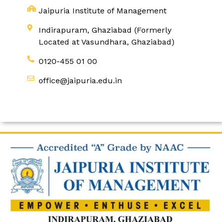
Jaipuria Institute of Management
Indirapuram, Ghaziabad (Formerly
Located at Vasundhara, Ghaziabad)
0120-455 01 00
office@jaipuria.edu.in