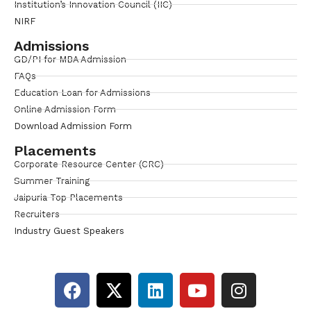
Institution’s Innovation Council (IIC)
NIRF
Admissions
GD/PI for MBA Admission
FAQs
Education Loan for Admissions
Online Admission Form
Download Admission Form
Placements
Corporate Resource Center (CRC)
Summer Training
Jaipuria Top Placements
Recruiters
Industry Guest Speakers