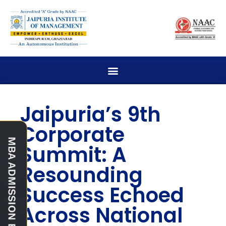
Jaipuria’s 9th
Corporate
Summit: A
Resounding
Success Echoed
Across National