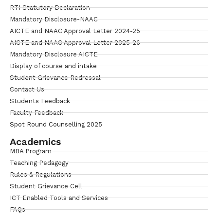
RTI Statutory Declaration
Mandatory Disclosure-NAAC
AICTE and NAAC Approval Letter 2024-25
AICTE and NAAC Approval Letter 2025-26
Mandatory Disclosure AICTE
Display of course and intake
Student Grievance Redressal
Contact Us
Students Feedback
Faculty Feedback
Spot Round Counselling 2025
Academics
MBA Program
Teaching Pedagogy
Rules & Regulations
Student Grievance Cell
ICT Enabled Tools and Services
FAQs