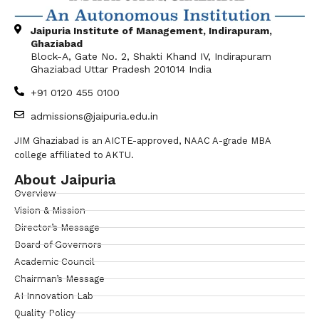
Jaipuria Institute of Management, Indirapuram,
Ghaziabad
Block-A, Gate No. 2, Shakti Khand IV, Indirapuram
Ghaziabad Uttar Pradesh 201014 India
+91 0120 455 0100
admissions@jaipuria.edu.in
JIM Ghaziabad is an AICTE-approved, NAAC A-grade MBA
college affiliated to AKTU.
About Jaipuria
Overview
Vision & Mission
Director’s Message
Board of Governors
Academic Council
Chairman’s Message
AI Innovation Lab
Quality Policy