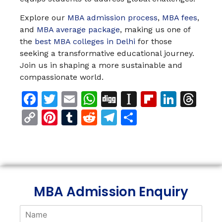
Explore our
MBA admission process
,
MBA fees
,
and
MBA average package
, making us one of
the
best MBA colleges in Delhi
for those
seeking a transformative educational journey.
Join us in shaping a more sustainable and
compassionate world.
Facebook
Twitter
Email
WhatsApp
Digg
Instapaper
Flipboar
Linke
Th
Copy
Pinterest
Tumblr
Reddit
Telegram
Share
Link
MBA Admission Enquiry