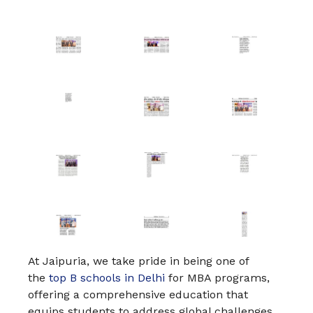
At Jaipuria, we take pride in being one of
the
top B schools in Delhi
for MBA programs,
offering a comprehensive education that
equips students to address global challenges.