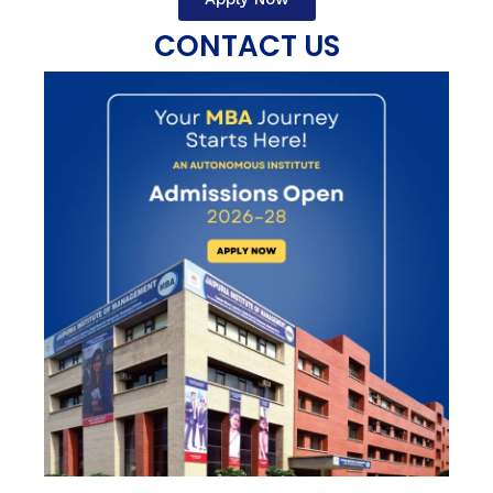
CONTACT US