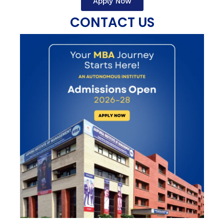
Apply Now
CONTACT US