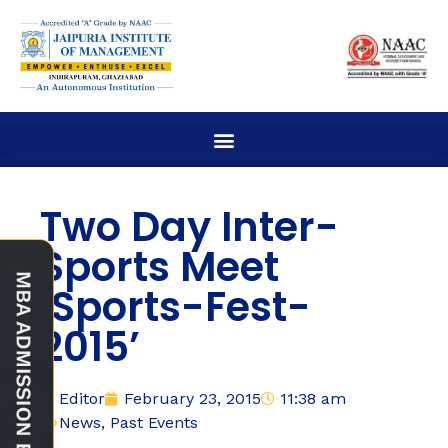
Two Day Inter-
Sports Meet
‘Sports-Fest-
2015’
Editor
February 23, 2015
11:38 am
News
,
Past Events