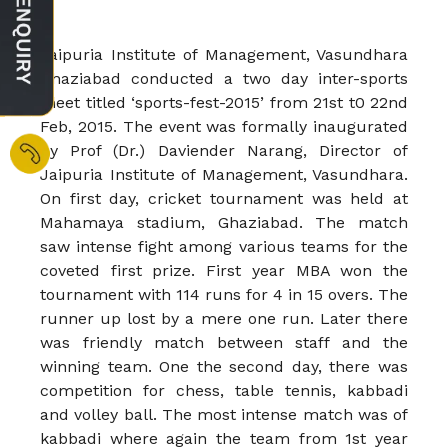
Jaipuria Institute of Management, Vasundhara
Ghaziabad conducted a two day inter-sports
meet titled ‘sports-fest-2015’ from 21st t0 22nd
Feb, 2015. The event was formally inaugurated
by Prof (Dr.) Daviender Narang, Director of
Jaipuria Institute of Management, Vasundhara.
On first day, cricket tournament was held at
Mahamaya stadium, Ghaziabad. The match
saw intense fight among various teams for the
coveted first prize. First year MBA won the
tournament with 114 runs for 4 in 15 overs. The
runner up lost by a mere one run. Later there
was friendly match between staff and the
winning team. One the second day, there was
competition for chess, table tennis, kabbadi
and volley ball. The most intense match was of
kabbadi where again the team from 1st year