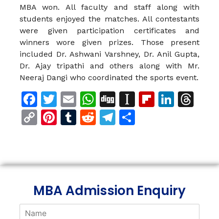
MBA won. All faculty and staff along with
students enjoyed the matches. All contestants
were given participation certificates and
winners wore given prizes. Those present
included Dr. Ashwani Varshney, Dr. Anil Gupta,
Dr. Ajay tripathi and others along with Mr.
Neeraj Dangi who coordinated the sports event.
Facebook
Twitter
Email
WhatsApp
Digg
Instapaper
Flipboar
Linke
Th
Copy
Pinterest
Tumblr
Reddit
Telegram
Share
Link
MBA Admission Enquiry