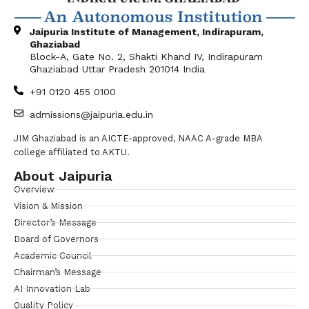
Jaipuria Institute of Management, Indirapuram,
Ghaziabad
Block-A, Gate No. 2, Shakti Khand IV, Indirapuram
Ghaziabad Uttar Pradesh 201014 India
+91 0120 455 0100
admissions@jaipuria.edu.in
JIM Ghaziabad is an AICTE-approved, NAAC A-grade MBA
college affiliated to AKTU.
About Jaipuria
Overview
Vision & Mission
Director’s Message
Board of Governors
Academic Council
Chairman’s Message
AI Innovation Lab
Quality Policy