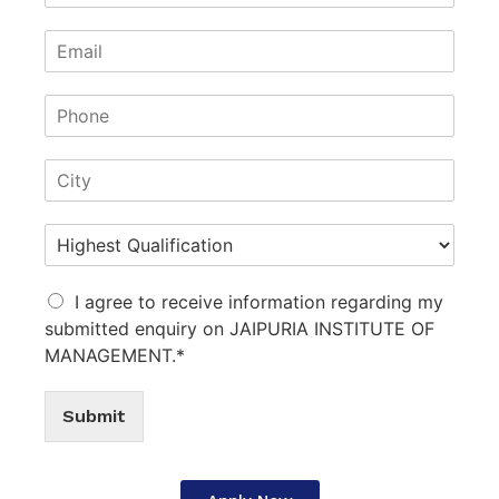
I agree to receive information regarding my
submitted enquiry on JAIPURIA INSTITUTE OF
MANAGEMENT.*
Submit