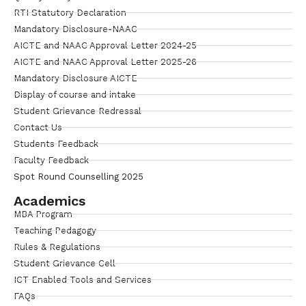
RTI Statutory Declaration
Mandatory Disclosure-NAAC
AICTE and NAAC Approval Letter 2024-25
AICTE and NAAC Approval Letter 2025-26
Mandatory Disclosure AICTE
Display of course and intake
Student Grievance Redressal
Contact Us
Students Feedback
Faculty Feedback
Spot Round Counselling 2025
Academics
MBA Program
Teaching Pedagogy
Rules & Regulations
Student Grievance Cell
ICT Enabled Tools and Services
FAQs