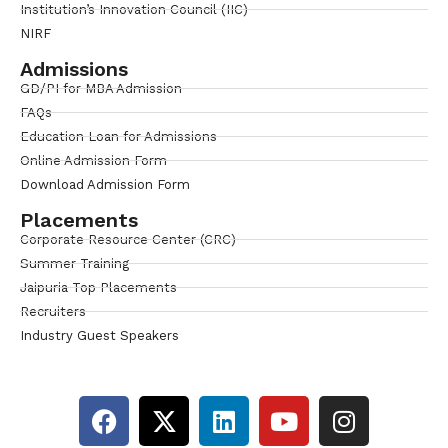
Institution’s Innovation Council (IIC)
NIRF
Admissions
GD/PI for MBA Admission
FAQs
Education Loan for Admissions
Online Admission Form
Download Admission Form
Placements
Corporate Resource Center (CRC)
Summer Training
Jaipuria Top Placements
Recruiters
Industry Guest Speakers