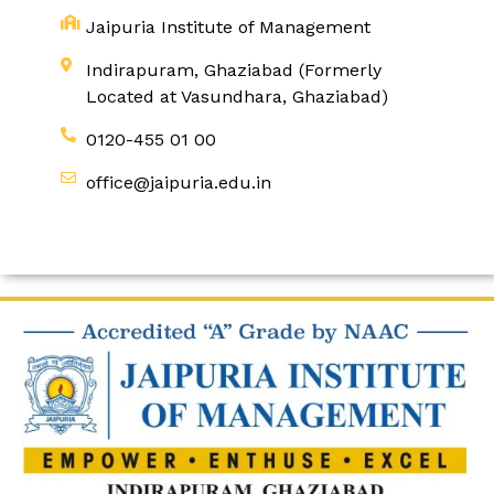
Jaipuria Institute of Management
Indirapuram, Ghaziabad (Formerly
Located at Vasundhara, Ghaziabad)
0120-455 01 00
office@jaipuria.edu.in