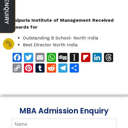
Jaipuria Institute of Management Received
Awards for
Outstanding B School- North India
Best Director North India
Facebook
Twitter
Email
WhatsApp
Digg
Instapaper
Flipboar
Linke
Th
Copy
Pinterest
Tumblr
Reddit
Telegram
Share
Link
MBA Admission Enquiry