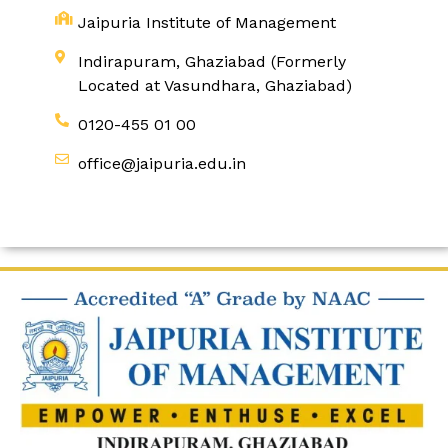
Jaipuria Institute of Management
Indirapuram, Ghaziabad (Formerly
Located at Vasundhara, Ghaziabad)
0120-455 01 00
office@jaipuria.edu.in