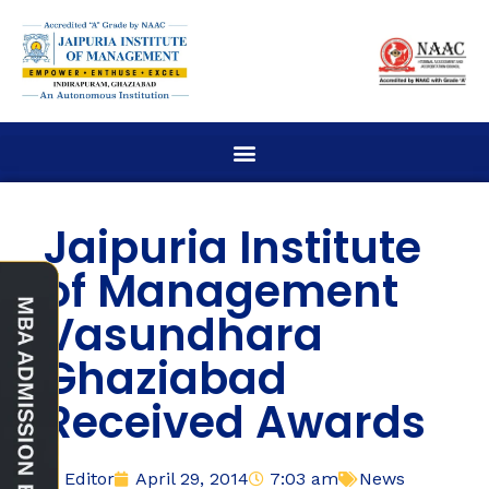
Jaipuria Institute
of Management
Vasundhara
Ghaziabad
Received Awards
Editor
April 29, 2014
7:03 am
News