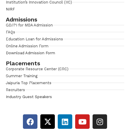
Institution’s Innovation Council (IIC)
NIRF
Admissions
GD/PI for MBA Admission
FAQs
Education Loan for Admissions
Online Admission Form
Download Admission Form
Placements
Corporate Resource Center (CRC)
Summer Training
Jaipuria Top Placements
Recruiters
Industry Guest Speakers