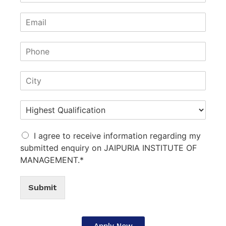
I agree to receive information regarding my
submitted enquiry on JAIPURIA INSTITUTE OF
MANAGEMENT.*
Submit