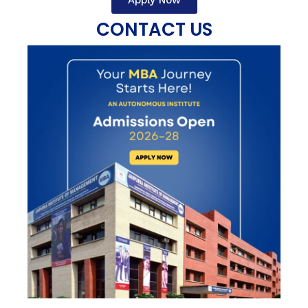
Apply Now
CONTACT US