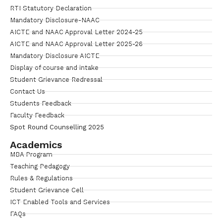
RTI Statutory Declaration
Mandatory Disclosure-NAAC
AICTE and NAAC Approval Letter 2024-25
AICTE and NAAC Approval Letter 2025-26
Mandatory Disclosure AICTE
Display of course and intake
Student Grievance Redressal
Contact Us
Students Feedback
Faculty Feedback
Spot Round Counselling 2025
Academics
MBA Program
Teaching Pedagogy
Rules & Regulations
Student Grievance Cell
ICT Enabled Tools and Services
FAQs