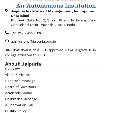
Jaipuria Institute of Management, Indirapuram,
Ghaziabad
Block-A, Gate No. 2, Shakti Khand IV, Indirapuram
Ghaziabad Uttar Pradesh 201014 India
+91 0120 455 0100
admissions@jaipuria.edu.in
JIM Ghaziabad is an AICTE-approved, NAAC A-grade MBA
college affiliated to AKTU.
About Jaipuria
Overview
Vision & Mission
Director’s Message
Board of Governors
Academic Council
Chairman’s Message
AI Innovation Lab
Quality Policy