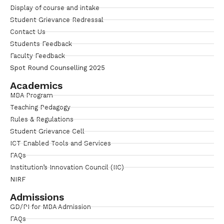
Display of course and intake
Student Grievance Redressal
Contact Us
Students Feedback
Faculty Feedback
Spot Round Counselling 2025
Academics
MBA Program
Teaching Pedagogy
Rules & Regulations
Student Grievance Cell
ICT Enabled Tools and Services
FAQs
Institution’s Innovation Council (IIC)
NIRF
Admissions
GD/PI for MBA Admission
FAQs