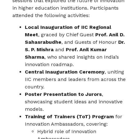
sessions that explored the future of innovation
in higher education institutions. Participants
attended the following activities:
Local Inauguration of IIC Regional
Meet
, graced by Chief Guest
Prof. Anil D.
Sahasrabudhe
, and Guests of Honour
Dr.
S. P. Mishra
and
Prof. Anil Kumar
Sharma
, who shared insights on India’s
innovation roadmap.
Central Inauguration Ceremony
, uniting
IIC members and leaders from across the
country.
Poster Presentation to Jurors
,
showcasing student ideas and innovative
models.
Training of Trainers (ToT) Program
for
Innovation Ambassadors, covering:
Hybrid role of Innovation
Ambassadors