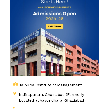
Jaipuria Institute of Management
Indirapuram, Ghaziabad (Formerly
Located at Vasundhara, Ghaziabad)