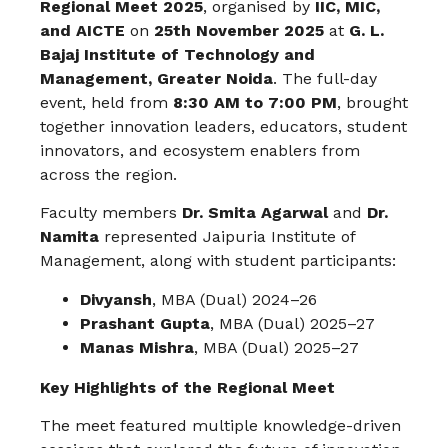
Regional Meet 2025
, organised by
IIC, MIC,
and AICTE
on
25th November 2025
at
G. L.
Bajaj Institute of Technology and
Management, Greater Noida
. The full-day
event, held from
8:30 AM to 7:00 PM
, brought
together innovation leaders, educators, student
innovators, and ecosystem enablers from
across the region.
Faculty members
Dr. Smita Agarwal
and
Dr.
Namita
represented Jaipuria Institute of
Management, along with student participants:
Divyansh
, MBA (Dual) 2024–26
Prashant Gupta
, MBA (Dual) 2025–27
Manas Mishra
, MBA (Dual) 2025–27
Key Highlights of the Regional Meet
The meet featured multiple knowledge-driven