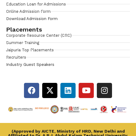
Education Loan for Admissions
Online Admission Form
Download Admission Form
Placements
Corporate Resource Center (CRC)
Summer Training
Jaipuria Top Placements
Recruiters
Industry Guest Speakers
(Approved by AICTE, Ministry of HRD, New Delhi and
Affiliated to Dr. A.P.J. Abdul Kalam Technical University,