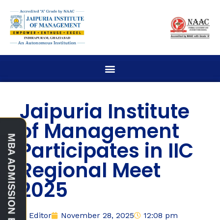
Jaipuria Institute
of Management
Participates in IIC
Regional Meet
2025
Editor
November 28, 2025
12:08 pm