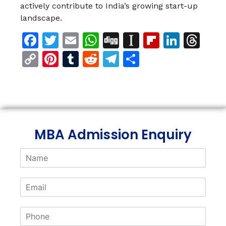
actively contribute to India’s growing start-up
landscape.
Facebook
Twitter
Email
WhatsApp
Digg
Instapaper
Flipboar
Linke
Th
Copy
Pinterest
Tumblr
Reddit
Telegram
Share
Link
MBA Admission Enquiry