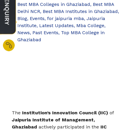
Best MBA Colleges in Ghaziabad
,
Best MBA
Delhi NCR
,
Best MBA Institutes in Ghaziabad
,
Blog
,
Events
,
for jaipuria mba
,
Jaipuria
Institute
,
Latest Updates
,
Mba College
,
News
,
Past Events
,
Top MBA College in
Ghaziabad
The
Institution’s Innovation Council (IIC)
of
Jaipuria Institute of Management,
Ghaziabad
actively participated in the
IIC