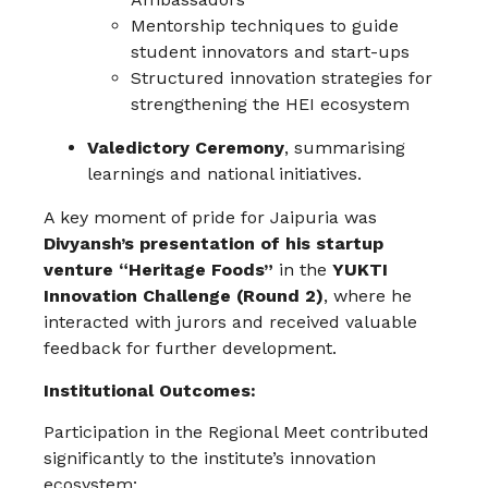
Mentorship techniques to guide
student innovators and start-ups
Structured innovation strategies for
strengthening the HEI ecosystem
Valedictory Ceremony
, summarising
learnings and national initiatives.
A key moment of pride for Jaipuria was
Divyansh’s presentation of his startup
venture “Heritage Foods”
in the
YUKTI
Innovation Challenge (Round 2)
, where he
interacted with jurors and received valuable
feedback for further development.
Institutional Outcomes:
Participation in the Regional Meet contributed
significantly to the institute’s innovation
ecosystem: