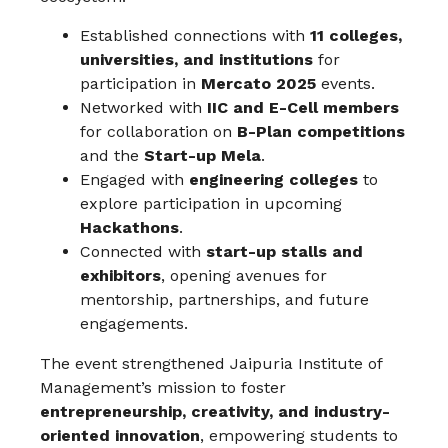
Established connections with
11 colleges,
universities, and institutions
for
participation in
Mercato 2025
events.
Networked with
IIC and E-Cell members
for collaboration on
B-Plan competitions
and the
Start-up Mela
.
Engaged with
engineering colleges
to
explore participation in upcoming
Hackathons
.
Connected with
start-up stalls and
exhibitors
, opening avenues for
mentorship, partnerships, and future
engagements.
The event strengthened Jaipuria Institute of
Management’s mission to foster
entrepreneurship, creativity, and industry-
oriented innovation
, empowering students to