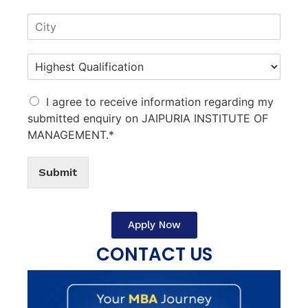
I agree to receive information regarding my
submitted enquiry on JAIPURIA INSTITUTE OF
MANAGEMENT.*
Submit
Apply Now
CONTACT US