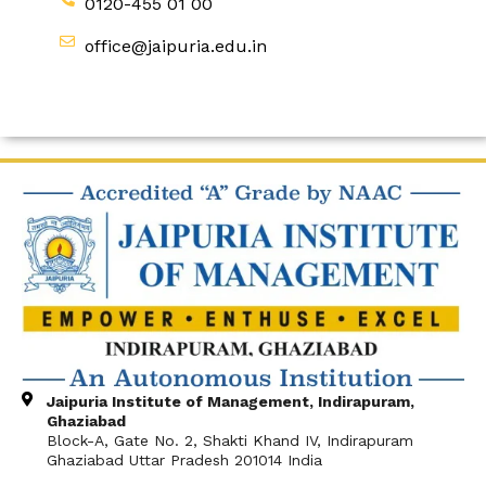
0120-455 01 00
office@jaipuria.edu.in
Jaipuria Institute of Management, Indirapuram,
Ghaziabad
Block-A, Gate No. 2, Shakti Khand IV, Indirapuram
Ghaziabad Uttar Pradesh 201014 India