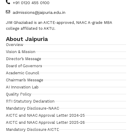
+91 0120 455 0100
admissions@jaipuria.edu.in
JIM Ghaziabad is an AICTE-approved, NAAC A-grade MBA
college affiliated to AKTU.
About Jaipuria
Overview
Vision & Mission
Director’s Message
Board of Governors
Academic Council
Chairman’s Message
AI Innovation Lab
Quality Policy
RTI Statutory Declaration
Mandatory Disclosure-NAAC
AICTE and NAAC Approval Letter 2024-25
AICTE and NAAC Approval Letter 2025-26
Mandatory Disclosure AICTE