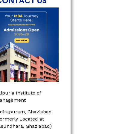
CONTACT US
ipuria Institute of
anagement
ndirapuram, Ghaziabad
Formerly Located at
asundhara, Ghaziabad)