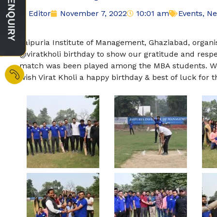
Editor
November 7, 2022
10:01 am
Events
,
Ne
Jaipuria Institute of Management, Ghaziabad, organi
@viratkholi birthday to show our gratitude and resp
match was been played among the MBA students. We
wish Virat Kholi a happy birthday & best of luck for 