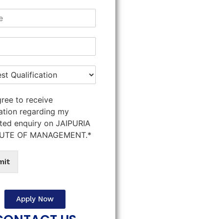
gree to receive
ation regarding my
ted enquiry on JAIPURIA
TUTE OF MANAGEMENT.*
mit
Apply Now