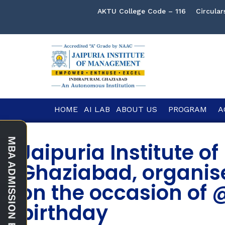
AKTU College Code – 116
Circular
HOME
AI LAB
ABOUT US
PROGRAM
A
Jaipuria Institute 
Ghaziabad, organis
on the occasion of 
birthday