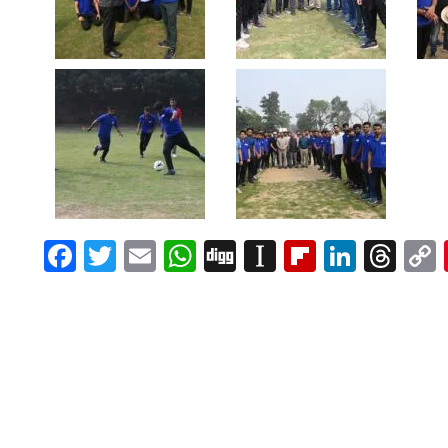
Facebook
Twitter
Email
WhatsApp
Digg
Instapaper
Flipboar
Linke
Th