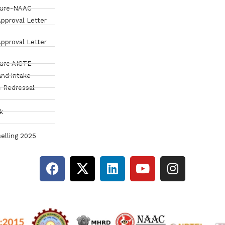
sure-NAAC
pproval Letter
pproval Letter
sure AICTE
and intake
 Redressal
k
elling 2025