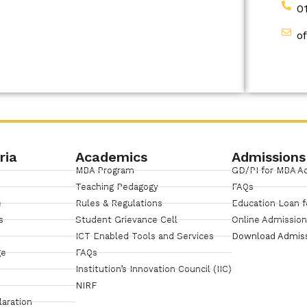
0
o
ria
Academics
Admissions
MBA Program
GD/PI for MBA A
Teaching Pedagogy
FAQs
e
Rules & Regulations
Education Loan f
s
Student Grievance Cell
Online Admissio
ICT Enabled Tools and Services
Download Admis
ge
FAQs
Institution’s Innovation Council (IIC)
NIRF
laration