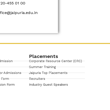
120-455 01 00
ffice@jaipuria.edu.in
Placements
dmission
Corporate Resource Center (CRC)
Summer Training
or Admissions
Jaipuria Top Placements
n Form
Recruiters
sion Form
Industry Guest Speakers