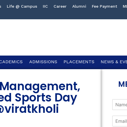
s
Life @ Campus
IIC
Career
Alumni
Fee Payment
M
CADEMICS
ADMISSIONS
PLACEMENTS
NEWS & EV
of Management,
M
ed Sports Day
@viratkholi