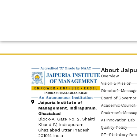
About Jaipu
Overview
Vision & Mission
Director’s Messag
Board of Governor
Jaipuria Institute of
Academic Council
Management, Indirapuram,
Chairman’s Messa
Ghaziabad
Block-A, Gate No. 2, Shakti
AI Innovation Lab
Khand IV, Indirapuram
Quality Policy
Ghaziabad Uttar Pradesh
RTI Statutory Dec
201014 India