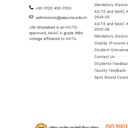
Mandatory Disclo
+91 0120 455 0100
AICTE and NAAC A
2024-25
admissions@jaipuria.edu.in
AICTE and NAAC A
JIM Ghaziabad is an AICTE-
2025-26
approved, NAAC A-grade MBA
Mandatory Disclo
college affiliated to AKTU.
Display of course 
Student Grievance
Contact Us
Students Feedbac
Faculty Feedback
Spot Round Couns