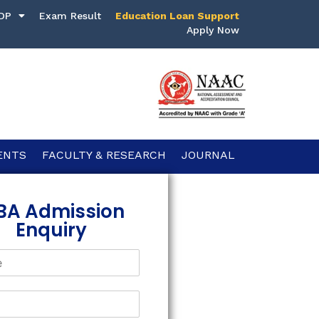
DP
Exam Result
Education Loan Support
Apply Now
ENTS
FACULTY & RESEARCH
JOURNAL
BA Admission
Enquiry