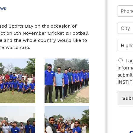
ws
sed Sports Day on the occasion of
ect on 5th November Cricket & Football
 and the whole country would like to
the world cup.
I a
inform
submit
INSTI
Sub