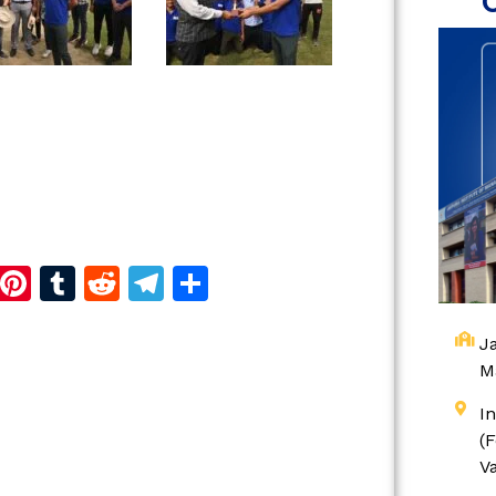
d
dIn
reads
Copy
Pinterest
Tumblr
Reddit
Telegram
Share
Link
Ja
M
I
(
V