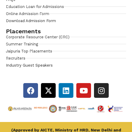
Education Loan for Admissions
Online Admission Form
Download Admission Form
Placements
Corporate Resource Center (CRC)
Summer Training
Jaipuria Top Placements
Recruiters
Industry Guest Speakers
(Approved by AICTE, Ministry of HRD, New Delhi and