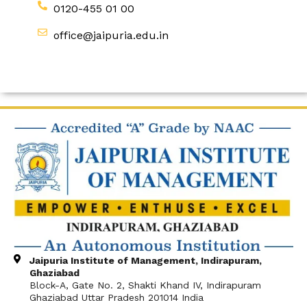
0120-455 01 00
office@jaipuria.edu.in
Jaipuria Institute of Management, Indirapuram,
Ghaziabad
Block-A, Gate No. 2, Shakti Khand IV, Indirapuram
Ghaziabad Uttar Pradesh 201014 India