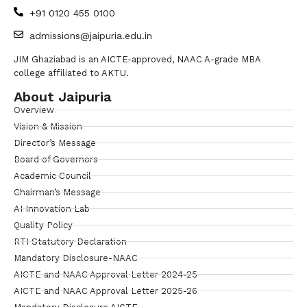
+91 0120 455 0100
admissions@jaipuria.edu.in
JIM Ghaziabad is an AICTE-approved, NAAC A-grade MBA
college affiliated to AKTU.
About Jaipuria
Overview
Vision & Mission
Director’s Message
Board of Governors
Academic Council
Chairman’s Message
AI Innovation Lab
Quality Policy
RTI Statutory Declaration
Mandatory Disclosure-NAAC
AICTE and NAAC Approval Letter 2024-25
AICTE and NAAC Approval Letter 2025-26