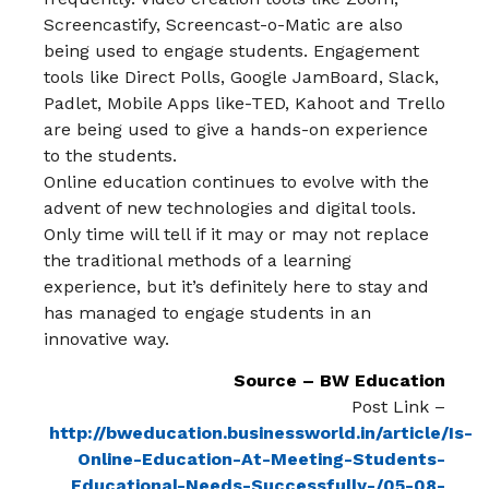
Screencastify, Screencast-o-Matic are also
being used to engage students. Engagement
tools like Direct Polls, Google JamBoard, Slack,
Padlet, Mobile Apps like-TED, Kahoot and Trello
are being used to give a hands-on experience
to the students.
Online education continues to evolve with the
advent of new technologies and digital tools.
Only time will tell if it may or may not replace
the traditional methods of a learning
experience, but it’s definitely here to stay and
has managed to engage students in an
innovative way.
Source – BW Education
Post Link –
http://bweducation.businessworld.in/article/Is-
Online-Education-At-Meeting-Students-
Educational-Needs-Successfully-/05-08-