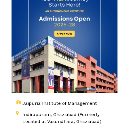
Jaipuria Institute of Management
Indirapuram, Ghaziabad (Formerly
Located at Vasundhara, Ghaziabad)