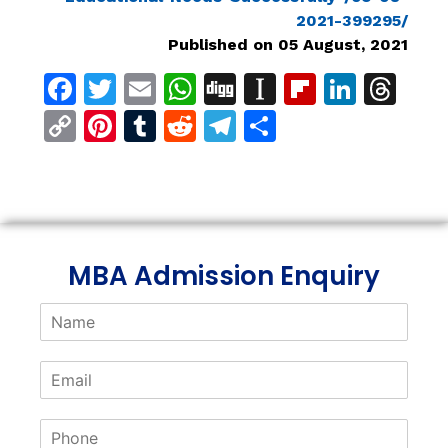
2021-399295/
Published on 05 August, 2021
Facebook
Twitter
Email
WhatsApp
Digg
Instapaper
Flipboar
Linke
Th
Copy
Pinterest
Tumblr
Reddit
Telegram
Share
Link
MBA Admission Enquiry