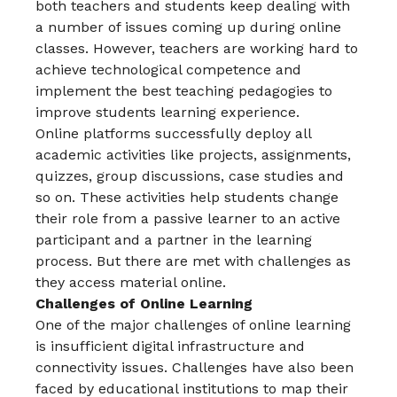
both teachers and students keep dealing with
a number of issues coming up during online
classes. However, teachers are working hard to
achieve technological competence and
implement the best teaching pedagogies to
improve students learning experience.
Online platforms successfully deploy all
academic activities like projects, assignments,
quizzes, group discussions, case studies and
so on. These activities help students change
their role from a passive learner to an active
participant and a partner in the learning
process. But there are met with challenges as
they access material online.
Challenges of Online Learning
One of the major challenges of online learning
is insufficient digital infrastructure and
connectivity issues. Challenges have also been
faced by educational institutions to map their