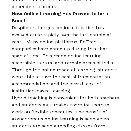
dependent learners.
How Online Learning Has Proved to be a
Boon!
Despite challenges, online education has
evolved quite rapidly over the last couple of
years. Many online platforms, EdTech
companies have come up during this short
span of time. This made online learning
accessible to rural and remote areas of India.
Through the online mode of learning, students
were able to save the cost of transportation,
accommodation, and the overall cost of
institution-based learning.
Hybrid teaching is convenient for both teachers
and students as it makes room for them to
work on flexible schedules. The benefit of
asynchronous online learning is seen when
students are seen attending classes from