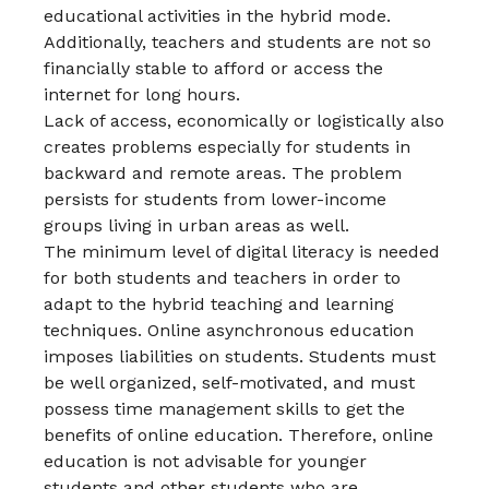
educational activities in the hybrid mode.
Additionally, teachers and students are not so
financially stable to afford or access the
internet for long hours.
Lack of access, economically or logistically also
creates problems especially for students in
backward and remote areas. The problem
persists for students from lower-income
groups living in urban areas as well.
The minimum level of digital literacy is needed
for both students and teachers in order to
adapt to the hybrid teaching and learning
techniques. Online asynchronous education
imposes liabilities on students. Students must
be well organized, self-motivated, and must
possess time management skills to get the
benefits of online education. Therefore, online
education is not advisable for younger
students and other students who are