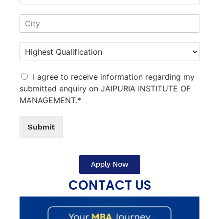
I agree to receive information regarding my
submitted enquiry on JAIPURIA INSTITUTE OF
MANAGEMENT.*
Submit
Apply Now
CONTACT US