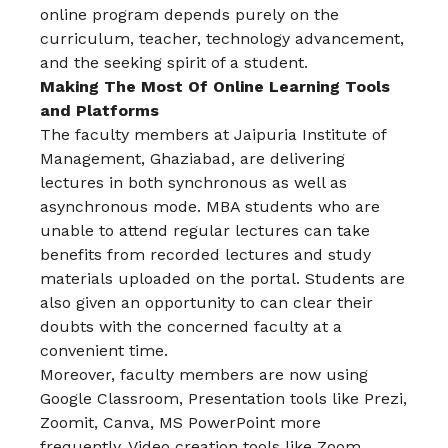
online program depends purely on the
curriculum, teacher, technology advancement,
and the seeking spirit of a student.
Making The Most Of Online Learning Tools
and Platforms
The faculty members at Jaipuria Institute of
Management, Ghaziabad, are delivering
lectures in both synchronous as well as
asynchronous mode. MBA students who are
unable to attend regular lectures can take
benefits from recorded lectures and study
materials uploaded on the portal. Students are
also given an opportunity to can clear their
doubts with the concerned faculty at a
convenient time.
Moreover, faculty members are now using
Google Classroom, Presentation tools like Prezi,
Zoomit, Canva, MS PowerPoint more
frequently. Video creation tools like Zoom,