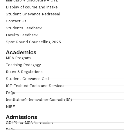
Mandatory Disclosure AICTE
Display of course and intake
Student Grievance Redressal
Contact Us
Students Feedback
Faculty Feedback
Spot Round Counselling 2025
Academics
MBA Program
Teaching Pedagogy
Rules & Regulations
Student Grievance Cell
ICT Enabled Tools and Services
FAQs
Institution’s Innovation Council (IIC)
NIRF
Admissions
GD/PI for MBA Admission
FAQs