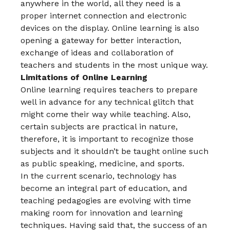
anywhere in the world, all they need is a
proper internet connection and electronic
devices on the display. Online learning is also
opening a gateway for better interaction,
exchange of ideas and collaboration of
teachers and students in the most unique way.
Limitations of Online Learning
Online learning requires teachers to prepare
well in advance for any technical glitch that
might come their way while teaching. Also,
certain subjects are practical in nature,
therefore, it is important to recognize those
subjects and it shouldn’t be taught online such
as public speaking, medicine, and sports.
In the current scenario, technology has
become an integral part of education, and
teaching pedagogies are evolving with time
making room for innovation and learning
techniques. Having said that, the success of an