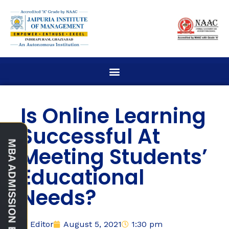
Is Online Learning
Successful At
Meeting Students’
Educational
Needs?
Editor
August 5, 2021
1:30 pm