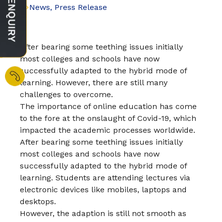
News
,
Press Release
After bearing some teething issues initially
most colleges and schools have now
successfully adapted to the hybrid mode of
learning. However, there are still many
challenges to overcome.
The importance of online education has come
to the fore at the onslaught of Covid-19, which
impacted the academic processes worldwide.
After bearing some teething issues initially
most colleges and schools have now
successfully adapted to the hybrid mode of
learning. Students are attending lectures via
electronic devices like mobiles, laptops and
desktops.
However, the adaption is still not smooth as