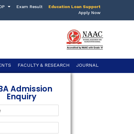
DP
Exam Result
Education Loan Support
Apply Now
ENTS
FACULTY & RESEARCH
JOURNAL
BA Admission
Enquiry