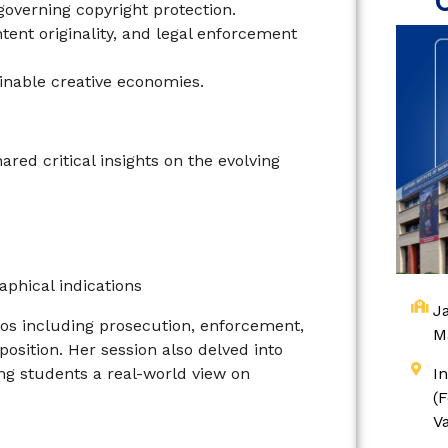
governing copyright protection.
ent originality, and legal enforcement
ainable creative economies.
ed critical insights on the evolving
aphical indications
Ja
os including prosecution, enforcement,
M
osition. Her session also delved into
ing students a real-world view on
I
(
V