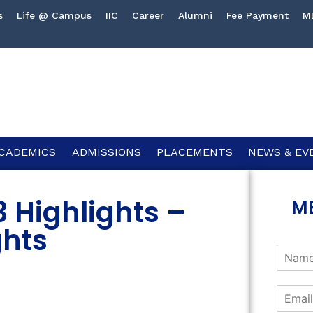
s
Life @ Campus
IIC
Career
Alumni
Fee Payment
M
CADEMICS
ADMISSIONS
PLACEMENTS
NEWS & EV
3 Highlights –
M
ghts