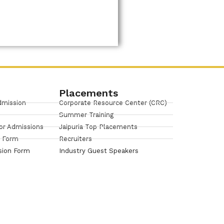
Placements
dmission
Corporate Resource Center (CRC)
Summer Training
or Admissions
Jaipuria Top Placements
n Form
Recruiters
sion Form
Industry Guest Speakers