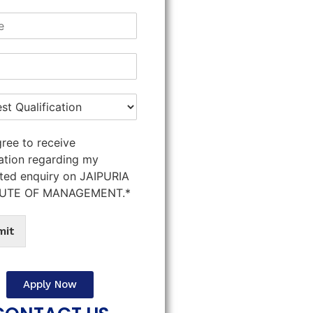
gree to receive
ation regarding my
ted enquiry on JAIPURIA
TUTE OF MANAGEMENT.*
mit
Apply Now