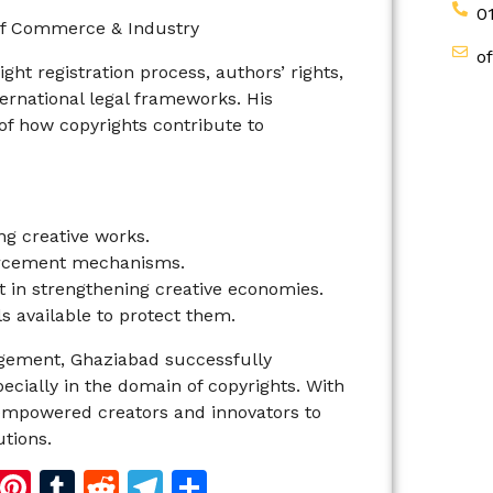
0
y of Commerce & Industry
o
ght registration process, authors’ rights,
rnational legal frameworks. His
f how copyrights contribute to
ing creative works.
orcement mechanisms.
 in strengthening creative economies.
s available to protect them.
agement, Ghaziabad successfully
ecially in the domain of copyrights. With
 empowered creators and innovators to
utions.
d
dIn
reads
Copy
Pinterest
Tumblr
Reddit
Telegram
Share