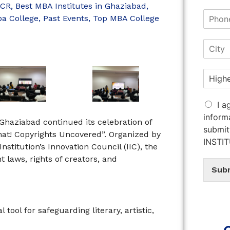
NCR
,
Best MBA Institutes in Ghaziabad
,
a College
,
Past Events
,
Top MBA College
I a
inform
 Ghaziabad continued its celebration of
submit
at! Copyrights Uncovered”. Organized by
INSTI
nstitution’s Innovation Council (IIC), the
 laws, rights of creators, and
Sub
tool for safeguarding literary, artistic,