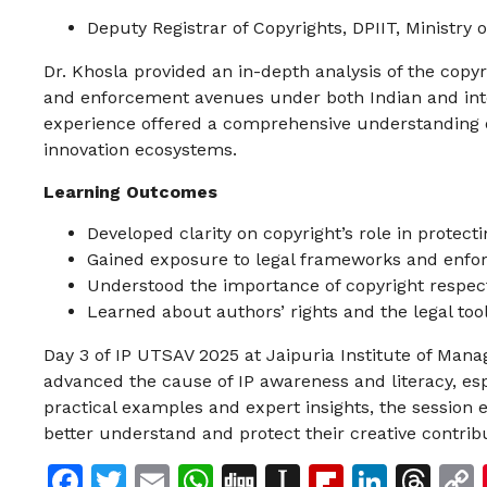
Deputy Registrar of Copyrights, DPIIT, Ministr
Dr. Khosla provided an in-depth analysis of the copyri
and enforcement avenues under both Indian and inte
experience offered a comprehensive understanding o
innovation ecosystems.
Learning Outcomes
Developed clarity on copyright’s role in protect
Gained exposure to legal frameworks and enf
Understood the importance of copyright respect
Learned about authors’ rights and the legal tool
Day 3 of IP UTSAV 2025 at Jaipuria Institute of Man
advanced the cause of IP awareness and literacy, esp
practical examples and expert insights, the session
better understand and protect their creative contrib
Facebook
Twitter
Email
WhatsApp
Digg
Instapaper
Flipboar
Linke
Th