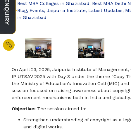
Best MBA Colleges in Ghaziabad
,
Best MBA Delhi 
Blog
,
Events
,
Jaipuria Institute
,
Latest Updates
,
Mb
in Ghaziabad
On April 23, 2025, Jaipuria Institute of Management,
IP UTSAV 2025 with Day 3 under the theme “Copy Th
the Ministry of Education’s Innovation Cell (MIC) and I
session focused on raising awareness about copyright
enforcement mechanisms both in India and globally.
Objective:
The session aimed to:
Strengthen understanding of copyright as a legal 
and digital works.