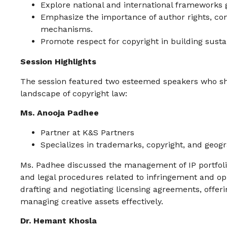
Explore national and international frameworks 
Emphasize the importance of author rights, cont
mechanisms.
Promote respect for copyright in building sust
Session Highlights
The session featured two esteemed speakers who shar
landscape of copyright law:
Ms. Anooja Padhee
Partner at K&S Partners
Specializes in trademarks, copyright, and geogr
Ms. Padhee discussed the management of IP portfoli
and legal procedures related to infringement and opp
drafting and negotiating licensing agreements, offer
managing creative assets effectively.
Dr. Hemant Khosla