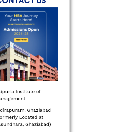
CONTACT US
ipuria Institute of
anagement
ndirapuram, Ghaziabad
Formerly Located at
asundhara, Ghaziabad)