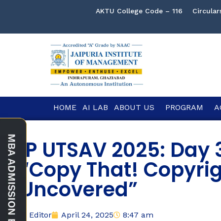
AKTU College Code – 116
Circular
HOME
AI LAB
ABOUT US
PROGRAM
A
IP UTSAV 2025: Day 
“Copy That! Copyri
Uncovered”
Editor
April 24, 2025
8:47 am