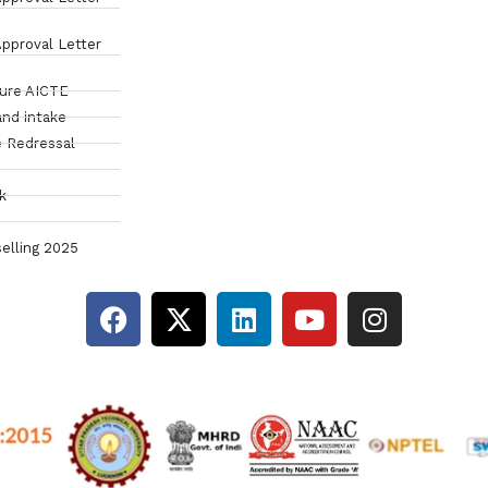
pproval Letter
sure AICTE
and intake
 Redressal
k
elling 2025