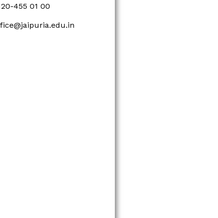
120-455 01 00
ffice@jaipuria.edu.in