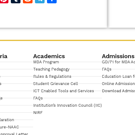
Link
ria
Academics
Admissions
MBA Program
GD/PI for MBA A
Teaching Pedagogy
FAQs
e
Rules & Regulations
Education Loan f
s
Student Grievance Cell
Online Admissio
ICT Enabled Tools and Services
Download Admis
ge
FAQs
Institution’s Innovation Council (IIC)
NIRF
laration
sure-NAAC
pproval Letter