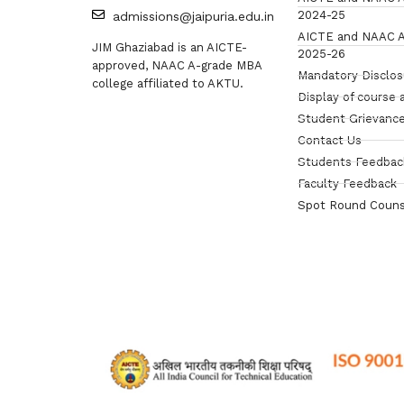
2024-25
admissions@jaipuria.edu.in
AICTE and NAAC A
JIM Ghaziabad is an AICTE-
2025-26
approved, NAAC A-grade MBA
Mandatory Disclo
college affiliated to AKTU.
Display of course 
Student Grievance
Contact Us
Students Feedbac
Faculty Feedback
Spot Round Couns