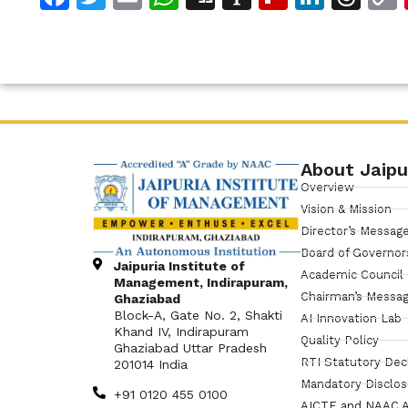
About Jaipu
Overview
Vision & Mission
Director’s Messag
Board of Governor
Jaipuria Institute of
Academic Council
Management, Indirapuram,
Chairman’s Messa
Ghaziabad
Block-A, Gate No. 2, Shakti
AI Innovation Lab
Khand IV, Indirapuram
Quality Policy
Ghaziabad Uttar Pradesh
RTI Statutory Dec
201014 India
Mandatory Disclo
+91 0120 455 0100
AICTE and NAAC A