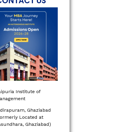
CONTACT US
ipuria Institute of
anagement
ndirapuram, Ghaziabad
Formerly Located at
asundhara, Ghaziabad)