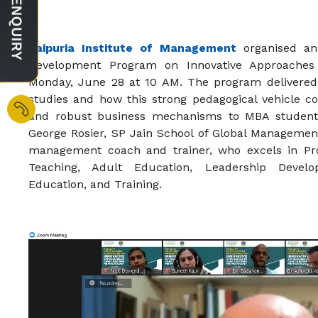
Jaipuria Institute of Management
organised an 
Development Program on Innovative Approaches
Monday, June 28 at 10 AM. The program delivered 
studies and how this strong pedagogical vehicle c
and robust business mechanisms to MBA student
George Rosier, SP Jain School of Global Managemen
management coach and trainer, who excels in Pro
Teaching, Adult Education, Leadership Deve
Education, and Training.