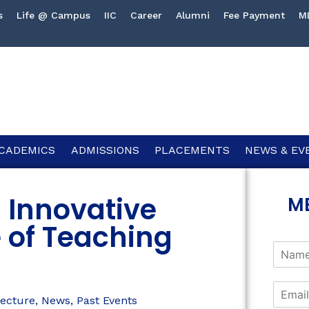
s
Life @ Campus
IIC
Career
Alumni
Fee Payment
M
CADEMICS
ADMISSIONS
PLACEMENTS
NEWS & EV
n Innovative
M
 of Teaching
ecture
,
News
,
Past Events