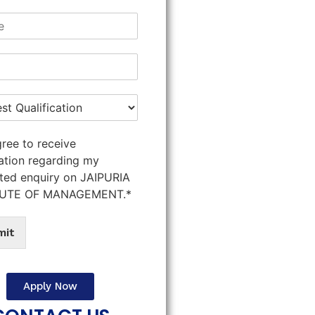
gree to receive
ation regarding my
ted enquiry on JAIPURIA
TUTE OF MANAGEMENT.*
mit
Apply Now