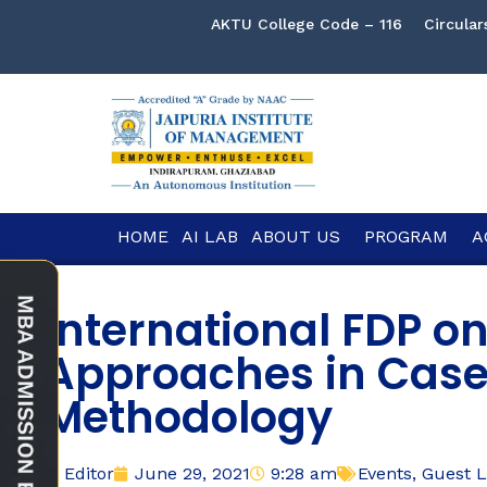
AKTU College Code – 116
Circular
HOME
AI LAB
ABOUT US
PROGRAM
A
International FDP o
Approaches in Case
Methodology
Editor
June 29, 2021
9:28 am
Events
,
Guest L