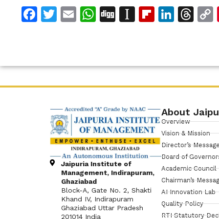
Facebook
Twitter
Email
WhatsApp
Digg
Instapaper
Flipboar
Linke
Th
About Jaipu
Overview
Vision & Mission
Director’s Messag
Board of Governor
Jaipuria Institute of
Academic Council
Management, Indirapuram,
Chairman’s Messa
Ghaziabad
Block-A, Gate No. 2, Shakti
AI Innovation Lab
Khand IV, Indirapuram
Quality Policy
Ghaziabad Uttar Pradesh
RTI Statutory Dec
201014 India