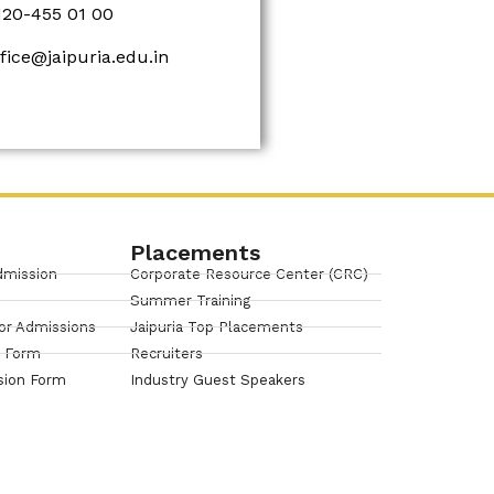
120-455 01 00
ffice@jaipuria.edu.in
Placements
dmission
Corporate Resource Center (CRC)
Summer Training
or Admissions
Jaipuria Top Placements
n Form
Recruiters
sion Form
Industry Guest Speakers