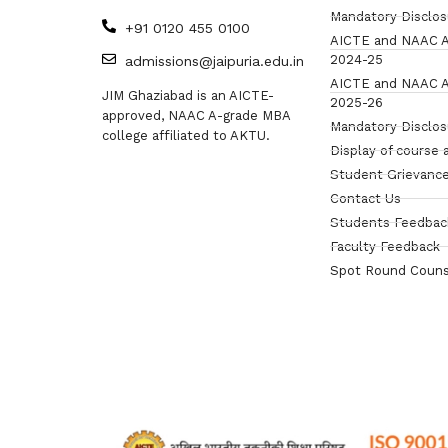
Mandatory Disclo
+91 0120 455 0100
AICTE and NAAC A
2024-25
admissions@jaipuria.edu.in
AICTE and NAAC A
JIM Ghaziabad is an AICTE-
2025-26
approved, NAAC A-grade MBA
Mandatory Disclo
college affiliated to AKTU.
Display of course 
Student Grievance
Contact Us
Students Feedbac
Faculty Feedback
Spot Round Couns