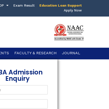
DP
Exam Result
Education Loan Support
Apply Now
ENTS
FACULTY & RESEARCH
JOURNAL
BA Admission
Enquiry