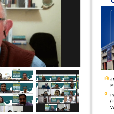
Ja
M
I
(
V