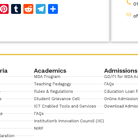
0
d
dIn
reads
Copy
Pinterest
Tumblr
Reddit
Telegram
Share
o
Link
ria
Academics
Admissions
MBA Program
GD/PI for MBA A
Teaching Pedagogy
FAQs
e
Rules & Regulations
Education Loan f
s
Student Grievance Cell
Online Admissio
ICT Enabled Tools and Services
Download Admis
ge
FAQs
Institution’s Innovation Council (IIC)
NIRF
laration