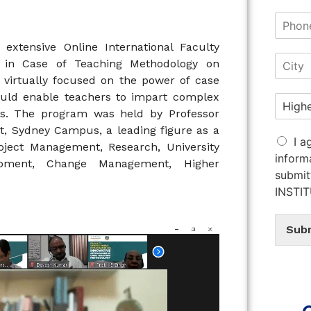
extensive Online International Faculty
 in Case of Teaching Methodology on
virtually focused on the power of case
ould enable teachers to impart complex
s. The program was held by Professor
t, Sydney Campus, a leading figure as a
I a
ject Management, Research, University
inform
lopment, Change Management, Higher
submit
INSTI
Sub