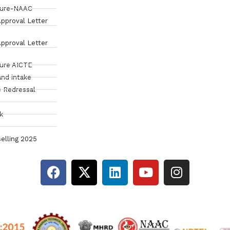
sure-NAAC
pproval Letter
pproval Letter
sure AICTE
and intake
 Redressal
k
elling 2025