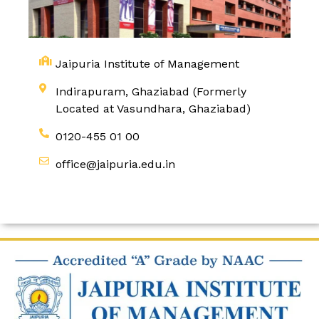
Jaipuria Institute of Management
Indirapuram, Ghaziabad (Formerly
Located at Vasundhara, Ghaziabad)
0120-455 01 00
office@jaipuria.edu.in