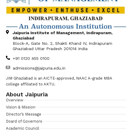
Jaipuria Institute of Management, Indirapuram,
Ghaziabad
Block-A, Gate No. 2, Shakti Khand IV, Indirapuram
Ghaziabad Uttar Pradesh 201014 India
+91 0120 455 0100
admissions@jaipuria.edu.in
JIM Ghaziabad is an AICTE-approved, NAAC A-grade MBA
college affiliated to AKTU.
About Jaipuria
Overview
Vision & Mission
Director’s Message
Board of Governors
Academic Council