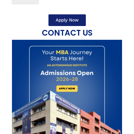
Apply Now
CONTACT US