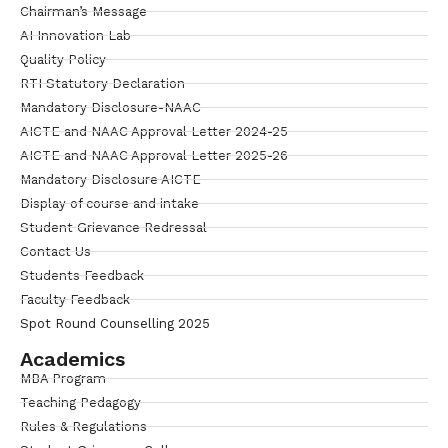
Chairman’s Message
AI Innovation Lab
Quality Policy
RTI Statutory Declaration
Mandatory Disclosure-NAAC
AICTE and NAAC Approval Letter 2024-25
AICTE and NAAC Approval Letter 2025-26
Mandatory Disclosure AICTE
Display of course and intake
Student Grievance Redressal
Contact Us
Students Feedback
Faculty Feedback
Spot Round Counselling 2025
Academics
MBA Program
Teaching Pedagogy
Rules & Regulations