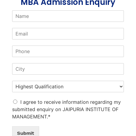
MBA Admission Enquiry
I agree to receive information regarding my
submitted enquiry on JAIPURIA INSTITUTE OF
MANAGEMENT.*
Submit