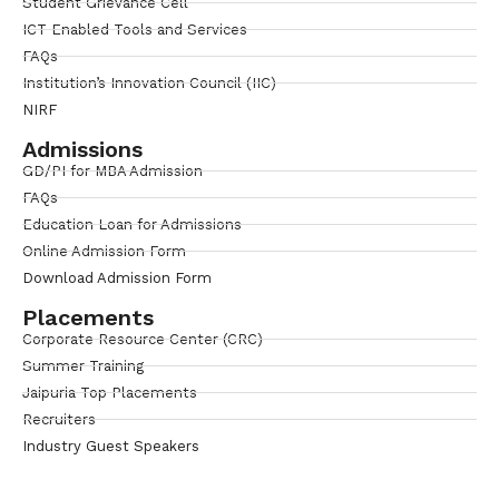
Student Grievance Cell
ICT Enabled Tools and Services
FAQs
Institution’s Innovation Council (IIC)
NIRF
Admissions
GD/PI for MBA Admission
FAQs
Education Loan for Admissions
Online Admission Form
Download Admission Form
Placements
Corporate Resource Center (CRC)
Summer Training
Jaipuria Top Placements
Recruiters
Industry Guest Speakers