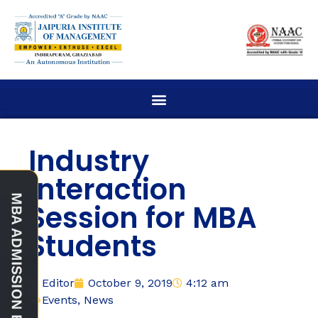
Industry
Interaction
Session for MBA
Students
Editor
October 9, 2019
4:12 am
Events
,
News