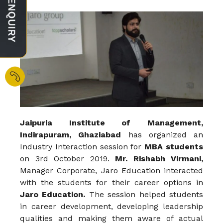
Jaipuria Institute of Management,
Indirapuram, Ghaziabad
has organized an
Industry Interaction session for
MBA students
on 3rd October 2019.
Mr. Rishabh Virmani,
Manager Corporate, Jaro Education interacted
with the students for their career options in
Jaro Education.
The session helped students
in career development, developing leadership
qualities and making them aware of actual