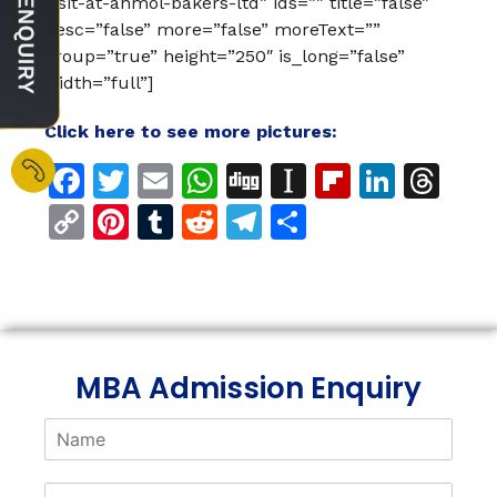
visit-at-anmol-bakers-ltd” ids=”” title=”false”
desc=”false” more=”false” moreText=””
group=”true” height=”250″ is_long=”false”
width=”full”]
Click here to see more pictures:
Facebook
Twitter
Email
WhatsApp
Digg
Instapaper
Flipboar
Linke
Th
Copy
Pinterest
Tumblr
Reddit
Telegram
Share
Link
MBA Admission Enquiry