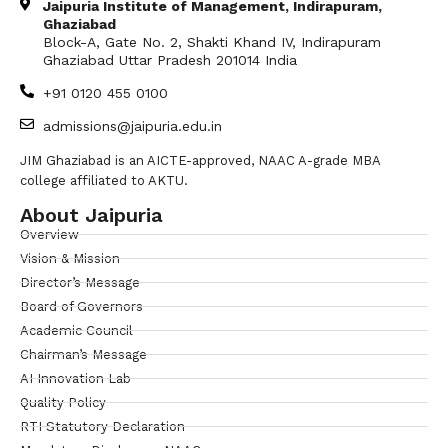
Jaipuria Institute of Management, Indirapuram,
Ghaziabad
Block-A, Gate No. 2, Shakti Khand IV, Indirapuram
Ghaziabad Uttar Pradesh 201014 India
+91 0120 455 0100
admissions@jaipuria.edu.in
JIM Ghaziabad is an AICTE-approved, NAAC A-grade MBA
college affiliated to AKTU.
About Jaipuria
Overview
Vision & Mission
Director’s Message
Board of Governors
Academic Council
Chairman’s Message
AI Innovation Lab
Quality Policy
RTI Statutory Declaration