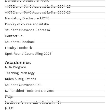
Mandatory Disclosure-NAAC
AICTE and NAAC Approval Letter 2024-25
AICTE and NAAC Approval Letter 2025-26
Mandatory Disclosure AICTE
Display of course and intake
Student Grievance Redressal
Contact Us
Students Feedback
Faculty Feedback
Spot Round Counselling 2025
Academics
MBA Program
Teaching Pedagogy
Rules & Regulations
Student Grievance Cell
ICT Enabled Tools and Services
FAQs
Institution’s Innovation Council (IIC)
NIRF