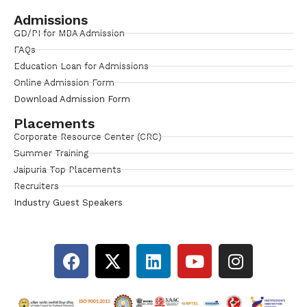
Admissions
GD/PI for MBA Admission
FAQs
Education Loan for Admissions
Online Admission Form
Download Admission Form
Placements
Corporate Resource Center (CRC)
Summer Training
Jaipuria Top Placements
Recruiters
Industry Guest Speakers