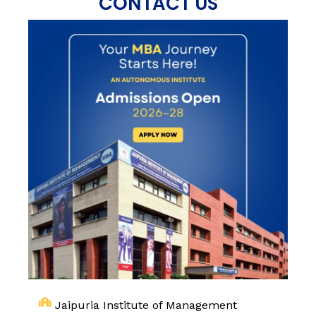
CONTACT US
Jaipuria Institute of Management