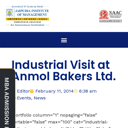
Industrial Visit at
Anmol Bakers Ltd.
Editor
February 11, 2014
6:38 am
Events
,
News
[portfolio column=”1″ nopaging=”false”
sortable=”false” max=”100″ cat=”industrial-