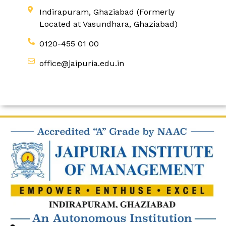
Indirapuram, Ghaziabad (Formerly
Located at Vasundhara, Ghaziabad)
0120-455 01 00
office@jaipuria.edu.in