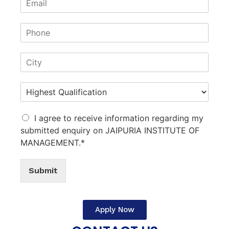
I agree to receive information regarding my
submitted enquiry on JAIPURIA INSTITUTE OF
MANAGEMENT.*
Submit
Apply Now