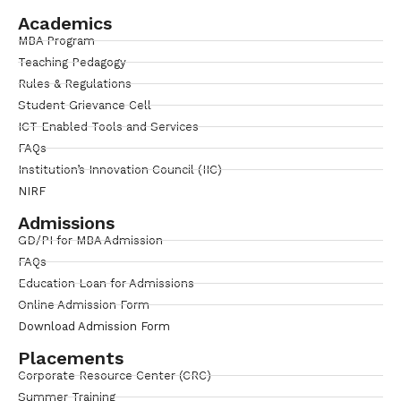
Academics
MBA Program
Teaching Pedagogy
Rules & Regulations
Student Grievance Cell
ICT Enabled Tools and Services
FAQs
Institution’s Innovation Council (IIC)
NIRF
Admissions
GD/PI for MBA Admission
FAQs
Education Loan for Admissions
Online Admission Form
Download Admission Form
Placements
Corporate Resource Center (CRC)
Summer Training