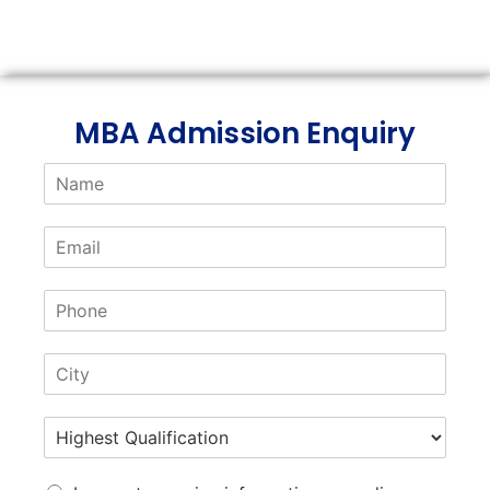
Link
MBA Admission Enquiry