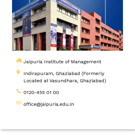
Jaipuria Institute of Management
Indirapuram, Ghaziabad (Formerly
Located at Vasundhara, Ghaziabad)
0120-455 01 00
office@jaipuria.edu.in