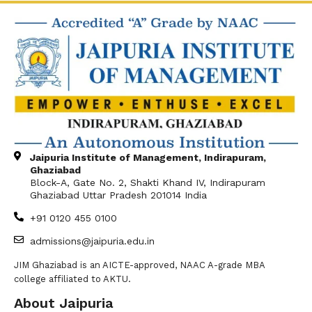
Jaipuria Institute of Management, Indirapuram,
Ghaziabad
Block-A, Gate No. 2, Shakti Khand IV, Indirapuram
Ghaziabad Uttar Pradesh 201014 India
+91 0120 455 0100
admissions@jaipuria.edu.in
JIM Ghaziabad is an AICTE-approved, NAAC A-grade MBA
college affiliated to AKTU.
About Jaipuria