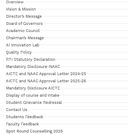
Overview
Vision & Mission
Director’s Message
Board of Governors
Academic Council
Chairman’s Message
AI Innovation Lab
Quality Policy
RTI Statutory Declaration
Mandatory Disclosure-NAAC
AICTE and NAAC Approval Letter 2024-25
AICTE and NAAC Approval Letter 2025-26
Mandatory Disclosure AICTE
Display of course and intake
Student Grievance Redressal
Contact Us
Students Feedback
Faculty Feedback
Spot Round Counselling 2025