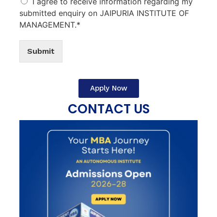
I agree to receive information regarding my
submitted enquiry on JAIPURIA INSTITUTE OF
MANAGEMENT.*
Submit
Apply Now
CONTACT US