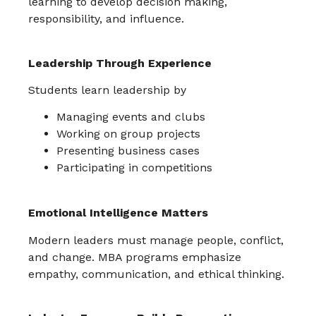
learning to develop decision making,
responsibility, and influence.
Leadership Through Experience
Students learn leadership by
Managing events and clubs
Working on group projects
Presenting business cases
Participating in competitions
Emotional Intelligence Matters
Modern leaders must manage people, conflict,
and change. MBA programs emphasize
empathy, communication, and ethical thinking.