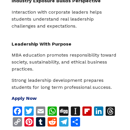
Industry Exposure Builds Perspective
Interaction with corporate leaders helps
students understand real leadership
challenges and expectations.
Leadership With Purpose
MBA education promotes responsibility toward
society, sustainability, and ethical business
practices.
Strong leadership development prepares
students for long term professional success.
Apply Now
Facebook
Twitter
Email
WhatsApp
Digg
Instapaper
Flipboar
Linke
Th
Copy
Pinterest
Tumblr
Reddit
Telegram
Share