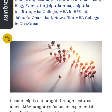
Blog
,
Events
,
for jaipuria mba
,
Jaipuria
Institute
,
Mba College
,
MBA in BFSI at
Jaipuria Ghaziabad
,
News
,
Top MBA College
in Ghaziabad
Leadership is not taught through lectures
alone. MBA programs focus on experiential