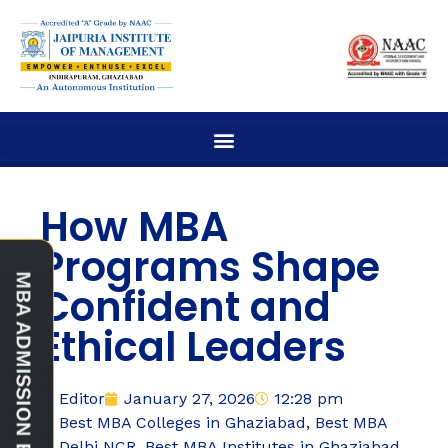
How MBA
Programs Shape
Confident and
Ethical Leaders
Editor
January 27, 2026
12:28 pm
Best MBA Colleges in Ghaziabad
,
Best MBA
Delhi NCR
,
Best MBA Institutes in Ghaziabad
,