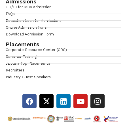
Admissions
GD/PI for MBA Admission
FAQs
Education Loan for Admissions
Online Admission Form
Download Admission Form
Placements
Corporate Resource Center (CRC)
Summer Training
Jaipuria Top Placements
Recruiters
Industry Guest Speakers