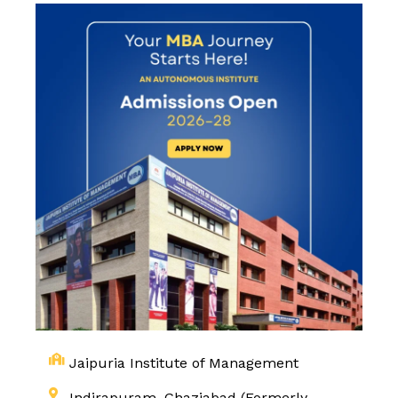
Jaipuria Institute of Management
Indirapuram, Ghaziabad (Formerly