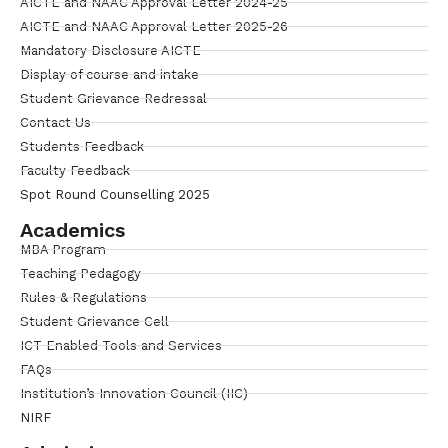
AICTE and NAAC Approval Letter 2024-25
AICTE and NAAC Approval Letter 2025-26
Mandatory Disclosure AICTE
Display of course and intake
Student Grievance Redressal
Contact Us
Students Feedback
Faculty Feedback
Spot Round Counselling 2025
Academics
MBA Program
Teaching Pedagogy
Rules & Regulations
Student Grievance Cell
ICT Enabled Tools and Services
FAQs
Institution’s Innovation Council (IIC)
NIRF