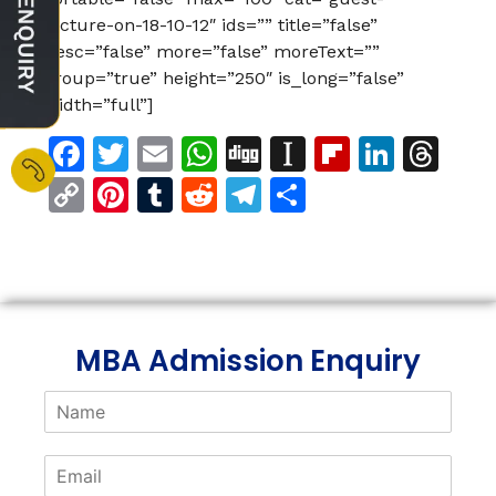
lecture-on-18-10-12″ ids=”” title=”false”
desc=”false” more=”false” moreText=””
group=”true” height=”250″ is_long=”false”
width=”full”]
Facebook
Twitter
Email
WhatsApp
Digg
Instapaper
Flipboar
Linke
Th
Copy
Pinterest
Tumblr
Reddit
Telegram
Share
Link
MBA Admission Enquiry