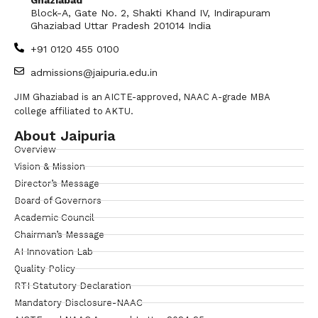
Block-A, Gate No. 2, Shakti Khand IV, Indirapuram
Ghaziabad Uttar Pradesh 201014 India
+91 0120 455 0100
admissions@jaipuria.edu.in
JIM Ghaziabad is an AICTE-approved, NAAC A-grade MBA
college affiliated to AKTU.
About Jaipuria
Overview
Vision & Mission
Director’s Message
Board of Governors
Academic Council
Chairman’s Message
AI Innovation Lab
Quality Policy
RTI Statutory Declaration
Mandatory Disclosure-NAAC