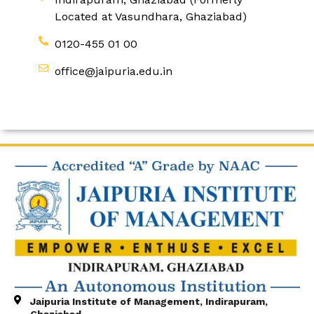
Located at Vasundhara, Ghaziabad)
0120-455 01 00
office@jaipuria.edu.in
Jaipuria Institute of Management, Indirapuram,
Ghaziabad