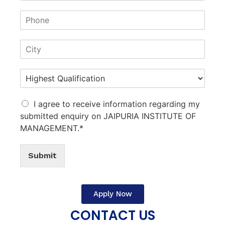
I agree to receive information regarding my
submitted enquiry on JAIPURIA INSTITUTE OF
MANAGEMENT.*
Submit
Apply Now
CONTACT US