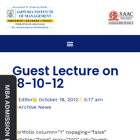
Guest Lecture on
18-10-12
Editor
October 18, 2012
5:17 am
Archive News
[portfolio column=”1″ nopaging=”false”
sortable=”false” max=”100″ cat=”guest-