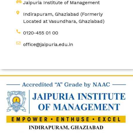
Jaipuria Institute of Management
Indirapuram, Ghaziabad (Formerly
Located at Vasundhara, Ghaziabad)
0120-455 01 00
office@jaipuria.edu.in