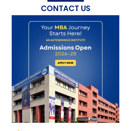
CONTACT US