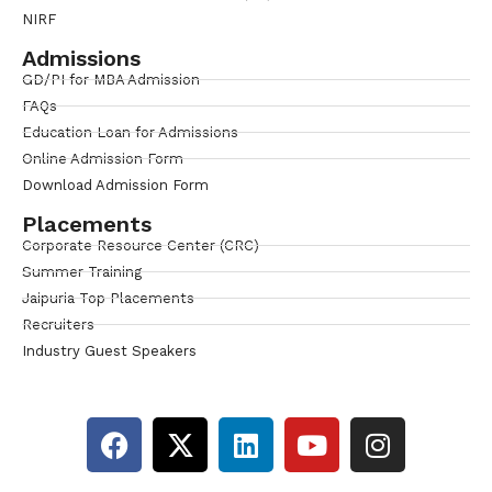
NIRF
Admissions
GD/PI for MBA Admission
FAQs
Education Loan for Admissions
Online Admission Form
Download Admission Form
Placements
Corporate Resource Center (CRC)
Summer Training
Jaipuria Top Placements
Recruiters
Industry Guest Speakers