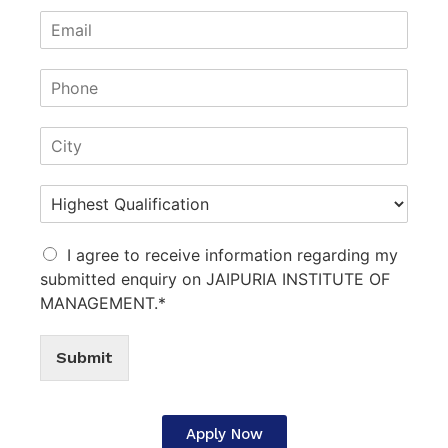
I agree to receive information regarding my
submitted enquiry on JAIPURIA INSTITUTE OF
MANAGEMENT.*
Submit
Apply Now