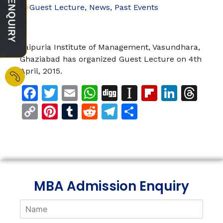
Guest Lecture
,
News
,
Past Events
Jaipuria Institute of Management, Vasundhara,
Ghaziabad has organized Guest Lecture on 4th
April, 2015.
Facebook
Twitter
Email
WhatsApp
Digg
Instapaper
Flipboar
Linke
Th
Copy
Pinterest
Tumblr
Reddit
Telegram
Share
Link
MBA Admission Enquiry