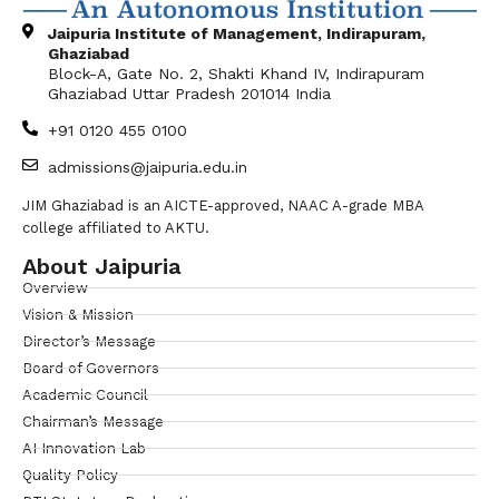
Jaipuria Institute of Management, Indirapuram,
Ghaziabad
Block-A, Gate No. 2, Shakti Khand IV, Indirapuram
Ghaziabad Uttar Pradesh 201014 India
+91 0120 455 0100
admissions@jaipuria.edu.in
JIM Ghaziabad is an AICTE-approved, NAAC A-grade MBA
college affiliated to AKTU.
About Jaipuria
Overview
Vision & Mission
Director’s Message
Board of Governors
Academic Council
Chairman’s Message
AI Innovation Lab
Quality Policy