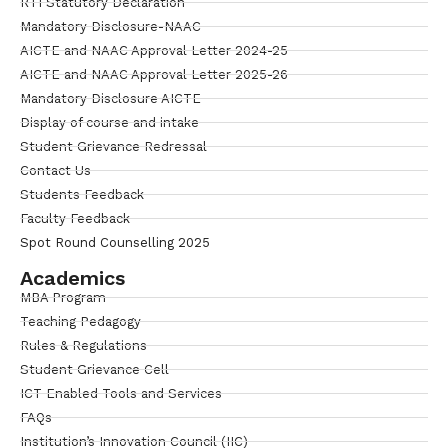
RTI Statutory Declaration
Mandatory Disclosure-NAAC
AICTE and NAAC Approval Letter 2024-25
AICTE and NAAC Approval Letter 2025-26
Mandatory Disclosure AICTE
Display of course and intake
Student Grievance Redressal
Contact Us
Students Feedback
Faculty Feedback
Spot Round Counselling 2025
Academics
MBA Program
Teaching Pedagogy
Rules & Regulations
Student Grievance Cell
ICT Enabled Tools and Services
FAQs
Institution’s Innovation Council (IIC)