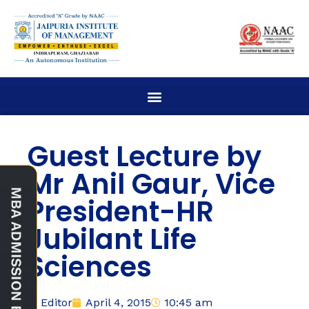
Guest Lecture by
Mr Anil Gaur, Vice
President-HR
Jubilant Life
Sciences
Editor
April 4, 2015
10:45 am