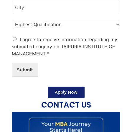
I agree to receive information regarding my
submitted enquiry on JAIPURIA INSTITUTE OF
MANAGEMENT.*
Submit
Apply Now
CONTACT US