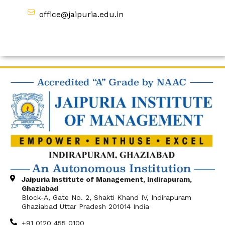
office@jaipuria.edu.in
Jaipuria Institute of Management, Indirapuram,
Ghaziabad
Block-A, Gate No. 2, Shakti Khand IV, Indirapuram
Ghaziabad Uttar Pradesh 201014 India
+91 0120 455 0100