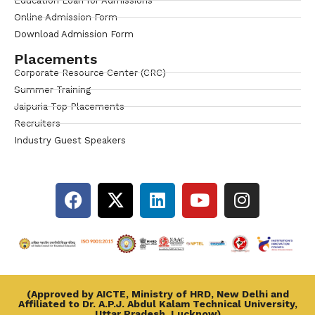
Education Loan for Admissions
Online Admission Form
Download Admission Form
Placements
Corporate Resource Center (CRC)
Summer Training
Jaipuria Top Placements
Recruiters
Industry Guest Speakers
(Approved by AICTE, Ministry of HRD, New Delhi and
Affiliated to Dr. A.P.J. Abdul Kalam Technical University,
Uttar Pradesh, Lucknow)