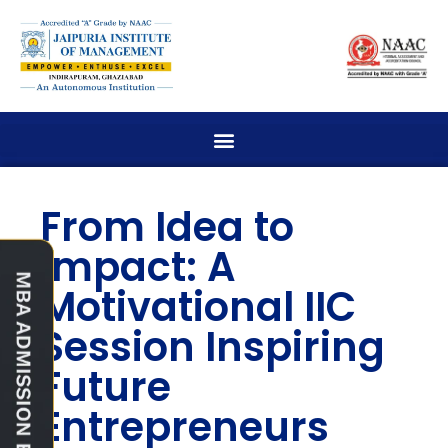
From Idea to
Impact: A
Motivational IIC
Session Inspiring
Future
Entrepreneurs