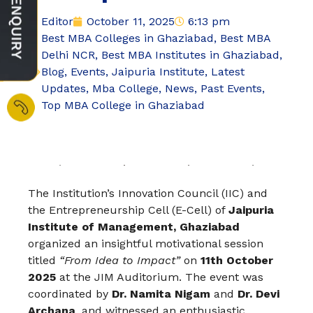
Editor
October 11, 2025
6:13 pm
Best MBA Colleges in Ghaziabad
,
Best MBA
Delhi NCR
,
Best MBA Institutes in Ghaziabad
,
Blog
,
Events
,
Jaipuria Institute
,
Latest
Updates
,
Mba College
,
News
,
Past Events
,
Top MBA College in Ghaziabad
The Institution’s Innovation Council (IIC) and
the Entrepreneurship Cell (E-Cell) of
Jaipuria
Institute of Management, Ghaziabad
organized an insightful motivational session
titled
“From Idea to Impact”
on
11th October
2025
at the JIM Auditorium. The event was
coordinated by
Dr. Namita Nigam
and
Dr. Devi
Archana
, and witnessed an enthusiastic