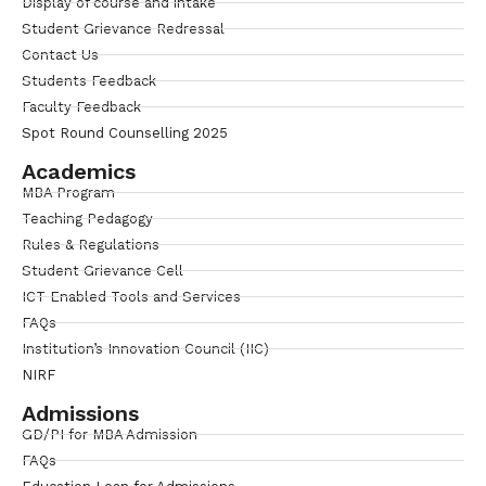
Display of course and intake
Student Grievance Redressal
Contact Us
Students Feedback
Faculty Feedback
Spot Round Counselling 2025
Academics
MBA Program
Teaching Pedagogy
Rules & Regulations
Student Grievance Cell
ICT Enabled Tools and Services
FAQs
Institution’s Innovation Council (IIC)
NIRF
Admissions
GD/PI for MBA Admission
FAQs