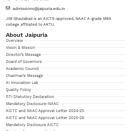
admissions@jaipuria.edu.in
JIM Ghaziabad is an AICTE-approved, NAAC A-grade MBA
college affiliated to AKTU.
About Jaipuria
Overview
Vision & Mission
Director’s Message
Board of Governors
Academic Council
Chairman’s Message
AI Innovation Lab
Quality Policy
RTI Statutory Declaration
Mandatory Disclosure-NAAC
AICTE and NAAC Approval Letter 2024-25
AICTE and NAAC Approval Letter 2025-26
Mandatory Disclosure AICTE