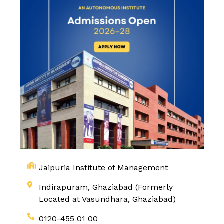
Jaipuria Institute of Management
Indirapuram, Ghaziabad (Formerly
Located at Vasundhara, Ghaziabad)
0120-455 01 00