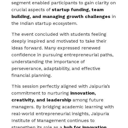
segment enabled participants to gain clarity on
crucial aspects of
startup funding, team
building, and managing growth challenges
in
the Indian startup ecosystem.
The event concluded with students feeling
deeply inspired and motivated to take their
ideas forward. Many expressed renewed
confidence in pursuing entrepreneurial paths,
understanding the importance of
perseverance, adaptability, and effective
financial planning.
This session perfectly aligned with Jaipuria’s
commitment to nurturing
innovation,
creativity, and leadership
among future
managers. By bridging academic learning with
real-world entrepreneurial insights, Jaipuria
Institute of Management continues to
strengthen its role as a
hub for innovation