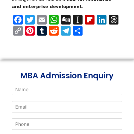
and enterprise development
.
Facebook
Twitter
Email
WhatsApp
Digg
Instapaper
Flipboar
Linke
Th
Copy
Pinterest
Tumblr
Reddit
Telegram
Share
Link
MBA Admission Enquiry