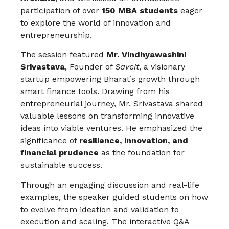
participation of over
150 MBA students
eager
to explore the world of innovation and
entrepreneurship.
The session featured
Mr. Vindhyawashini
Srivastava
, Founder of
Saveit
, a visionary
startup empowering Bharat’s growth through
smart finance tools. Drawing from his
entrepreneurial journey, Mr. Srivastava shared
valuable lessons on transforming innovative
ideas into viable ventures. He emphasized the
significance of
resilience, innovation, and
financial prudence
as the foundation for
sustainable success.
Through an engaging discussion and real-life
examples, the speaker guided students on how
to evolve from ideation and validation to
execution and scaling. The interactive Q&A