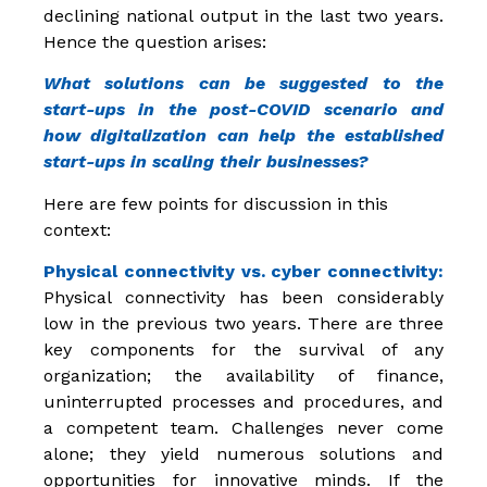
declining national output in the last two years.
Hence the question arises:
What solutions can be suggested to the
start-ups in the post-COVID scenario and
how digitalization can help the established
start-ups in scaling their businesses?
Here are few points for discussion in this
context:
Physical connectivity vs. cyber connectivity:
Physical connectivity has been considerably
low in the previous two years. There are three
key components for the survival of any
organization; the availability of finance,
uninterrupted processes and procedures, and
a competent team. Challenges never come
alone; they yield numerous solutions and
opportunities for innovative minds. If the