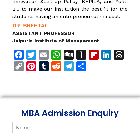
Innovation Start-up Policy, KAPILA, and Yukti
2.0 to make our institution the best fit for the
students having an entrepreneurial mindset.
DR. SHEETAL
ASSISTANT PROFESSOR
Jaipuria Institute of Management
Facebook
Twitter
Email
WhatsApp
Digg
Instapaper
Flipboar
Linke
Th
Copy
Pinterest
Tumblr
Reddit
Telegram
Share
Link
MBA Admission Enquiry