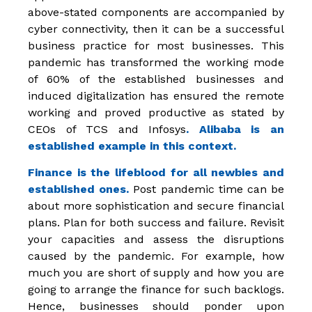
above-stated components are accompanied by
cyber connectivity, then it can be a successful
business practice for most businesses. This
pandemic has transformed the working mode
of 60% of the established businesses and
induced digitalization has ensured the remote
working and proved productive as stated by
CEOs of TCS and Infosys
. Alibaba is an
established example in this context.
Finance is the lifeblood for all newbies and
established ones.
Post pandemic time can be
about more sophistication and secure financial
plans. Plan for both success and failure. Revisit
your capacities and assess the disruptions
caused by the pandemic. For example, how
much you are short of supply and how you are
going to arrange the finance for such backlogs.
Hence, businesses should ponder upon