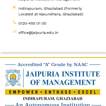
Indirapuram, Ghaziabad (Formerly
Located at Vasundhara, Ghaziabad)
0120-455 01 00
office@jaipuria.edu.in