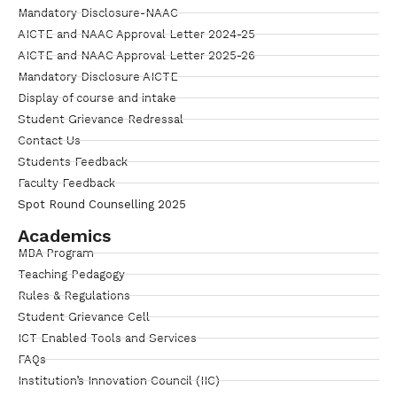
Mandatory Disclosure-NAAC
AICTE and NAAC Approval Letter 2024-25
AICTE and NAAC Approval Letter 2025-26
Mandatory Disclosure AICTE
Display of course and intake
Student Grievance Redressal
Contact Us
Students Feedback
Faculty Feedback
Spot Round Counselling 2025
Academics
MBA Program
Teaching Pedagogy
Rules & Regulations
Student Grievance Cell
ICT Enabled Tools and Services
FAQs
Institution’s Innovation Council (IIC)