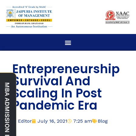
Entrepreneurship
Survival And
Scaling In Post
Pandemic Era
Editor
July 16, 2021
7:25 am
Blog