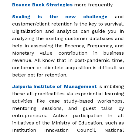
Bounce Back Strategies
more frequently.
Scaling is the new challenge
and
customer/client retention is the key to survival.
Digitalization and analytics can guide you in
analyzing the existing customer databases and
help in assessing the Recency, Frequency, and
Monetary value contribution in business
revenue. All know that in post-pandemic time,
customer or clientele acquisition is difficult so
better opt for retention.
Jaipuria Institute of Management
is imbibing
these all-practicalities via experiential learning
activities like case study-based workshops,
mentoring sessions, and guest talks by
entrepreneurs. Active participation in all
initiatives of the Ministry of Education, such as
Institution Innovation Council, National