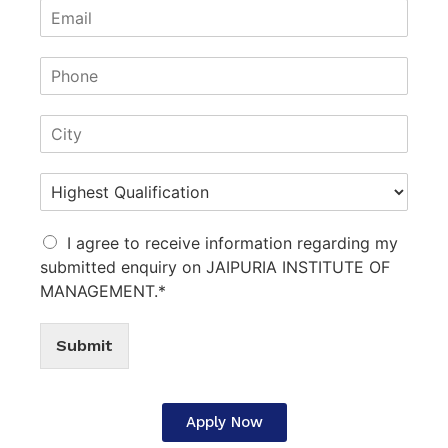
I agree to receive information regarding my
submitted enquiry on JAIPURIA INSTITUTE OF
MANAGEMENT.*
Submit
Apply Now