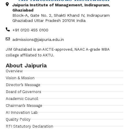
Jaipuria Institute of Management, Indirapuram,
Ghaziabad
Block-A, Gate No. 2, Shakti Khand IV, Indirapuram
Ghaziabad Uttar Pradesh 201014 India
+91 0120 455 0100
admissions@jaipuria.edu.in
JIM Ghaziabad is an AICTE-approved, NAAC A-grade MBA
college affiliated to AKTU.
About Jaipuria
Overview
Vision & Mission
Director’s Message
Board of Governors
Academic Council
Chairman’s Message
AI Innovation Lab
Quality Policy
RTI Statutory Declaration