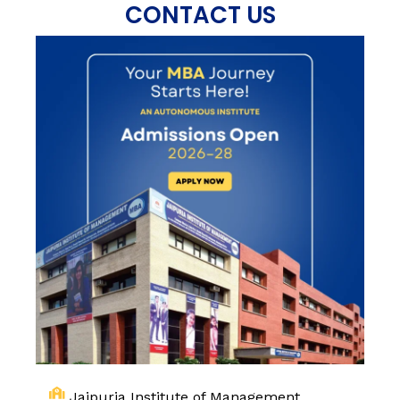
CONTACT US
Jaipuria Institute of Management