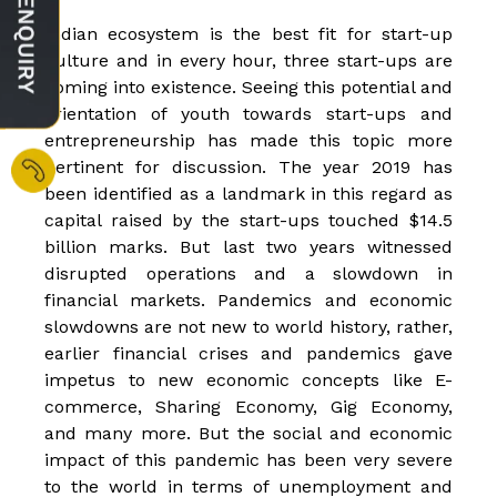
Indian ecosystem is the best fit for start-up
culture and in every hour, three start-ups are
coming into existence. Seeing this potential and
orientation of youth towards start-ups and
entrepreneurship has made this topic more
pertinent for discussion. The year 2019 has
been identified as a landmark in this regard as
capital raised by the start-ups touched $14.5
billion marks. But last two years witnessed
disrupted operations and a slowdown in
financial markets. Pandemics and economic
slowdowns are not new to world history, rather,
earlier financial crises and pandemics gave
impetus to new economic concepts like E-
commerce, Sharing Economy, Gig Economy,
and many more. But the social and economic
impact of this pandemic has been very severe
to the world in terms of unemployment and