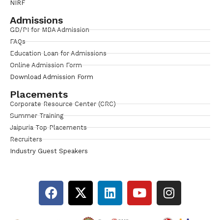
NIRF
Admissions
GD/PI for MBA Admission
FAQs
Education Loan for Admissions
Online Admission Form
Download Admission Form
Placements
Corporate Resource Center (CRC)
Summer Training
Jaipuria Top Placements
Recruiters
Industry Guest Speakers